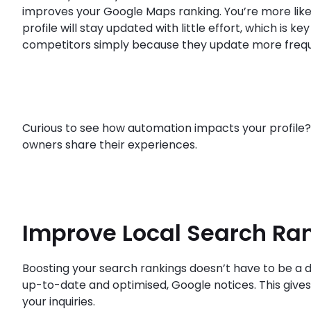
improves your Google Maps ranking. You’re more likel
profile will stay updated with little effort, which is 
competitors simply because they update more frequ
Curious to see how automation impacts your profile
owners share their experiences.
Improve Local Search Ra
Boosting your search rankings doesn’t have to be a da
up-to-date and optimised, Google notices. This gives y
your inquiries.