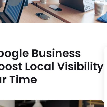
oogle Business
ost Local Visibility
r Time