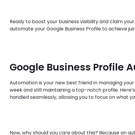
Ready to boost your business visibility and claim your
automate your Google Business Profile to achieve just
Google Business Profile 
Automation is your new best friend in managing your 
week and still maintaining a top-notch profile. Here’s 
handled seamlessly, allowing you to focus on what yo
Now, why should you care about this? Because an aut