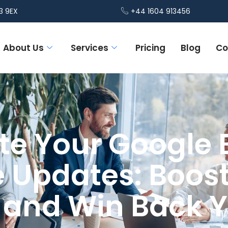
3 9EX
+44 1604 913456
About Us
Services
Pricing
Blog
Co
e Your Google 
e Updates: Boost
ty and Win Back 