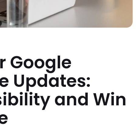
r Google
le Updates:
sibility and Win
e