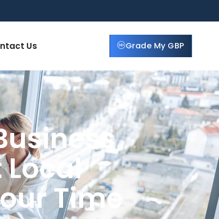
ntact Us
Grade My GBP
Business
 Local
Your Time