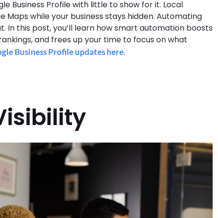
usiness Profile with little to show for it. Local
e Maps while your business stays hidden. Automating
. In this post, you’ll learn how smart automation boosts
 rankings, and frees up your time to focus on what
le Business Profile updates here
.
isibility