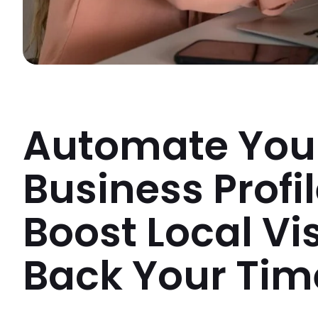
Automate You
Business Profi
Boost Local Vi
Back Your Tim