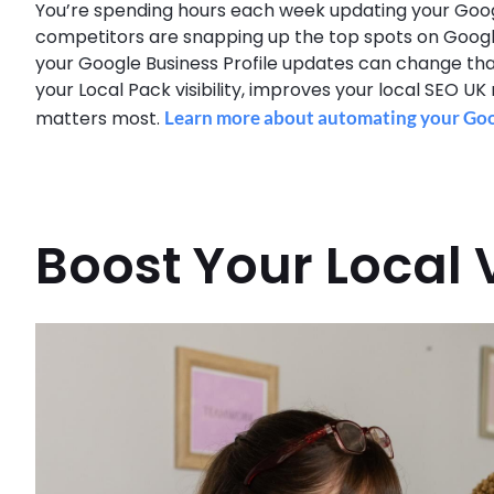
You’re spending hours each week updating your Google B
competitors are snapping up the top spots on Googl
your Google Business Profile updates can change that
your Local Pack visibility, improves your local SEO UK
matters most.
Learn more about automating your Goog
Boost Your Local V