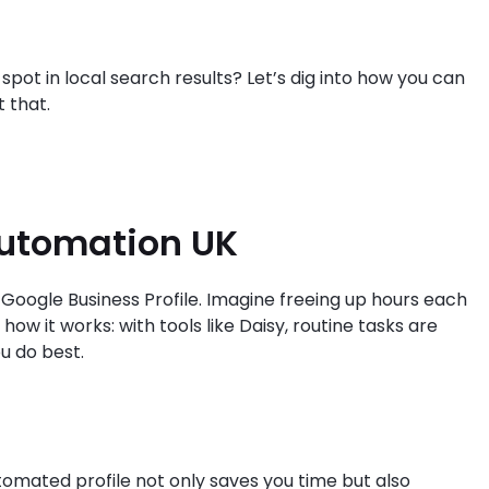
 spot in local search results? Let’s dig into how you can
 that.
Automation UK
Google Business Profile. Imagine freeing up hours each
how it works: with tools like Daisy, routine tasks are
u do best.
omated profile not only saves you time but also