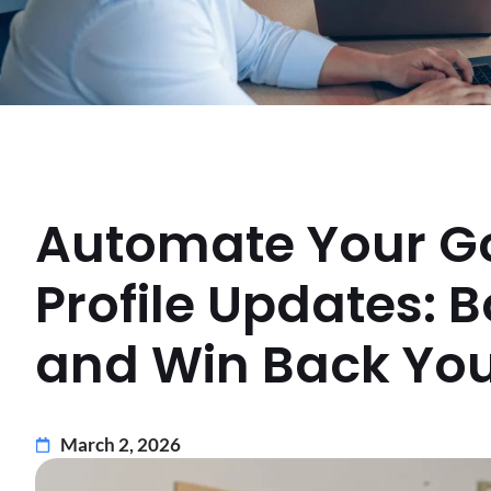
Automate Your G
Profile Updates: Bo
and Win Back You
March 2, 2026