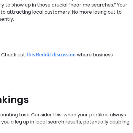
y to show up in those crucial “near me searches.” Your
key to attracting local customers. No more losing out to
ently.
? Check out
this Reddit discussion
where business
nkings
unting task. Consider this: when your profile is always
ou a leg up in local search results, potentially doubling