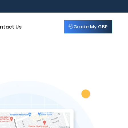
ntact Us
Grade My GBP