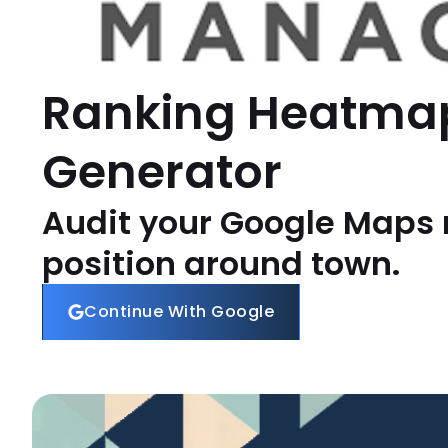
Ranking Heatma
Generator
Audit your Google Maps 
position around town.
Continue With Google