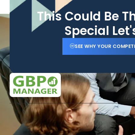
This Could Be T
Special Let
SEE WHY YOUR COMPET