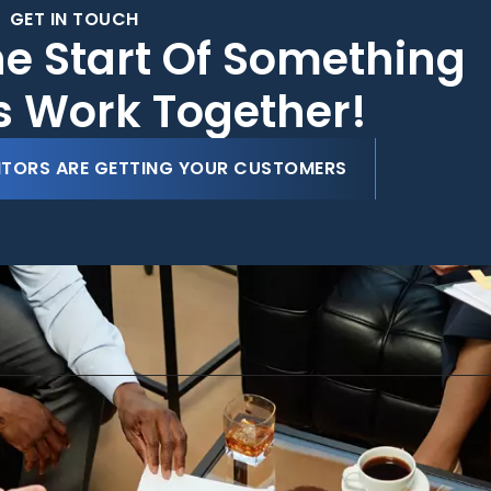
GET IN TOUCH
he Start Of Something
's Work Together!
ITORS ARE GETTING YOUR CUSTOMERS