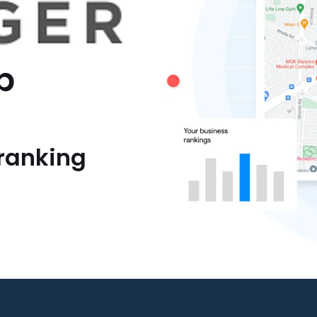
p
ranking