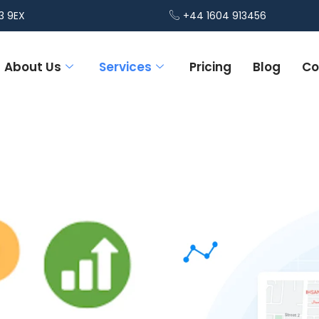
3 9EX
+44 1604 913456
About Us
Services
Pricing
Blog
Co