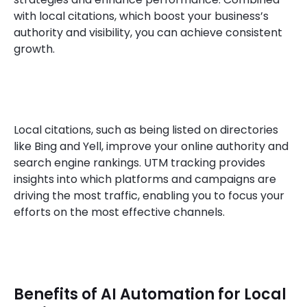
with local citations, which boost your business’s
authority and visibility, you can achieve consistent
growth.
Local citations, such as being listed on directories
like Bing and Yell, improve your online authority and
search engine rankings. UTM tracking provides
insights into which platforms and campaigns are
driving the most traffic, enabling you to focus your
efforts on the most effective channels.
Benefits of AI Automation for Local