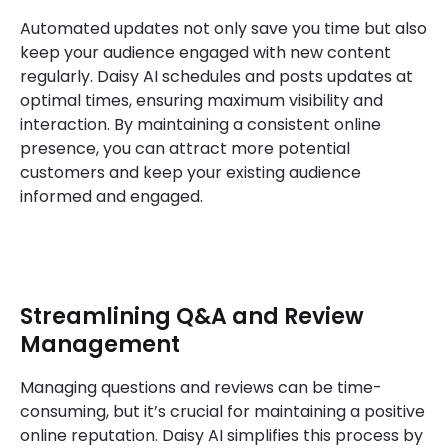
Automated updates not only save you time but also
keep your audience engaged with new content
regularly. Daisy AI schedules and posts updates at
optimal times, ensuring maximum visibility and
interaction. By maintaining a consistent online
presence, you can attract more potential
customers and keep your existing audience
informed and engaged.
Streamlining Q&A and Review
Management
Managing questions and reviews can be time-
consuming, but it’s crucial for maintaining a positive
online reputation. Daisy AI simplifies this process by