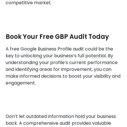
competitive market.
Book Your Free GBP Audit Today
A free Google Business Profile audit could be the
key to unlocking your business’s full potential. By
understanding your profile’s current performance
and identifying areas for improvement, you can
make informed decisions to boost your visibility and
engagement.
Don’t let outdated information hold your business
back. A comprehensive audit provides valuable