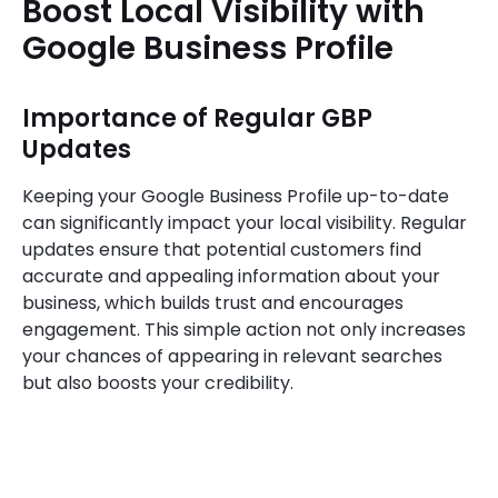
Boost Local Visibility with
Google Business Profile
Importance of Regular GBP
Updates
Keeping your Google Business Profile up-to-date
can significantly impact your local visibility. Regular
updates ensure that potential customers find
accurate and appealing information about your
business, which builds trust and encourages
engagement. This simple action not only increases
your chances of appearing in relevant searches
but also boosts your credibility.