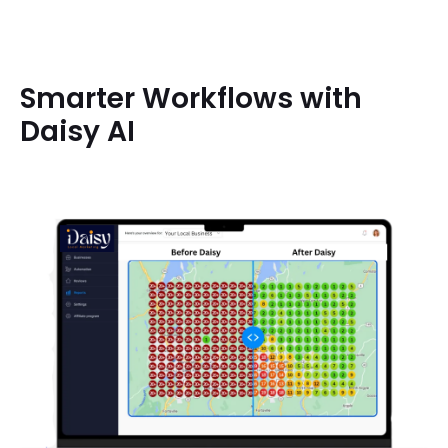
Smarter Workflows with
Daisy AI