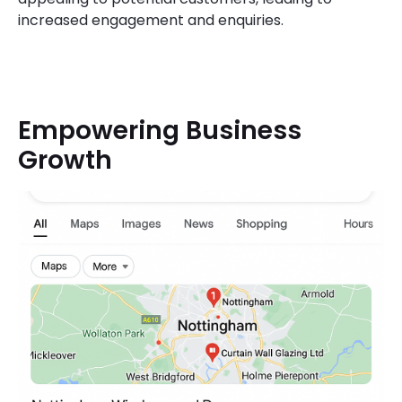
increased engagement and enquiries.
Empowering Business
Growth