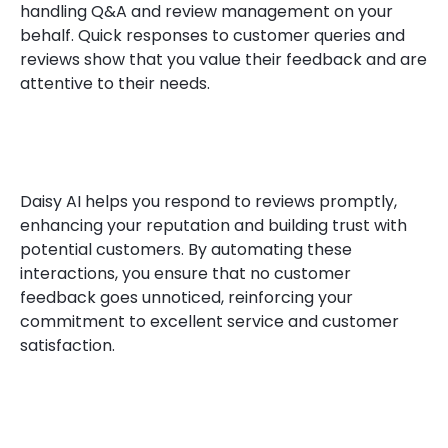
handling Q&A and review management on your
behalf. Quick responses to customer queries and
reviews show that you value their feedback and are
attentive to their needs.
Daisy AI helps you respond to reviews promptly,
enhancing your reputation and building trust with
potential customers. By automating these
interactions, you ensure that no customer
feedback goes unnoticed, reinforcing your
commitment to excellent service and customer
satisfaction.