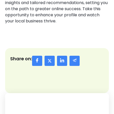
insights and tailored recommendations, setting you
on the path to greater online success. Take this
opportunity to enhance your profile and watch
your local business thrive.
Share on: