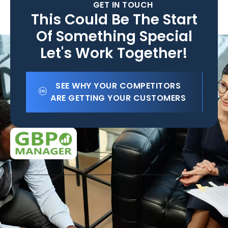
GET IN TOUCH
This Could Be The Start
Of Something Special
Let's Work Together!
SEE WHY YOUR COMPETITORS
ARE GETTING YOUR CUSTOMERS