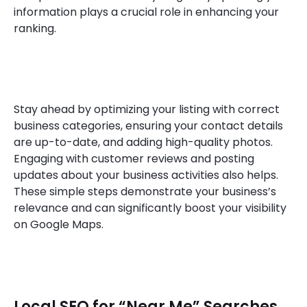
information plays a crucial role in enhancing your
ranking.
Stay ahead by optimizing your listing with correct
business categories, ensuring your contact details
are up-to-date, and adding high-quality photos.
Engaging with customer reviews and posting
updates about your business activities also helps.
These simple steps demonstrate your business’s
relevance and can significantly boost your visibility
on Google Maps.
Local SEO for “Near Me” Searches