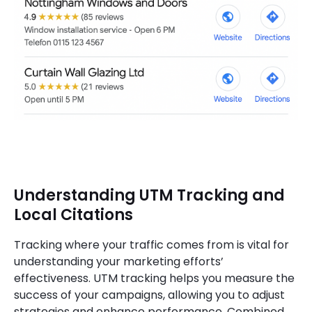
Understanding UTM Tracking and
Local Citations
Tracking where your traffic comes from is vital for
understanding your marketing efforts’
effectiveness. UTM tracking helps you measure the
success of your campaigns, allowing you to adjust
strategies and enhance performance. Combined