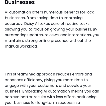
Businesses
AI automation offers numerous benefits for local
businesses, from saving time to improving
accuracy. Daisy AI takes care of routine tasks,
allowing you to focus on growing your business. By
automating updates, reviews, and interactions, you
maintain a strong online presence without the
manual workload.
This streamlined approach reduces errors and
enhances efficiency, giving you more time to
engage with your customers and develop your
business. Embracing AI automation means you can
achieve better results with less effort, positioning
your business for long-term success in a