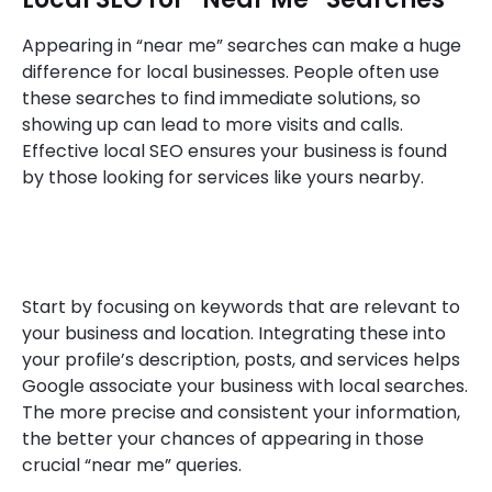
Appearing in “near me” searches can make a huge
difference for local businesses. People often use
these searches to find immediate solutions, so
showing up can lead to more visits and calls.
Effective local SEO ensures your business is found
by those looking for services like yours nearby.
Start by focusing on keywords that are relevant to
your business and location. Integrating these into
your profile’s description, posts, and services helps
Google associate your business with local searches.
The more precise and consistent your information,
the better your chances of appearing in those
crucial “near me” queries.