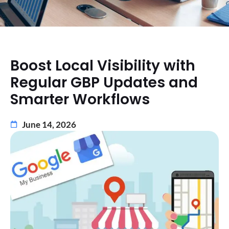
Boost Local Visibility with
Regular GBP Updates and
Smarter Workflows
June 14, 2026