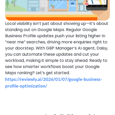
Local visibility isn’t just about showing up—it’s about
standing out on Google Maps. Regular Google
Business Profile updates push your listing higher in
“near me” searches, driving more enquiries right to
your doorstep. With GBP Manager’s AI agent, Daisy,
you can automate these updates and cut your
workload, making it simple to stay ahead. Ready to
see how smarter workflows boost your Google
Maps ranking? Let’s get started.
https://reviewly.ai/2026/01/07/google-business-
profile-optimization/