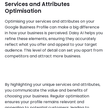
Services and Attributes
Optimisation
Optimising your services and attributes on your
Google Business Profile can make a big difference
in how your business is perceived. Daisy AI helps you
refine these elements, ensuring they accurately
reflect what you offer and appeal to your target
audience. This level of detail can set you apart from
competitors and attract more business.
By highlighting your unique services and attributes,
you communicate the value and benefits of
choosing your business. Regular optimisation
ensures your profile remains relevant and
appealing to potential customers, leading to