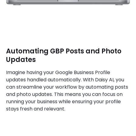
Automating GBP Posts and Photo
Updates
Imagine having your Google Business Profile
updates handled automatically. With Daisy AI, you
can streamline your workflow by automating posts
and photo updates. This means you can focus on
running your business while ensuring your profile
stays fresh and relevant.