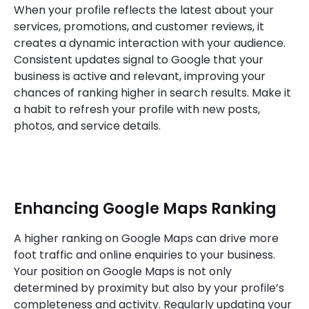
When your profile reflects the latest about your
services, promotions, and customer reviews, it
creates a dynamic interaction with your audience.
Consistent updates signal to Google that your
business is active and relevant, improving your
chances of ranking higher in search results. Make it
a habit to refresh your profile with new posts,
photos, and service details.
Enhancing Google Maps Ranking
A higher ranking on Google Maps can drive more
foot traffic and online enquiries to your business.
Your position on Google Maps is not only
determined by proximity but also by your profile’s
completeness and activity. Regularly updating your