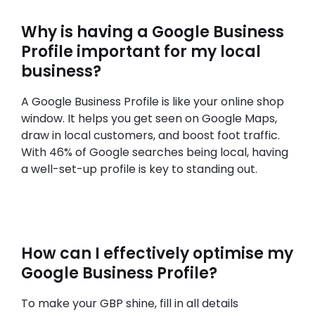
Why is having a Google Business
Profile important for my local
business?
A Google Business Profile is like your online shop
window. It helps you get seen on Google Maps,
draw in local customers, and boost foot traffic.
With 46% of Google searches being local, having
a well-set-up profile is key to standing out.
How can I effectively optimise my
Google Business Profile?
To make your GBP shine, fill in all details