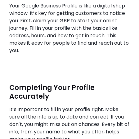
Your Google Business Profile is like a digital shop
window. It’s key for getting customers to notice
you. First, claim your GBP to start your online
journey. Fill in your profile with the basics like
address, hours, and how to get in touch. This
makes it easy for people to find and reach out to
you.
Completing Your Profile
Accurately
It’s important to fill in your profile right. Make
sure all the info is up to date and correct. If you
don’t, you might miss out on chances. Every bit of
info, from your name to what you offer, helps