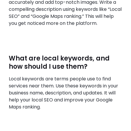
accurately and add top-notch images. Write a
compelling description using keywords like “Local
SEO” and “Google Maps ranking.” This will help
you get noticed more on the platform.
What are local keywords, and
how should I use them?
Local keywords are terms people use to find
services near them. Use these keywords in your
business name, description, and updates. It will
help your local SEO and improve your Google
Maps ranking.