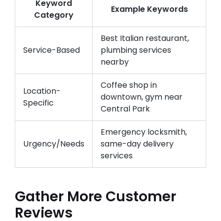
Keyword
Example Keywords
Category
Best Italian restaurant,
Service-Based
plumbing services
nearby
Coffee shop in
Location-
downtown, gym near
Specific
Central Park
Emergency locksmith,
Urgency/Needs
same-day delivery
services
Gather More Customer
Reviews