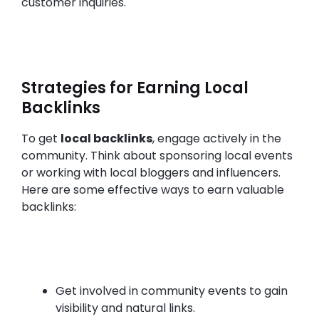
customer inquiries.
Strategies for Earning Local
Backlinks
To get
local backlinks
, engage actively in the
community. Think about sponsoring local events
or working with local bloggers and influencers.
Here are some effective ways to earn valuable
backlinks:
Get involved in community events to gain
visibility and natural links.