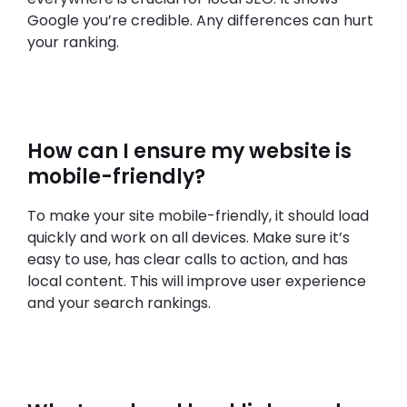
Google you’re credible. Any differences can hurt
your ranking.
How can I ensure my website is
mobile-friendly?
To make your site mobile-friendly, it should load
quickly and work on all devices. Make sure it’s
easy to use, has clear calls to action, and has
local content. This will improve user experience
and your search rankings.