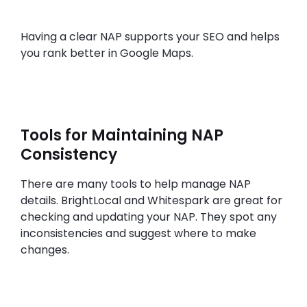
Having a clear NAP supports your SEO and helps
you rank better in Google Maps.
Tools for Maintaining NAP
Consistency
There are many tools to help manage NAP
details. BrightLocal and Whitespark are great for
checking and updating your NAP. They spot any
inconsistencies and suggest where to make
changes.