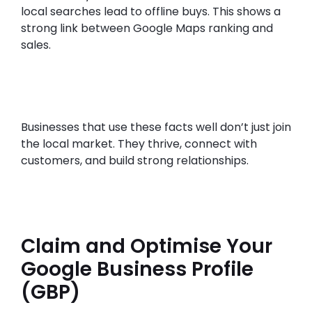
local searches lead to offline buys. This shows a
strong link between Google Maps ranking and
sales.
Businesses that use these facts well don’t just join
the local market. They thrive, connect with
customers, and build strong relationships.
Claim and Optimise Your
Google Business Profile
(GBP)