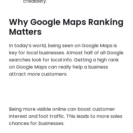
credibility.
Why Google Maps Ranking
Matters
In today’s world, being seen on Google Maps is
key for local businesses. Almost half of all Google
searches look for local info. Getting a high rank
on Google Maps can really help a business
attract more customers.
Being more visible online can boost customer
interest and foot traffic. This leads to more sales
chances for businesses.