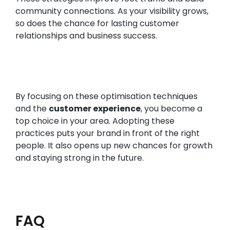
community connections. As your visibility grows,
so does the chance for lasting customer
relationships and business success.
By focusing on these optimisation techniques
and the
customer experience
, you become a
top choice in your area. Adopting these
practices puts your brand in front of the right
people. It also opens up new chances for growth
and staying strong in the future.
FAQ