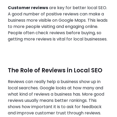
Customer reviews
are key for better local SEO.
A good number of positive reviews can make a
business more visible on Google Maps. This leads
to more people visiting and engaging online.
People often check reviews before buying, so
getting more reviews is vital for local businesses.
The Role of Reviews in Local SEO
Reviews can really help a business show up in
local searches. Google looks at how many and
what kind of reviews a business has. More good
reviews usually means better rankings. This
shows how important it is to ask for feedback
and improve customer trust through reviews.