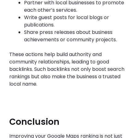
Partner with local businesses to promote
each other’s services.
Write guest posts for local blogs or
publications.
Share press releases about business
achievements or community projects.
These actions help build authority and
community relationships, leading to good
backlinks. Such backlinks not only boost search
rankings but also make the business a trusted
local name.
Conclusion
Improving your Google Maps ranking is not just