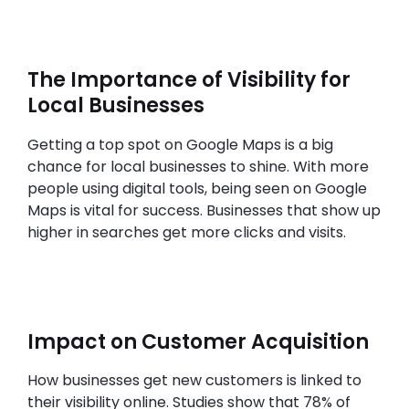
The Importance of Visibility for
Local Businesses
Getting a top spot on Google Maps is a big
chance for local businesses to shine. With more
people using digital tools, being seen on Google
Maps is vital for success. Businesses that show up
higher in searches get more clicks and visits.
Impact on Customer Acquisition
How businesses get new customers is linked to
their visibility online. Studies show that 78% of