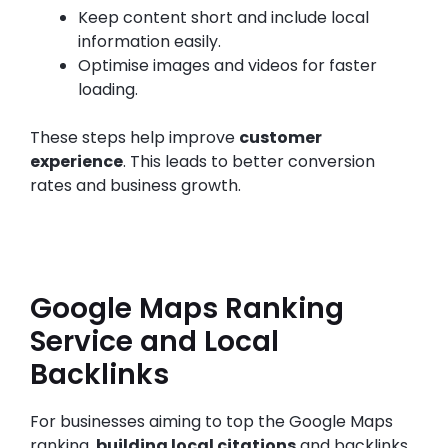
Keep content short and include local
information easily.
Optimise images and videos for faster
loading.
These steps help improve
customer
experience
. This leads to better conversion
rates and business growth.
Google Maps Ranking
Service and Local
Backlinks
For businesses aiming to top the Google Maps
ranking,
building local citations
and backlinks