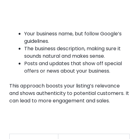
Your business name, but follow Google’s
guidelines.
The business description, making sure it
sounds natural and makes sense.
Posts and updates that show off special
offers or news about your business.
This approach boosts your listing’s relevance
and shows authenticity to potential customers. It
can lead to more engagement and sales.