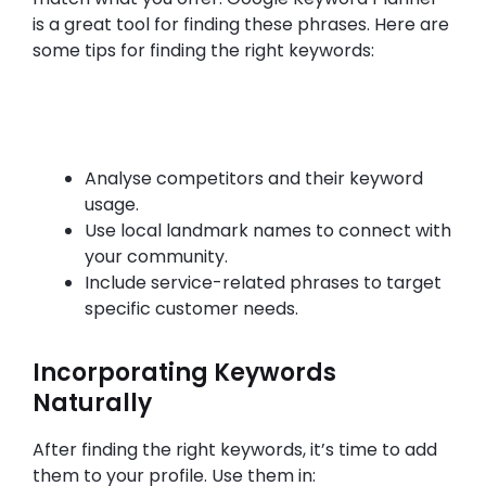
is a great tool for finding these phrases. Here are
some tips for finding the right keywords:
Analyse competitors and their keyword
usage.
Use local landmark names to connect with
your community.
Include service-related phrases to target
specific customer needs.
Incorporating Keywords
Naturally
After finding the right keywords, it’s time to add
them to your profile. Use them in: