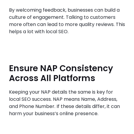
By welcoming feedback, businesses can build a
culture of engagement. Talking to customers
more often can lead to more quality reviews. This
helps a lot with local SEO.
Ensure NAP Consistency
Across All Platforms
Keeping your NAP details the same is key for
local SEO success. NAP means Name, Address,
and Phone Number. If these details differ, it can
harm your business’s online presence.