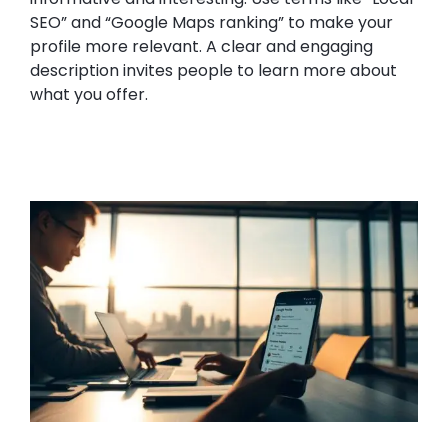
SEO” and “Google Maps ranking” to make your
profile more relevant. A clear and engaging
description invites people to learn more about
what you offer.