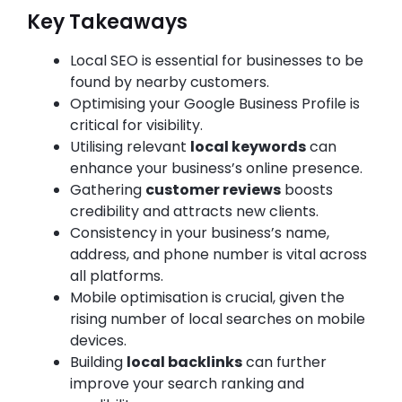
Key Takeaways
Local SEO is essential for businesses to be
found by nearby customers.
Optimising your Google Business Profile is
critical for visibility.
Utilising relevant
local keywords
can
enhance your business’s online presence.
Gathering
customer reviews
boosts
credibility and attracts new clients.
Consistency in your business’s name,
address, and phone number is vital across
all platforms.
Mobile optimisation is crucial, given the
rising number of local searches on mobile
devices.
Building
local backlinks
can further
improve your search ranking and