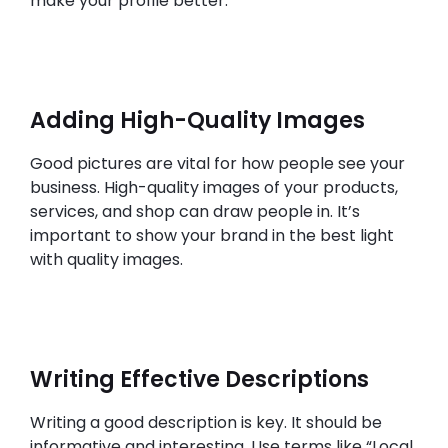
make your profile better.
Adding High-Quality Images
Good pictures are vital for how people see your
business. High-quality images of your products,
services, and shop can draw people in. It’s
important to show your brand in the best light
with quality images.
Writing Effective Descriptions
Writing a good description is key. It should be
informative and interesting. Use terms like “Local