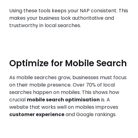
Using these tools keeps your NAP consistent. This
makes your business look authoritative and
trustworthy in local searches.
Optimize for Mobile Search
As mobile searches grow, businesses must focus
on their mobile presence. Over 70% of local
searches happen on mobiles. This shows how
crucial
mobile search optimisation
is. A
website that works well on mobiles improves
customer experience
and Google rankings.