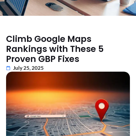
Climb Google Maps
Rankings with These 5
Proven GBP Fixes
July 25, 2025