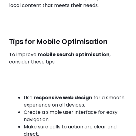
local content that meets their needs.
Tips for Mobile Optimisation
To improve
mobile search optimisation
,
consider these tips:
Use
responsive web design
for a smooth
experience on all devices.
Create a simple user interface for easy
navigation.
Make sure calls to action are clear and
direct.