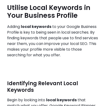
Utilise Local Keywords in
Your Business Profile
Adding
local keywords
to your Google Business
Profile is key to being seen in local searches. By
finding keywords that people use to find services
near them, you can improve your local SEO. This
makes your profile more visible to those
searching for what you offer.
Identifying Relevant Local
Keywords
Begin by looking into
local keywords
that
match what you offer. Google Keyword Planner