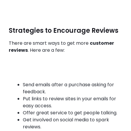
Strategies to Encourage Reviews
There are smart ways to get more
customer
reviews
. Here are a few:
Send emails after a purchase asking for
feedback.
Put links to review sites in your emails for
easy access.
Offer great service to get people talking.
Get involved on social media to spark
reviews.