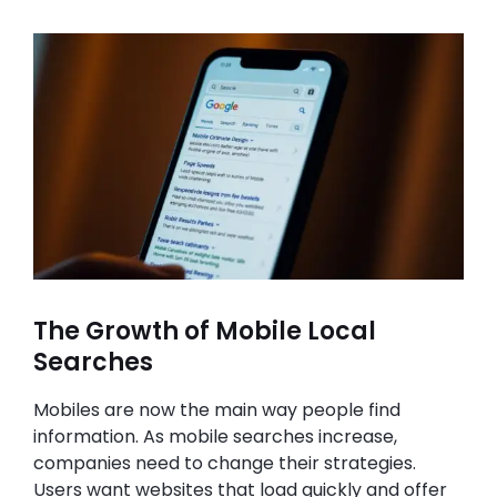
The Growth of Mobile Local
Searches
Mobiles are now the main way people find
information. As mobile searches increase,
companies need to change their strategies.
Users want websites that load quickly and offer