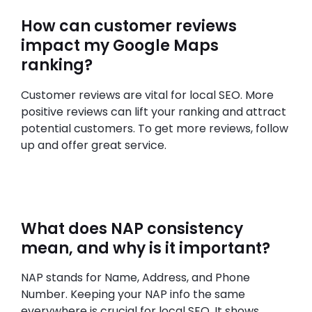
How can customer reviews
impact my Google Maps
ranking?
Customer reviews are vital for local SEO. More
positive reviews can lift your ranking and attract
potential customers. To get more reviews, follow
up and offer great service.
What does NAP consistency
mean, and why is it important?
NAP stands for Name, Address, and Phone
Number. Keeping your NAP info the same
everywhere is crucial for local SEO. It shows