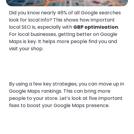
Did you know nearly 46% of all Google searches
look for local info? This shows how important
local SEO is, especially with
GBP optimisation
.
For local businesses, getting better on Google
Maps is key. It helps more people find you and
visit your shop.
By using a few key strategies, you can move up in
Google Maps rankings. This can bring more
people to your store. Let’s look at five important
fixes to boost your Google Maps presence.