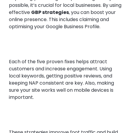
possible, it’s crucial for local businesses. By using
effective
GBP strategies
, you can boost your
online presence. This includes claiming and
optimising your Google Business Profile.
Each of the five proven fixes helps attract
customers and increase engagement. Using
local keywords, getting positive reviews, and
keeping NAP consistent are key. Also, making
sure your site works well on mobile devices is
important.
These strategies improve foot traffic and build