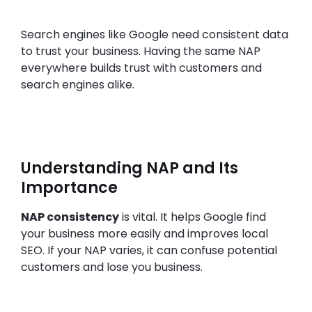
Search engines like Google need consistent data
to trust your business. Having the same NAP
everywhere builds trust with customers and
search engines alike.
Understanding NAP and Its
Importance
NAP consistency
is vital. It helps Google find
your business more easily and improves local
SEO. If your NAP varies, it can confuse potential
customers and lose you business.