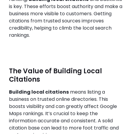
is key. These efforts boost authority and make a
business more visible to customers. Getting
citations from trusted sources improves
credibility, helping to climb the local search
rankings.
The Value of Building Local
Citations
Building local citations
means listing a
business on trusted online directories. This
boosts visibility and can greatly affect Google
Maps rankings. It’s crucial to keep the
information accurate and consistent. A solid
citation base can lead to more foot traffic and