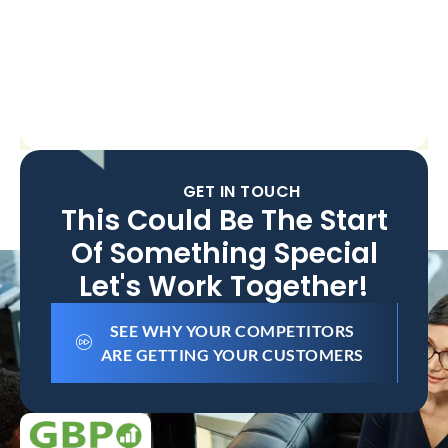
GET IN TOUCH
This Could Be The Start
Of Something Special
Let's Work Together!
SEE WHY YOUR COMPETITORS
ARE GETTING YOUR CUSTOMERS