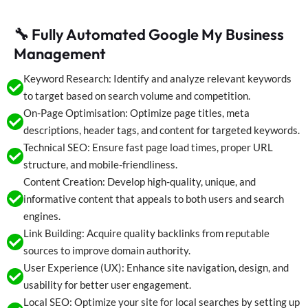
🔧 Fully Automated Google My Business
Management
Keyword Research: Identify and analyze relevant keywords
to target based on search volume and competition.
On-Page Optimisation: Optimize page titles, meta
descriptions, header tags, and content for targeted keywords.
Technical SEO: Ensure fast page load times, proper URL
structure, and mobile-friendliness.
Content Creation: Develop high-quality, unique, and
informative content that appeals to both users and search
engines.
Link Building: Acquire quality backlinks from reputable
sources to improve domain authority.
User Experience (UX): Enhance site navigation, design, and
usability for better user engagement.
Local SEO: Optimize your site for local searches by setting up