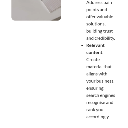
Address pain
points and
offer valuable
solutions,
building trust
and credibility.
Relevant
content
:
Create
material that
aligns with
your business,
ensuring
search engines
recognise and
rank you
accordingly.