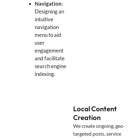
Navigation
:
Designing an
intuitive
navigation
menu to aid
user
engagement
and facilitate
search engine
indexing.
Local Content
Creation
We create ongoing, geo-
targeted posts, service