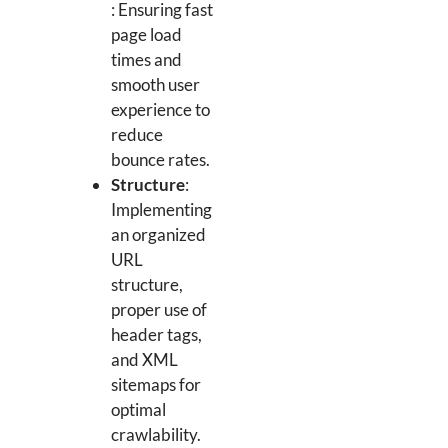
: Ensuring fast
page load
times and
smooth user
experience to
reduce
bounce rates.
Structure
:
Implementing
an organized
URL
structure,
proper use of
header tags,
and XML
sitemaps for
optimal
crawlability.