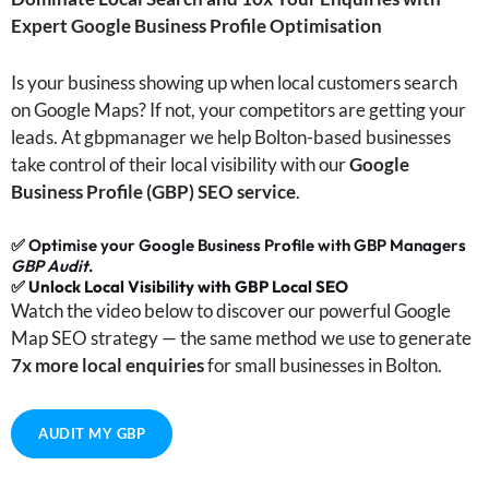
Expert Google Business Profile Optimisation
Is your business showing up when local customers search
on Google Maps? If not, your competitors are getting your
leads. At gbpmanager we help Bolton-based businesses
take control of their local visibility with our
Google
Business Profile (GBP) SEO service
.
✅ Optimise your Google Business Profile with GBP Managers
GBP Audit
.
✅
Unlock Local Visibility with GBP Local SEO
Watch the video below to discover our powerful Google
Map SEO strategy — the same method we use to generate
7x more local enquiries
for small businesses in Bolton.
AUDIT MY GBP