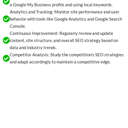
a Google My Business profile and using local keywords.
Analytics and Tracking: Monitor site performance and user
behavior with tools like Google Analytics and Google Search
Console.
Continuous Improvement: Regularly review and update
content, site structure, and overall SEO strategy based on
data and industry trends.
Competitor Analysis: Study the competition’s SEO strategies
and adapt accordingly to maintain a competitive edge.