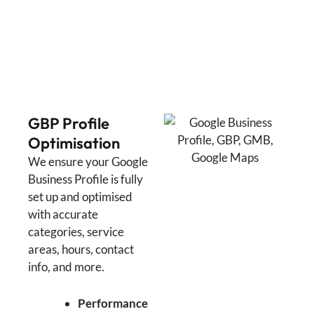
GBP Profile
Optimisation
We ensure your Google
Business Profile is fully
set up and optimised
with accurate
categories, service
areas, hours, contact
info, and more.
Performance