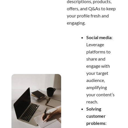
descriptions, products,
offers, and Q&As to keep
your profile fresh and
engaging.
Social media
:
Leverage
platforms to
share and
engage with
your target
audience,
amplifying
your content’s
reach.
Solving
customer
problems
: