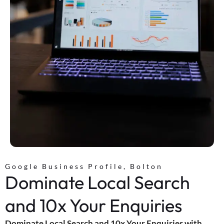
Google Business Profile, Bolton
Dominate Local Search
and 10x Your Enquiries
Dominate Local Search and 10x Your Enquiries with