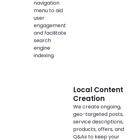
navigation
menu to aid
user
engagement
and facilitate
search
engine
indexing.
Local Content
Creation
We create ongoing,
geo-targeted posts,
service descriptions,
products, offers, and
Q&As to keep your