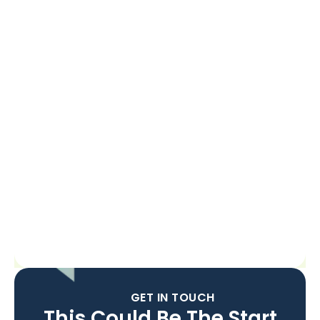
GET IN TOUCH
This Could Be The Start