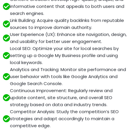
informative content that appeals to both users and
search engines.
Link Building: Acquire quality backlinks from reputable
sources to improve domain authority.
User Experience (UX): Enhance site navigation, design,
and usability for better user engagement.
Local SEO: Optimize your site for local searches by
setting up a Google My Business profile and using
local keywords.
Analytics and Tracking: Monitor site performance and
user behavior with tools like Google Analytics and
Google Search Console.
Continuous Improvement: Regularly review and
update content, site structure, and overall SEO
strategy based on data and industry trends.
Competitor Analysis: Study the competition’s SEO
strategies and adapt accordingly to maintain a
competitive edge.