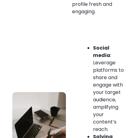
profile fresh and
engaging.
Social
media
:
Leverage
platforms to
share and
engage with
your target
audience,
amplifying
your
content’s
reach.
Solving