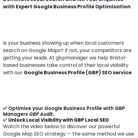
with Expert Google Business Profile Optimisation
Is your business showing up when local customers
search on Google Maps? If not, your competitors are
getting your leads. At gbpmanager we help Bristol-
based businesses take control of their local visibility
with our
Google Business Profile (GBP) SEO service
.
✅ Optimise your Google Business Profile with GBP
Managers
GBP Audit
.
✅
Unlock Local Visibility with GBP Local SEO
Watch the video below to discover our powerful
Google Map SEO strategy — the same method we use