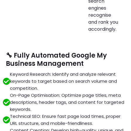
search
engines
recognise
and rank you
accordingly.
🔧 Fully Automated Google My
Business Management
Keyword Research: Identify and analyze relevant
keywords to target based on search volume and
competition.
On-Page Optimisation: Optimize page titles, meta
descriptions, header tags, and content for targeted
keywords.
Technical SEO: Ensure fast page load times, proper
URL structure, and mobile-friendliness.
Content Creation: Develop high-quality, unique, and