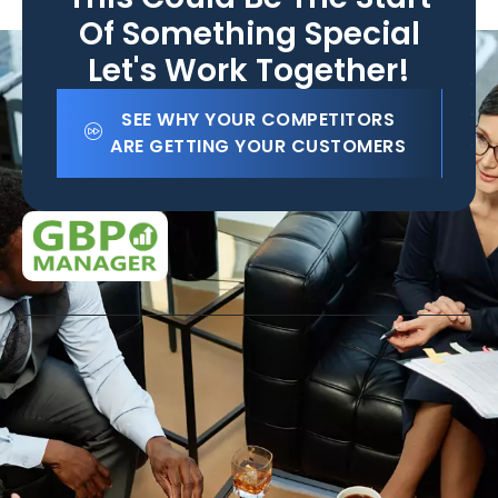
Of Something Special
Let's Work Together!
SEE WHY YOUR COMPETITORS
ARE GETTING YOUR CUSTOMERS