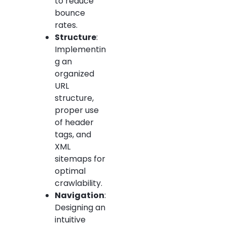
to reduce
bounce
rates.
Structure
:
Implementin
g an
organized
URL
structure,
proper use
of header
tags, and
XML
sitemaps for
optimal
crawlability.
Navigation
:
Designing an
intuitive