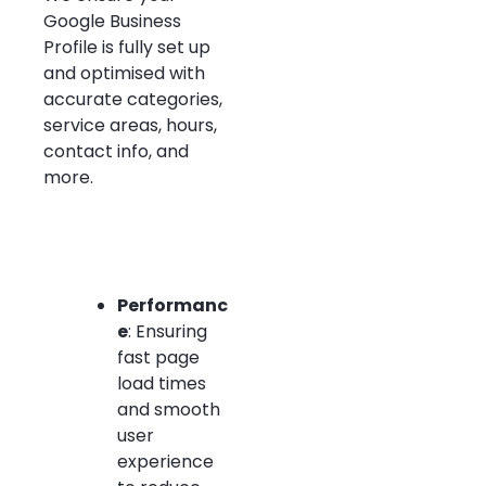
Google Business
Profile is fully set up
and optimised with
accurate categories,
service areas, hours,
contact info, and
more.
Performanc
e
: Ensuring
fast page
load times
and smooth
user
experience