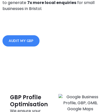
to generate
7x more local enquiries
for small
businesses in Bristol.
AUDIT MY GBP
GBP Profile
Optimisation
We ensure your