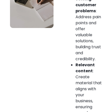
customer
problems
:
Address pain
points and
offer
valuable
solutions,
building trust
and
credibility.
Relevant
content
:
Create
material that
aligns with
your
business,
ensuring