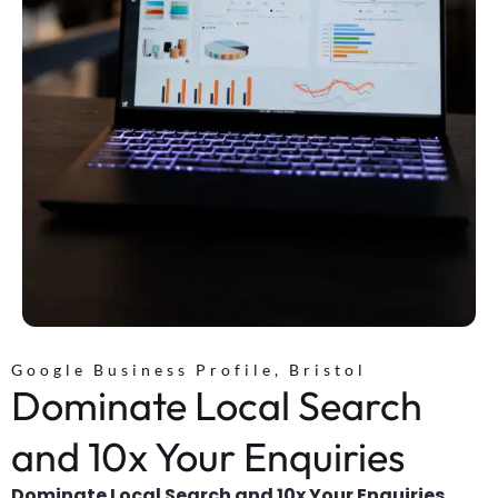
Google Business Profile, Bristol
Dominate Local Search
and 10x Your Enquiries
Dominate Local Search and 10x Your Enquiries