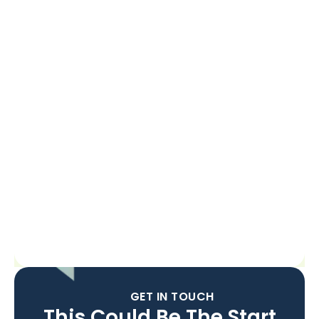
GET IN TOUCH
This Could Be The Start