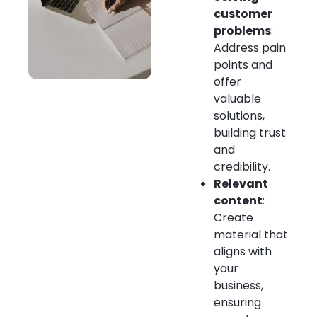
customer
problems
:
Address pain
points and
offer
valuable
solutions,
building trust
and
credibility.
Relevant
content
:
Create
material that
aligns with
your
business,
ensuring