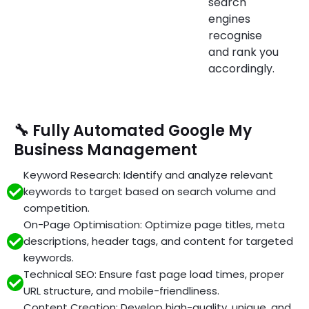
search
engines
recognise
and rank you
accordingly.
🔧 Fully Automated Google My
Business Management
Keyword Research: Identify and analyze relevant
keywords to target based on search volume and
competition.
On-Page Optimisation: Optimize page titles, meta
descriptions, header tags, and content for targeted
keywords.
Technical SEO: Ensure fast page load times, proper
URL structure, and mobile-friendliness.
Content Creation: Develop high-quality, unique, and