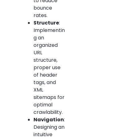
to reduce
bounce
rates.
Structure
:
Implementin
g an
organized
URL
structure,
proper use
of header
tags, and
XML
sitemaps for
optimal
crawlability.
Navigation
:
Designing an
intuitive