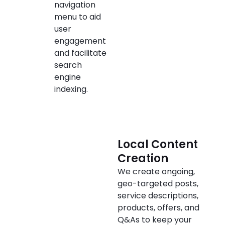
navigation
menu to aid
user
engagement
and facilitate
search
engine
indexing.
Local Content
Creation
We create ongoing,
geo-targeted posts,
service descriptions,
products, offers, and
Q&As to keep your