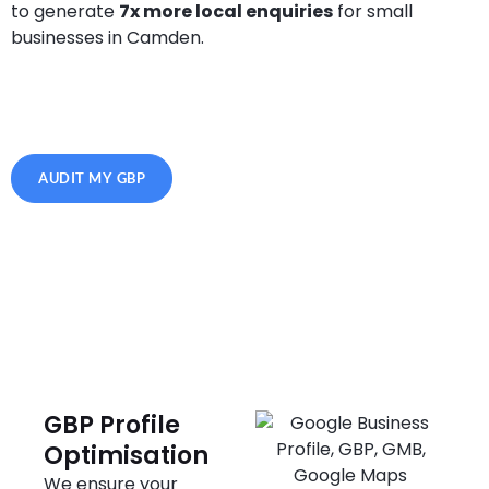
to generate
7x more local enquiries
for small
businesses in Camden.
AUDIT MY GBP
GBP Profile
Optimisation
We ensure your