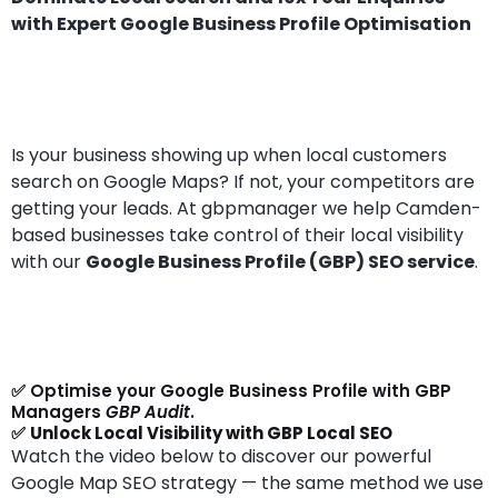
with Expert Google Business Profile Optimisation
Is your business showing up when local customers
search on Google Maps? If not, your competitors are
getting your leads. At gbpmanager we help Camden-
based businesses take control of their local visibility
with our
Google Business Profile (GBP) SEO service
.
✅ Optimise your Google Business Profile with GBP
Managers
GBP Audit
.
✅
Unlock Local Visibility with GBP Local SEO
Watch the video below to discover our powerful
Google Map SEO strategy — the same method we use