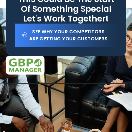
Of Something Special
Let's Work Together!
SEE WHY YOUR COMPETITORS
ARE GETTING YOUR CUSTOMERS