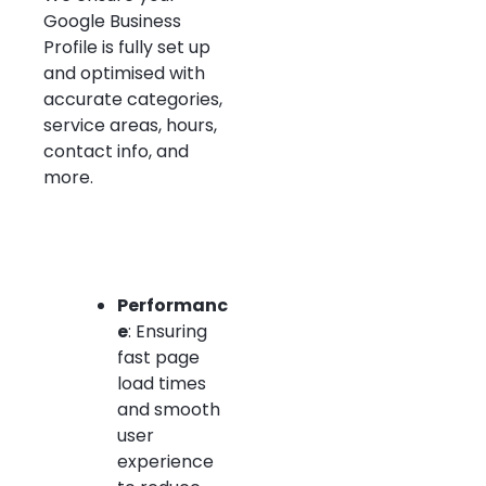
Google Business
Profile is fully set up
and optimised with
accurate categories,
service areas, hours,
contact info, and
more.
Performanc
e
: Ensuring
fast page
load times
and smooth
user
experience