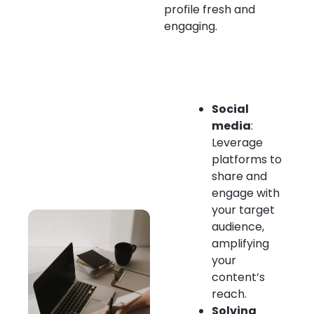
profile fresh and
engaging.
Social
media
:
Leverage
platforms to
share and
engage with
your target
audience,
amplifying
your
content’s
reach.
Solving