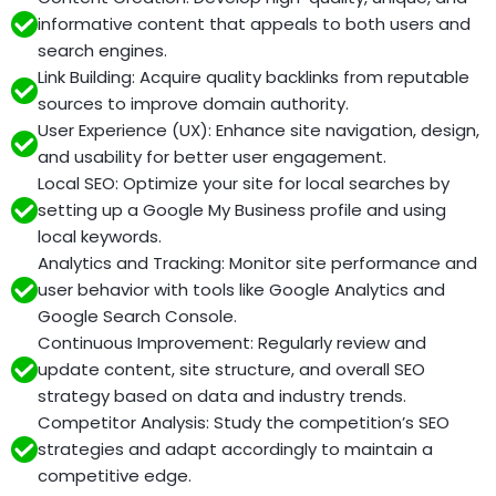
informative content that appeals to both users and
search engines.
Link Building: Acquire quality backlinks from reputable
sources to improve domain authority.
User Experience (UX): Enhance site navigation, design,
and usability for better user engagement.
Local SEO: Optimize your site for local searches by
setting up a Google My Business profile and using
local keywords.
Analytics and Tracking: Monitor site performance and
user behavior with tools like Google Analytics and
Google Search Console.
Continuous Improvement: Regularly review and
update content, site structure, and overall SEO
strategy based on data and industry trends.
Competitor Analysis: Study the competition’s SEO
strategies and adapt accordingly to maintain a
competitive edge.