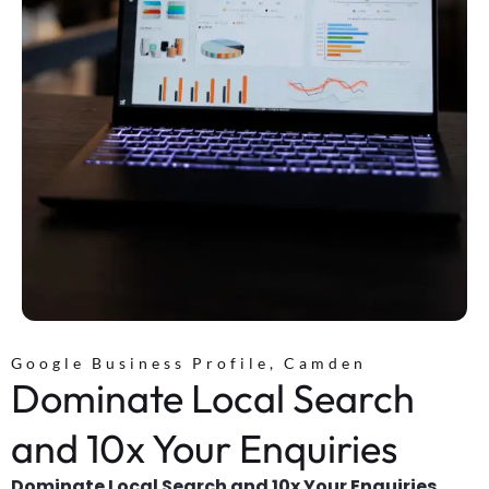
Google Business Profile, Camden
Dominate Local Search
and 10x Your Enquiries
Dominate Local Search and 10x Your Enquiries