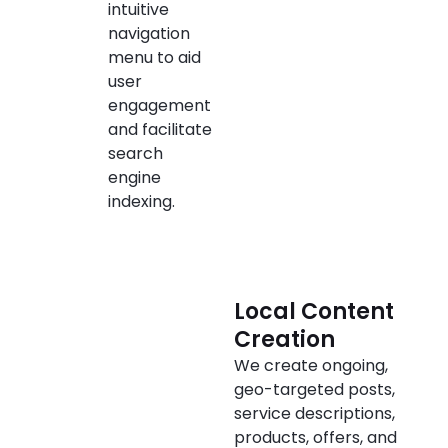
intuitive
navigation
menu to aid
user
engagement
and facilitate
search
engine
indexing.
Local Content
Creation
We create ongoing,
geo-targeted posts,
service descriptions,
products, offers, and