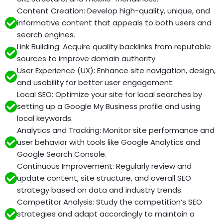
Content Creation: Develop high-quality, unique, and
informative content that appeals to both users and
search engines.
Link Building: Acquire quality backlinks from reputable
sources to improve domain authority.
User Experience (UX): Enhance site navigation, design,
and usability for better user engagement.
Local SEO: Optimize your site for local searches by
setting up a Google My Business profile and using
local keywords.
Analytics and Tracking: Monitor site performance and
user behavior with tools like Google Analytics and
Google Search Console.
Continuous Improvement: Regularly review and
update content, site structure, and overall SEO
strategy based on data and industry trends.
Competitor Analysis: Study the competition’s SEO
strategies and adapt accordingly to maintain a