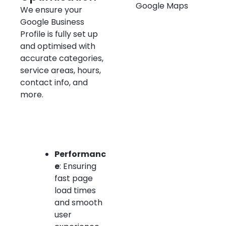
We ensure your
Google Business
Profile is fully set up
and optimised with
accurate categories,
service areas, hours,
contact info, and
more.
Performanc
e
: Ensuring
fast page
load times
and smooth
user