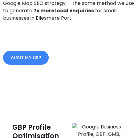
Google Map SEO strategy — the same method we use
to generate
7x more local enquiries
for small
businesses in Ellesmere Port.
AUDIT MY GBP
GBP Profile
Optimisation