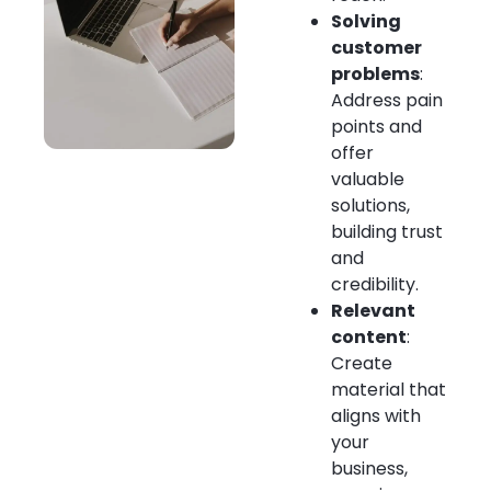
Solving
customer
problems
:
Address pain
points and
offer
valuable
solutions,
building trust
and
credibility.
Relevant
content
:
Create
material that
aligns with
your
business,