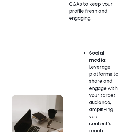
Q&As to keep your
profile fresh and
engaging.
Social
media
:
Leverage
platforms to
share and
engage with
your target
audience,
amplifying
your
content’s
reach.