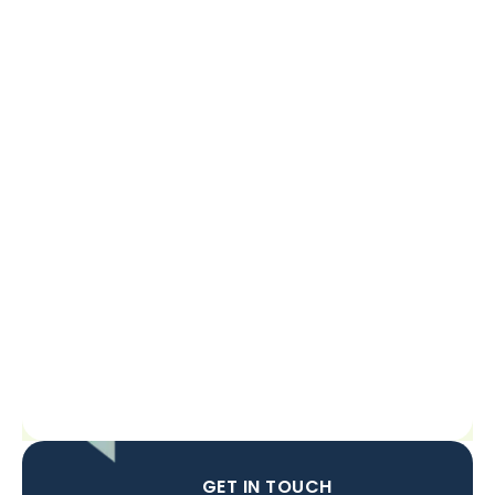
GET IN TOUCH