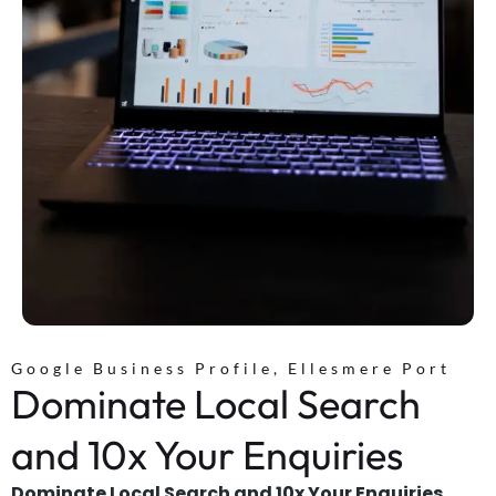
Google Business Profile, Ellesmere Port
Dominate Local Search
and 10x Your Enquiries
Dominate Local Search and 10x Your Enquiries