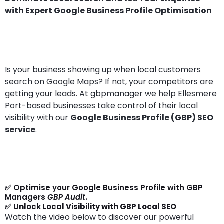
with Expert Google Business Profile Optimisation
Is your business showing up when local customers
search on Google Maps? If not, your competitors are
getting your leads. At gbpmanager we help Ellesmere
Port-based businesses take control of their local
visibility with our
Google Business Profile (GBP) SEO
service
.
✅ Optimise your Google Business Profile with GBP
Managers
GBP Audit
.
✅
Unlock Local Visibility with GBP Local SEO
Watch the video below to discover our powerful