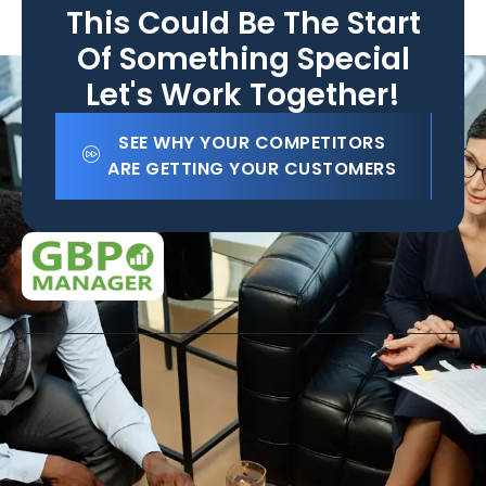
This Could Be The Start
Of Something Special
Let's Work Together!
SEE WHY YOUR COMPETITORS
ARE GETTING YOUR CUSTOMERS