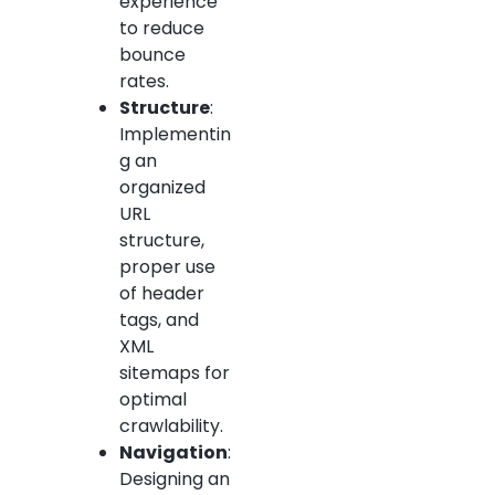
experience
to reduce
bounce
rates.
Structure
:
Implementin
g an
organized
URL
structure,
proper use
of header
tags, and
XML
sitemaps for
optimal
crawlability.
Navigation
:
Designing an