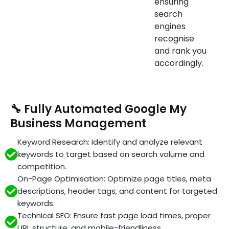
ensuring
search
engines
recognise
and rank you
accordingly.
🔧 Fully Automated Google My
Business Management
Keyword Research: Identify and analyze relevant
keywords to target based on search volume and
competition.
On-Page Optimisation: Optimize page titles, meta
descriptions, header tags, and content for targeted
keywords.
Technical SEO: Ensure fast page load times, proper
URL structure, and mobile-friendliness.