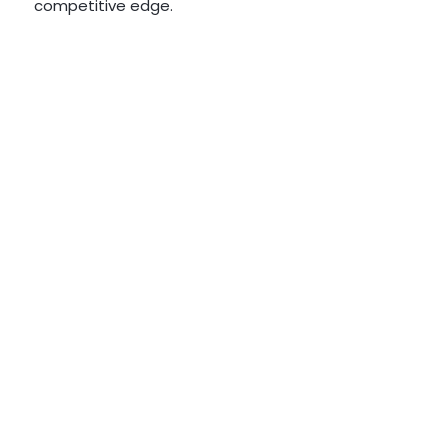
competitive edge.