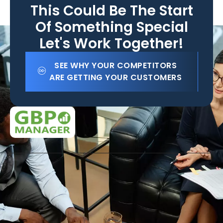
This Could Be The Start
Of Something Special
Let's Work Together!
SEE WHY YOUR COMPETITORS
ARE GETTING YOUR CUSTOMERS