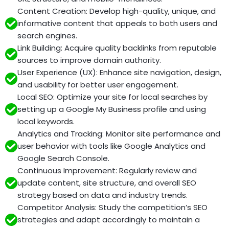
Content Creation: Develop high-quality, unique, and
informative content that appeals to both users and
search engines.
Link Building: Acquire quality backlinks from reputable
sources to improve domain authority.
User Experience (UX): Enhance site navigation, design,
and usability for better user engagement.
Local SEO: Optimize your site for local searches by
setting up a Google My Business profile and using
local keywords.
Analytics and Tracking: Monitor site performance and
user behavior with tools like Google Analytics and
Google Search Console.
Continuous Improvement: Regularly review and
update content, site structure, and overall SEO
strategy based on data and industry trends.
Competitor Analysis: Study the competition’s SEO
strategies and adapt accordingly to maintain a