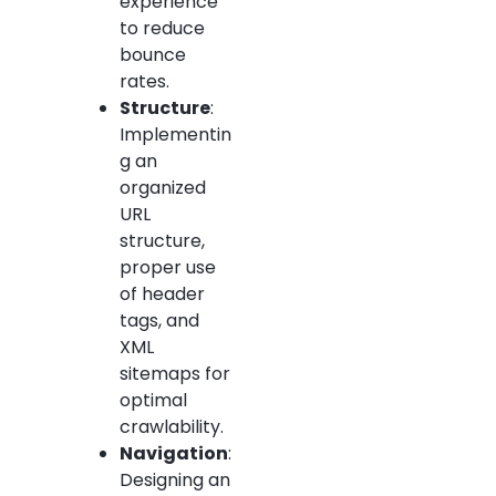
experience
to reduce
bounce
rates.
Structure
:
Implementin
g an
organized
URL
structure,
proper use
of header
tags, and
XML
sitemaps for
optimal
crawlability.
Navigation
:
Designing an