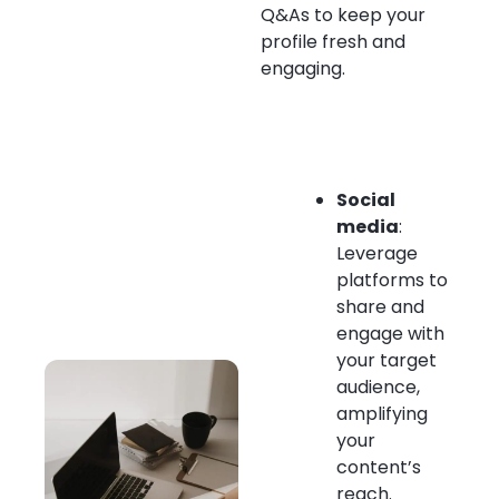
Q&As to keep your
profile fresh and
engaging.
Social
media
:
Leverage
platforms to
share and
engage with
your target
audience,
amplifying
your
content’s
reach.