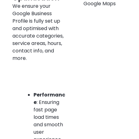
We ensure your
Google Business
Profile is fully set up
and optimised with
accurate categories,
service areas, hours,
contact info, and
more.
Performanc
e
: Ensuring
fast page
load times
and smooth
user