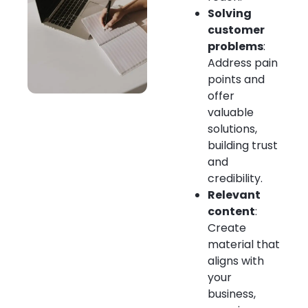
Solving
customer
problems
:
Address pain
points and
offer
valuable
solutions,
building trust
and
credibility.
Relevant
content
:
Create
material that
aligns with
your
business,