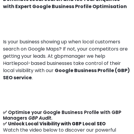
with Expert Google Business Profile Optimisation
Is your business showing up when local customers
search on Google Maps? If not, your competitors are
getting your leads. At gbpmanager we help
Hartlepool-based businesses take control of their
local visibility with our
Google Business Profile (GBP)
SEO service
.
✅ Optimise your Google Business Profile with GBP
Managers
GBP Audit
.
✅
Unlock Local Visibility with GBP Local SEO
Watch the video below to discover our powerful