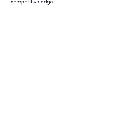
competitive edge.