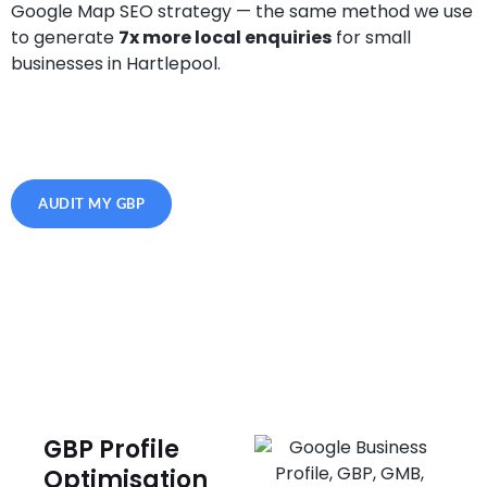
Google Map SEO strategy — the same method we use
to generate
7x more local enquiries
for small
businesses in Hartlepool.
AUDIT MY GBP
GBP Profile
Optimisation