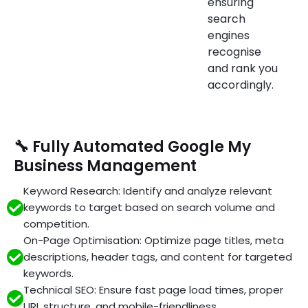
ensuring
search
engines
recognise
and rank you
accordingly.
🔧 Fully Automated Google My
Business Management
Keyword Research: Identify and analyze relevant
keywords to target based on search volume and
competition.
On-Page Optimisation: Optimize page titles, meta
descriptions, header tags, and content for targeted
keywords.
Technical SEO: Ensure fast page load times, proper
URL structure, and mobile-friendliness.