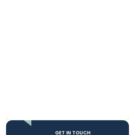
GET IN TOUCH