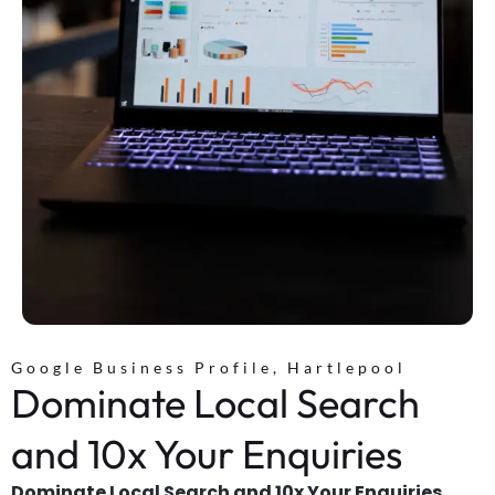
Google Business Profile, Hartlepool
Dominate Local Search
and 10x Your Enquiries
Dominate Local Search and 10x Your Enquiries