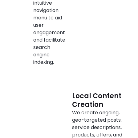
intuitive
navigation
menu to aid
user
engagement
and facilitate
search
engine
indexing.
Local Content
Creation
We create ongoing,
geo-targeted posts,
service descriptions,
products, offers, and