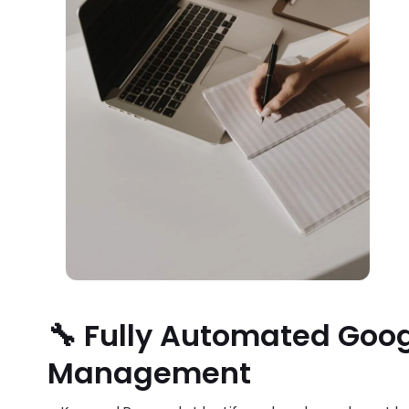
🔧 Fully Automated Goo
Management