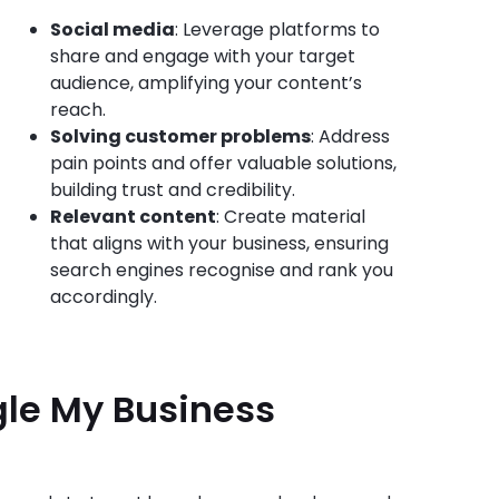
Social media
: Leverage platforms to
share and engage with your target
audience, amplifying your content’s
reach.
Solving customer problems
: Address
pain points and offer valuable solutions,
building trust and credibility.
Relevant content
: Create material
that aligns with your business, ensuring
search engines recognise and rank you
accordingly.
gle My Business