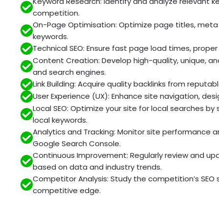
Keyword Research: Identify and analyze relevant 
competition.
On-Page Optimisation: Optimize page titles, meta 
keywords.
Technical SEO: Ensure fast page load times, proper 
Content Creation: Develop high-quality, unique, a
and search engines.
Link Building: Acquire quality backlinks from reput
User Experience (UX): Enhance site navigation, des
Local SEO: Optimize your site for local searches by
local keywords.
Analytics and Tracking: Monitor site performance an
Google Search Console.
Continuous Improvement: Regularly review and upda
based on data and industry trends.
Competitor Analysis: Study the competition’s SEO 
competitive edge.