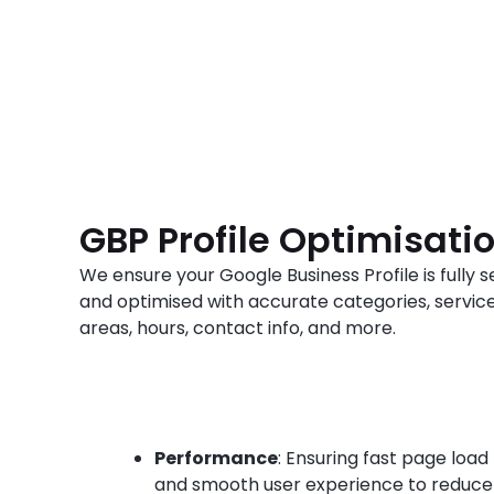
GBP Profile Optimisati
We ensure your Google Business Profile is fully s
and optimised with accurate categories, servic
areas, hours, contact info, and more.
Performance
: Ensuring fast page load
and smooth user experience to reduce