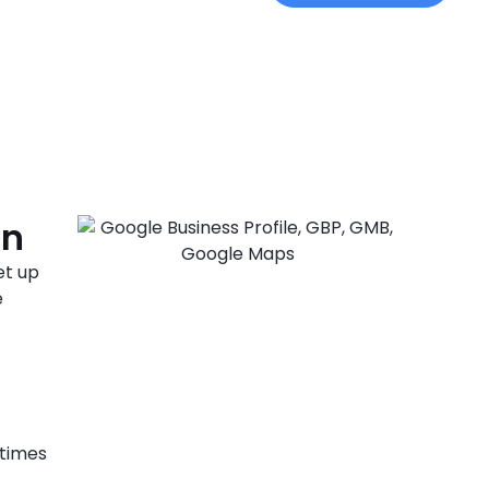
on
et up
e
 times