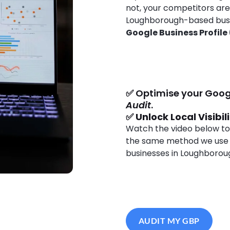
not, your competitors ar
Loughborough-based busines
Google Business Profile
✅ Optimise your Goog
Audit
.
✅
Unlock Local Visibil
Watch the video below to
the same method we use
businesses in Loughborou
AUDIT MY GBP