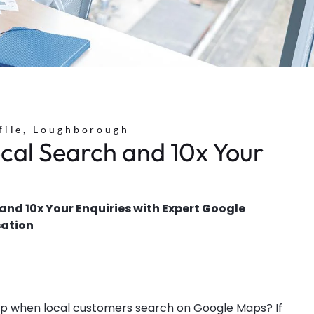
file, Loughborough
cal Search and 10x Your
nd 10x Your Enquiries with Expert Google
sation
 up when local customers search on Google Maps? If