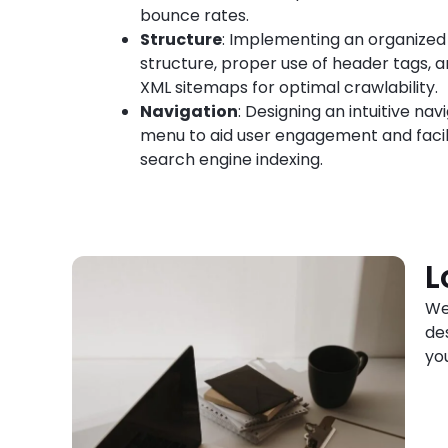
bounce rates.
Structure
: Implementing an organized
structure, proper use of header tags, 
XML sitemaps for optimal crawlability.
Navigation
: Designing an intuitive nav
menu to aid user engagement and facil
search engine indexing.
L
We
de
yo