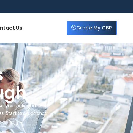
ntact Us
Grade My GBP
s
ough
as your online presence
ss. Start to experience