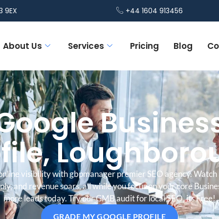
3 9EX
+44 1604 913456
About Us
Services
Pricing
Blog
Co
Google Busines
file, Loughbor
online visibility with gbpmanager premier SEO agency. Watch 
iply, and revenue soars, all while you focus on your core Busine
more leads today. Try our GMB audit for local SEO, its Free!
GRADE MY GOOGLE PROFILE