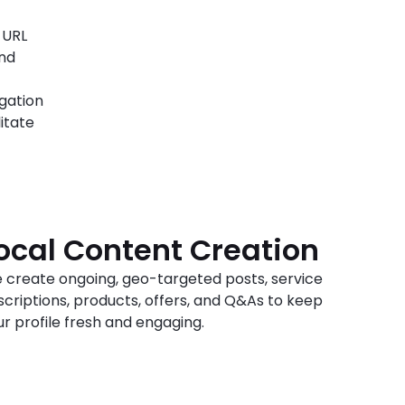
 URL
and
igation
itate
ocal Content Creation
 create ongoing, geo-targeted posts, service
scriptions, products, offers, and Q&As to keep
ur profile fresh and engaging.