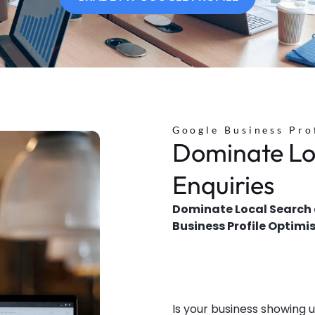
Google Business Pro
Dominate Lo
Enquiries
Dominate Local Search a
Business Profile Optimi
Is your business showing