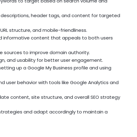
keywords to target based on search volume and
descriptions, header tags, and content for targeted
URL structure, and mobile-friendliness.
nd informative content that appeals to both users
able sources to improve domain authority.
ign, and usability for better user engagement.
 setting up a Google My Business profile and using
d user behavior with tools like Google Analytics and
te content, site structure, and overall SEO strategy
strategies and adapt accordingly to maintain a