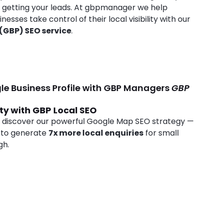
e getting your leads. At gbpmanager we help
ses take control of their local visibility with our
 (GBP) SEO service
.
le Business Profile with GBP Managers
GBP
ity with GBP Local SEO
 discover our powerful Google Map SEO strategy —
 to generate
7x more local enquiries
for small
gh.