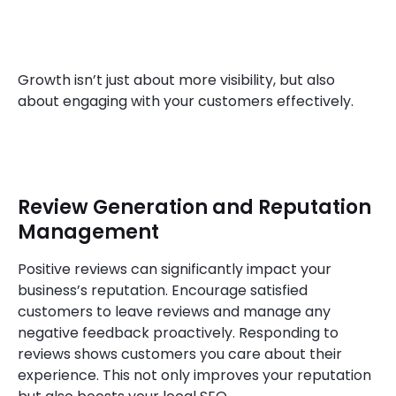
Growth isn’t just about more visibility, but also
about engaging with your customers effectively.
Review Generation and Reputation
Management
Positive reviews can significantly impact your
business’s reputation. Encourage satisfied
customers to leave reviews and manage any
negative feedback proactively. Responding to
reviews shows customers you care about their
experience. This not only improves your reputation