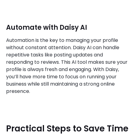
Automate with Daisy AI
Automation is the key to managing your profile
without constant attention. Daisy AI can handle
repetitive tasks like posting updates and
responding to reviews. This AI tool makes sure your
profile is always fresh and engaging. With Daisy,
you’ll have more time to focus on running your
business while still maintaining a strong online
presence.
Practical Steps to Save Time