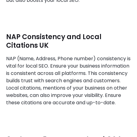
but also boosts your local SEO.
NAP Consistency and Local
Citations UK
NAP (Name, Address, Phone number) consistency is
vital for local SEO. Ensure your business information
is consistent across all platforms. This consistency
builds trust with search engines and customers.
Local citations, mentions of your business on other
websites, can also improve your visibility. Ensure
these citations are accurate and up-to-date.