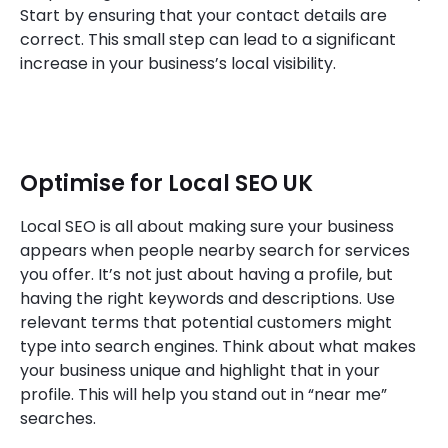
Start by ensuring that your contact details are
correct. This small step can lead to a significant
increase in your business’s local visibility.
Optimise for Local SEO UK
Local SEO is all about making sure your business
appears when people nearby search for services
you offer. It’s not just about having a profile, but
having the right keywords and descriptions. Use
relevant terms that potential customers might
type into search engines. Think about what makes
your business unique and highlight that in your
profile. This will help you stand out in “near me”
searches.