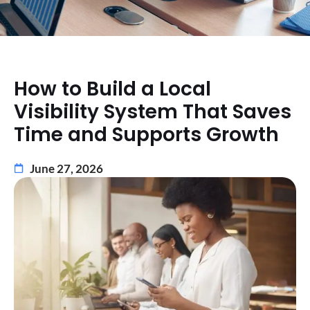
How to Build a Local
Visibility System That Saves
Time and Supports Growth
June 27, 2026