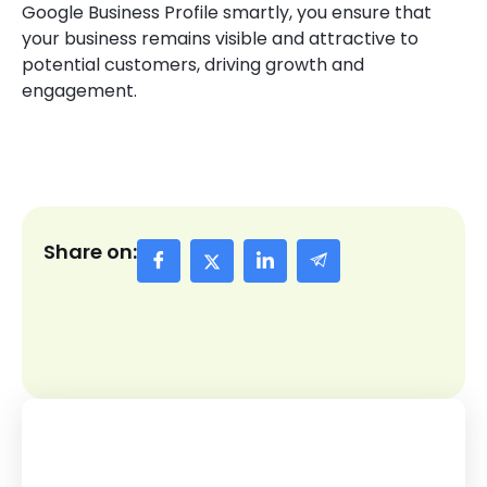
Google Business Profile smartly, you ensure that
your business remains visible and attractive to
potential customers, driving growth and
engagement.
Share on: