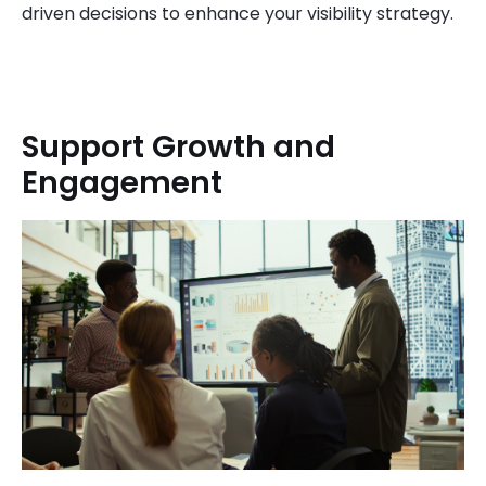
driven decisions to enhance your visibility strategy.
Support Growth and
Engagement