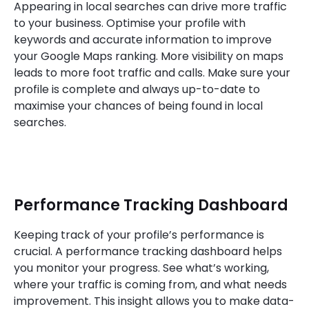
Appearing in local searches can drive more traffic
to your business. Optimise your profile with
keywords and accurate information to improve
your Google Maps ranking. More visibility on maps
leads to more foot traffic and calls. Make sure your
profile is complete and always up-to-date to
maximise your chances of being found in local
searches.
Performance Tracking Dashboard
Keeping track of your profile’s performance is
crucial. A performance tracking dashboard helps
you monitor your progress. See what’s working,
where your traffic is coming from, and what needs
improvement. This insight allows you to make data-