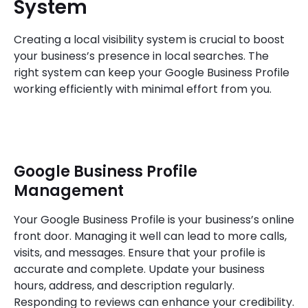
System
Creating a local visibility system is crucial to boost
your business’s presence in local searches. The
right system can keep your Google Business Profile
working efficiently with minimal effort from you.
Google Business Profile
Management
Your Google Business Profile is your business’s online
front door. Managing it well can lead to more calls,
visits, and messages. Ensure that your profile is
accurate and complete. Update your business
hours, address, and description regularly.
Responding to reviews can enhance your credibility.