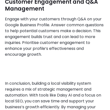
Customer Engagement and Q&A
Management
Engage with your customers through Q&A on your
Google Business Profile. Answer common questions
to help potential customers make a decision. This
engagement builds trust and can lead to more
inquiries. Prioritise customer engagement to
enhance your profile’s effectiveness and
encourage growth.
In conclusion, building a local visibility system
requires a mix of strategic management and
automation. With tools like Daisy AI and a focus on
local SEO, you can save time and support your
business’s growth efficiently. By managing your