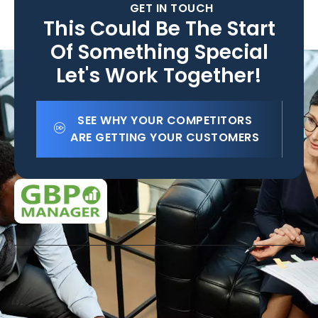
GET IN TOUCH
This Could Be The Start
Of Something Special
Let's Work Together!
SEE WHY YOUR COMPETITORS
ARE GETTING YOUR CUSTOMERS