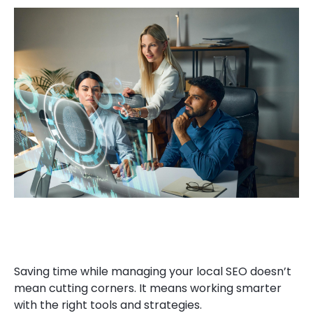
Saving time while managing your local SEO doesn’t
mean cutting corners. It means working smarter
with the right tools and strategies.