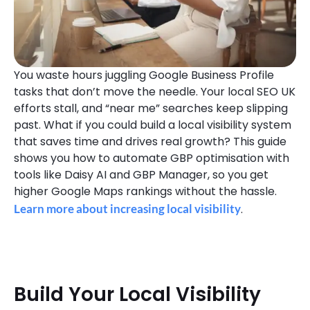
You waste hours juggling Google Business Profile
tasks that don’t move the needle. Your local SEO UK
efforts stall, and “near me” searches keep slipping
past. What if you could build a local visibility system
that saves time and drives real growth? This guide
shows you how to automate GBP optimisation with
tools like Daisy AI and GBP Manager, so you get
higher Google Maps rankings without the hassle.
Learn more about increasing local visibility
.
Build Your Local Visibility