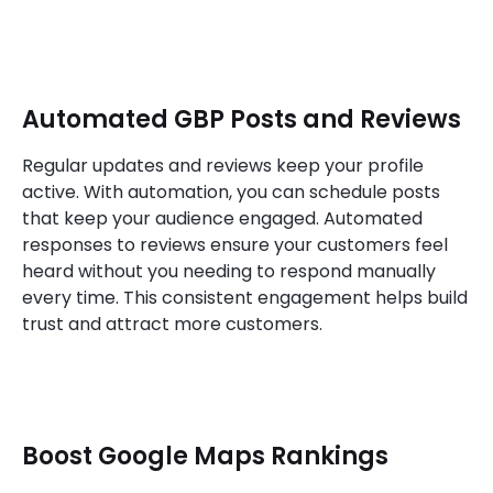
Automated GBP Posts and Reviews
Regular updates and reviews keep your profile
active. With automation, you can schedule posts
that keep your audience engaged. Automated
responses to reviews ensure your customers feel
heard without you needing to respond manually
every time. This consistent engagement helps build
trust and attract more customers.
Boost Google Maps Rankings