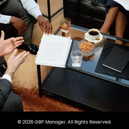
© 2026 GBP Manager. All Rights Reserved.