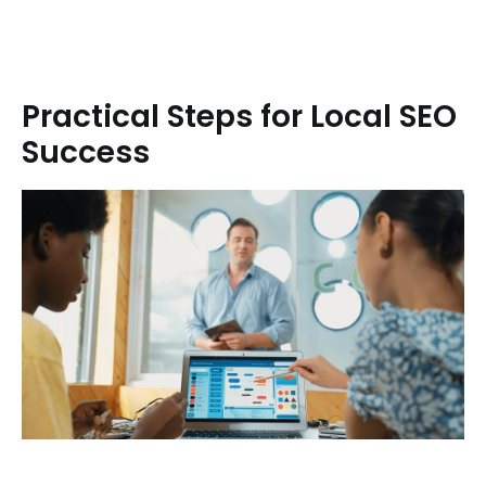
Practical Steps for Local SEO
Success