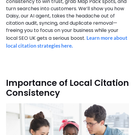
consistency to win trust, grab Map Pack spots, and
turn searches into customers. We’ll show you how
Daisy, our AI agent, takes the headache out of
citation audit, syncing, and duplicate removal—
freeing you to focus on your business while your
local SEO UK gets a serious boost.
Learn more about
local citation strategies here.
Importance of Local Citation
Consistency