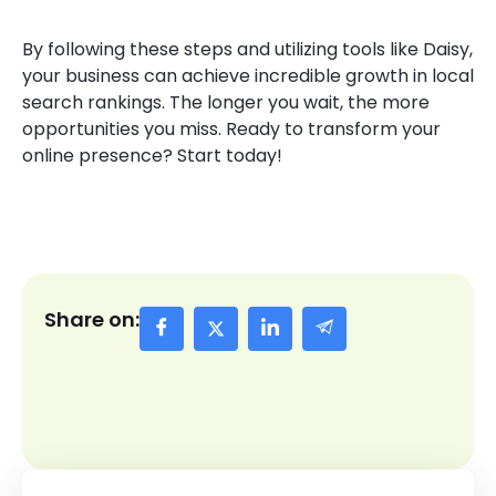
By following these steps and utilizing tools like Daisy,
your business can achieve incredible growth in local
search rankings. The longer you wait, the more
opportunities you miss. Ready to transform your
online presence? Start today!
Share on: