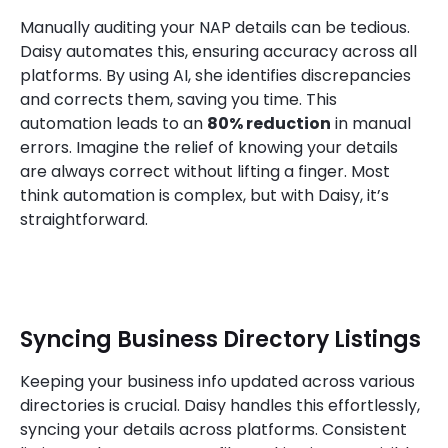
Manually auditing your NAP details can be tedious.
Daisy automates this, ensuring accuracy across all
platforms. By using AI, she identifies discrepancies
and corrects them, saving you time. This
automation leads to an
80% reduction
in manual
errors. Imagine the relief of knowing your details
are always correct without lifting a finger. Most
think automation is complex, but with Daisy, it’s
straightforward.
Syncing Business Directory Listings
Keeping your business info updated across various
directories is crucial. Daisy handles this effortlessly,
syncing your details across platforms. Consistent