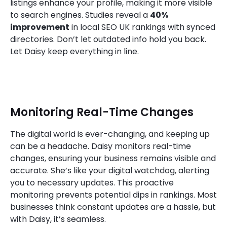
listings enhance your profile, making it more visible
to search engines. Studies reveal a
40%
improvement
in local SEO UK rankings with synced
directories. Don’t let outdated info hold you back.
Let Daisy keep everything in line.
Monitoring Real-Time Changes
The digital world is ever-changing, and keeping up
can be a headache. Daisy monitors real-time
changes, ensuring your business remains visible and
accurate. She’s like your digital watchdog, alerting
you to necessary updates. This proactive
monitoring prevents potential dips in rankings. Most
businesses think constant updates are a hassle, but
with Daisy, it’s seamless.