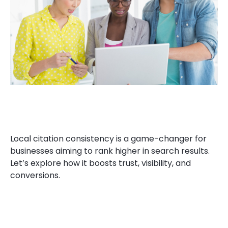
Local citation consistency is a game-changer for
businesses aiming to rank higher in search results.
Let’s explore how it boosts trust, visibility, and
conversions.