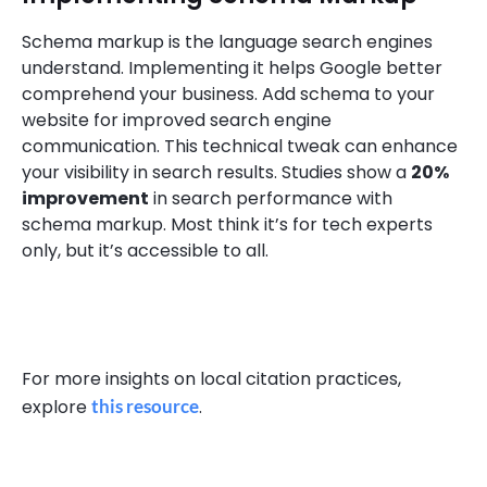
Schema markup is the language search engines
understand. Implementing it helps Google better
comprehend your business. Add schema to your
website for improved search engine
communication. This technical tweak can enhance
your visibility in search results. Studies show a
20%
improvement
in search performance with
schema markup. Most think it’s for tech experts
only, but it’s accessible to all.
For more insights on local citation practices,
explore
this resource
.