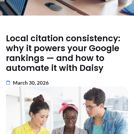
Local citation consistency:
why it powers your Google
rankings — and how to
automate it with Daisy
March 30, 2026