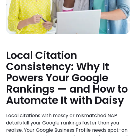
Local Citation
Consistency: Why It
Powers Your Google
Rankings — and How to
Automate It with Daisy
Local citations with messy or mismatched NAP
details kill your Google rankings faster than you
realise. Your Google Business Profile needs spot-on