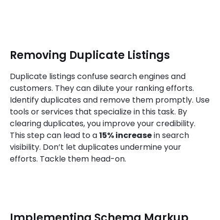
Removing Duplicate Listings
Duplicate listings confuse search engines and
customers. They can dilute your ranking efforts.
Identify duplicates and remove them promptly. Use
tools or services that specialize in this task. By
clearing duplicates, you improve your credibility.
This step can lead to a
15% increase
in search
visibility. Don’t let duplicates undermine your
efforts. Tackle them head-on.
Implementing Schema Markup