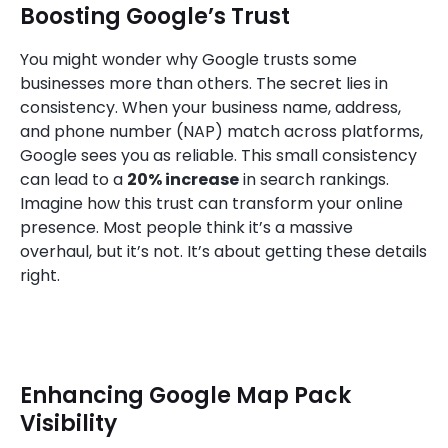
Boosting Google’s Trust
You might wonder why Google trusts some
businesses more than others. The secret lies in
consistency. When your business name, address,
and phone number (NAP) match across platforms,
Google sees you as reliable. This small consistency
can lead to a
20% increase
in search rankings.
Imagine how this trust can transform your online
presence. Most people think it’s a massive
overhaul, but it’s not. It’s about getting these details
right.
Enhancing Google Map Pack
Visibility