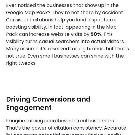
Ever noticed the businesses that show up in the
Google Map Pack? They’re not there by accident.
Consistent citations help you land a spot here,
boosting visibility. In fact, appearing in the Map
Pack can increase website visits by
50%
. This
visibility turns casual searchers into actual visitors.
Many assume it’s reserved for big brands, but that’s
not true. Even small businesses can shine with the
right tweaks.
Driving Conversions and
Engagement
Imagine turning searches into real customers.
That’s the power of citation consistency. Accurate