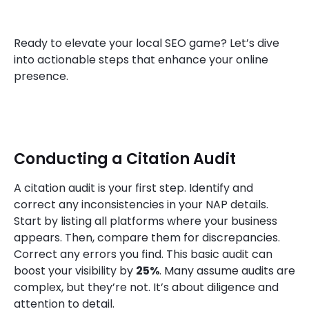
Ready to elevate your local SEO game? Let’s dive
into actionable steps that enhance your online
presence.
Conducting a Citation Audit
A citation audit is your first step. Identify and
correct any inconsistencies in your NAP details.
Start by listing all platforms where your business
appears. Then, compare them for discrepancies.
Correct any errors you find. This basic audit can
boost your visibility by
25%
. Many assume audits are
complex, but they’re not. It’s about diligence and
attention to detail.