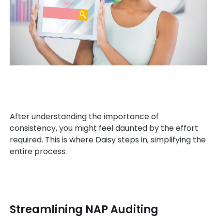
After understanding the importance of
consistency, you might feel daunted by the effort
required. This is where Daisy steps in, simplifying the
entire process.
Streamlining NAP Auditing