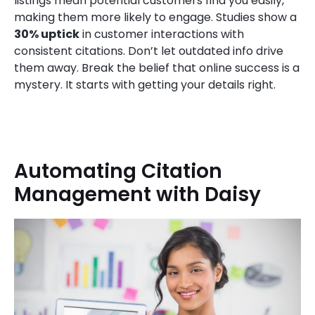
listings mean potential customers find you easily,
making them more likely to engage. Studies show a
30% uptick
in customer interactions with
consistent citations. Don’t let outdated info drive
them away. Break the belief that online success is a
mystery. It starts with getting your details right.
Automating Citation
Management with Daisy