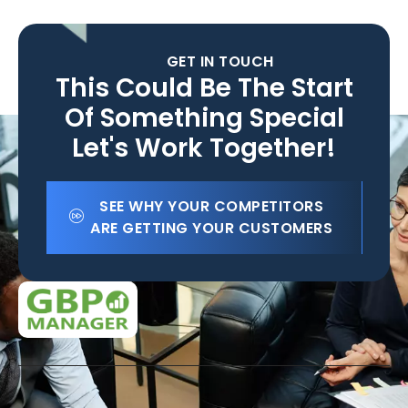
GET IN TOUCH
This Could Be The Start
Of Something Special
Let's Work Together!
SEE WHY YOUR COMPETITORS
ARE GETTING YOUR CUSTOMERS