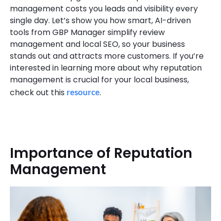
management costs you leads and visibility every
single day. Let’s show you how smart, AI-driven
tools from GBP Manager simplify review
management and local SEO, so your business
stands out and attracts more customers. If you’re
interested in learning more about why reputation
management is crucial for your local business,
check out this
resource
.
Importance of Reputation
Management