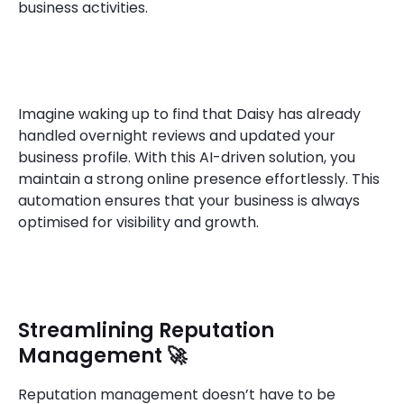
business activities.
Imagine waking up to find that Daisy has already
handled overnight reviews and updated your
business profile. With this AI-driven solution, you
maintain a strong online presence effortlessly. This
automation ensures that your business is always
optimised for visibility and growth.
Streamlining Reputation
Management 🚀
Reputation management doesn’t have to be