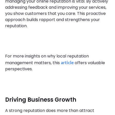
managing your online reputation is vital. By actively
addressing feedback and improving your services,
you show customers that you care. This proactive
approach builds rapport and strengthens your
reputation.
For more insights on why local reputation
management matters, this
article
offers valuable
perspectives.
Driving Business Growth
A strong reputation does more than attract