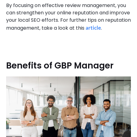
By focusing on effective review management, you
can strengthen your online reputation and improve
your local SEO efforts. For further tips on reputation
management, take a look at this
article
.
Benefits of GBP Manager