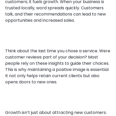
customers; it fuels growth. When your business is
trusted locally, word spreads quickly. Customers
talk, and their recommendations can lead to new
opportunities and increased sales.
Think about the last time you chose a service. Were
customer reviews part of your decision? Most
people rely on these insights to guide their choices.
This is why maintaining a positive image is essential.
It not only helps retain current clients but also
opens doors to new ones.
Growth isn’t just about attracting new customers.