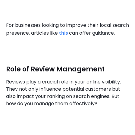
For businesses looking to improve their local search
presence, articles like
this
can offer guidance.
Role of Review Management
Reviews play a crucial role in your online visibility.
They not only influence potential customers but
also impact your ranking on search engines. But
how do you manage them effectively?