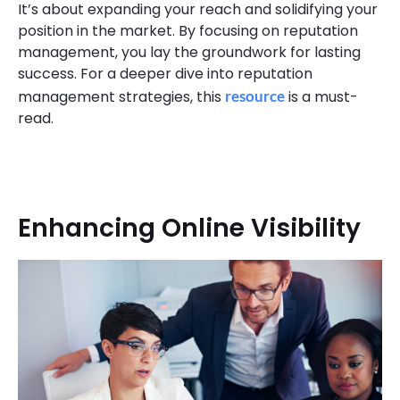
It’s about expanding your reach and solidifying your
position in the market. By focusing on reputation
management, you lay the groundwork for lasting
success. For a deeper dive into reputation
management strategies, this
resource
is a must-
read.
Enhancing Online Visibility