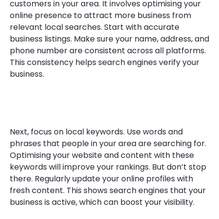
customers in your area. It involves optimising your
online presence to attract more business from
relevant local searches. Start with accurate
business listings. Make sure your name, address, and
phone number are consistent across all platforms.
This consistency helps search engines verify your
business.
Next, focus on local keywords. Use words and
phrases that people in your area are searching for.
Optimising your website and content with these
keywords will improve your rankings. But don’t stop
there. Regularly update your online profiles with
fresh content. This shows search engines that your
business is active, which can boost your visibility.