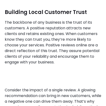
Building Local Customer Trust
The backbone of any business is the trust of its
customers. A positive reputation attracts new
clients and retains existing ones. When customers
know they can trust you, they’re more likely to
choose your services. Positive reviews online are a
direct reflection of this trust. They assure potential
clients of your reliability and encourage them to
engage with your business.
Consider the impact of a single review. A glowing
recommendation can bring in new customers, while
a negative one can drive them away. That’s why