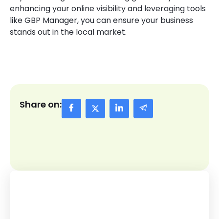
enhancing your online visibility and leveraging tools
like GBP Manager, you can ensure your business
stands out in the local market.
Share on: