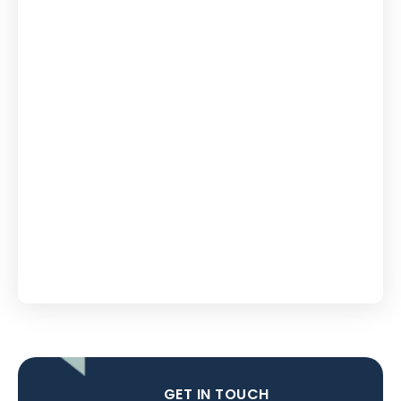
GET IN TOUCH