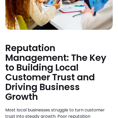
Reputation
Management: The Key
to Building Local
Customer Trust and
Driving Business
Growth
Most local businesses struggle to turn customer
trust into steady growth. Poor reputation