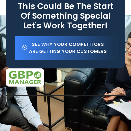
This Could Be The Start
Of Something Special
Let's Work Together!
SEE WHY YOUR COMPETITORS
ARE GETTING YOUR CUSTOMERS