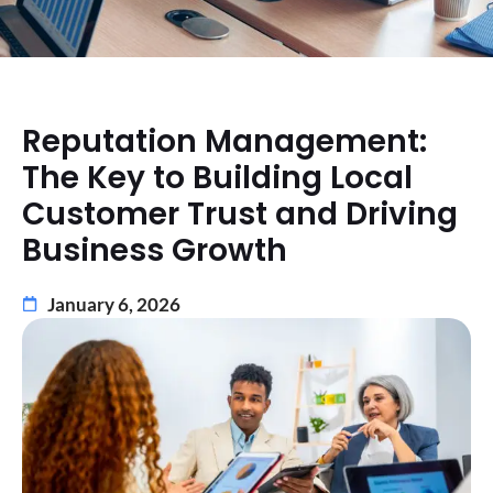
Reputation Management:
The Key to Building Local
Customer Trust and Driving
Business Growth
January 6, 2026