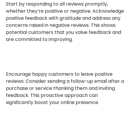
Start by responding to all reviews promptly,
whether they’re positive or negative. Acknowledge
positive feedback with gratitude and address any
concerns raised in negative reviews. This shows
potential customers that you value feedback and
are committed to improving.
Encourage happy customers to leave positive
reviews. Consider sending a follow-up email after a
purchase or service thanking them and inviting
feedback. This proactive approach can
significantly boost your online presence.