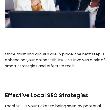
Once trust and growth are in place, the next step is
enhancing your online visibility. This involves a mix of
smart strategies and effective tools.
Effective Local SEO Strategies
Local SEO is your ticket to being seen by potential