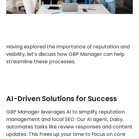
Having explored the importance of reputation and
visibility, let’s discuss how GBP Manager can help
streamline these processes.
AI-Driven Solutions for Success
GBP Manager leverages AI to simplify reputation
management and local SEO. Our AI agent, Daisy,
automates tasks like review responses and content
updates. This frees up your time to focus on core