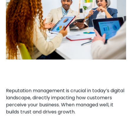
Reputation management is crucial in today’s digital
landscape, directly impacting how customers
perceive your business. When managed well, it
builds trust and drives growth.