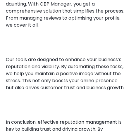
daunting. With GBP Manager, you get a
comprehensive solution that simplifies the process.
From managing reviews to optimising your profile,
we cover it all.
Our tools are designed to enhance your business’s
reputation and visibility. By automating these tasks,
we help you maintain a positive image without the
stress. This not only boosts your online presence
but also drives customer trust and business growth.
In conclusion, effective reputation management is
key to building trust and driving growth. By