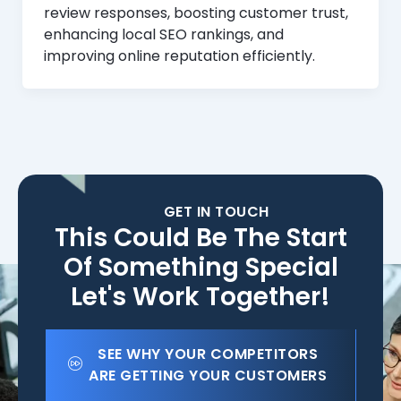
review responses, boosting customer trust,
enhancing local SEO rankings, and
improving online reputation efficiently.
GET IN TOUCH
This Could Be The Start
Of Something Special
Let's Work Together!
SEE WHY YOUR COMPETITORS
ARE GETTING YOUR CUSTOMERS