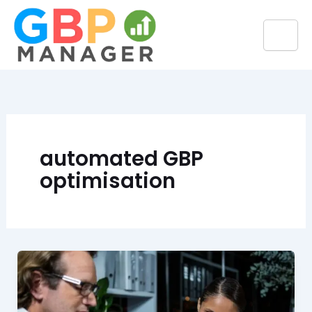
Skip
to
content
automated GBP
optimisation