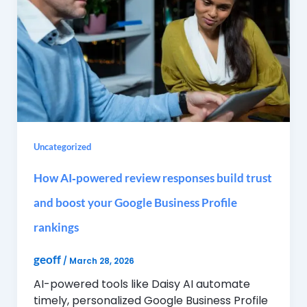
Uncategorized
How AI‑powered review responses build trust
and boost your Google Business Profile
rankings
geoff
/
March 28, 2026
AI-powered tools like Daisy AI automate
timely, personalized Google Business Profile