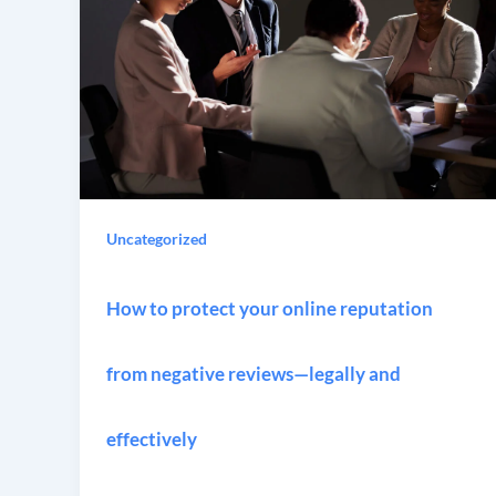
Uncategorized
How to protect your online reputation
from negative reviews—legally and
effectively