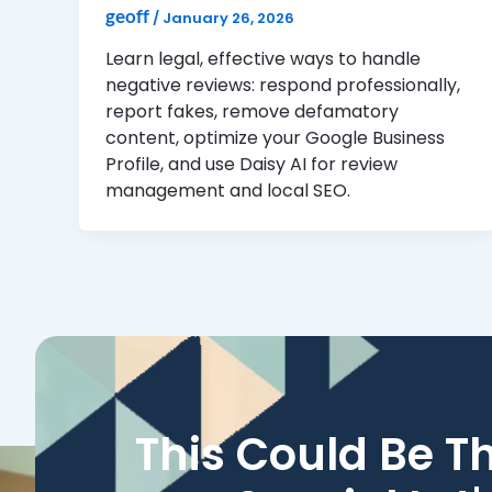
geoff
/
January 26, 2026
Learn legal, effective ways to handle
negative reviews: respond professionally,
report fakes, remove defamatory
content, optimize your Google Business
Profile, and use Daisy AI for review
management and local SEO.
This Could Be T