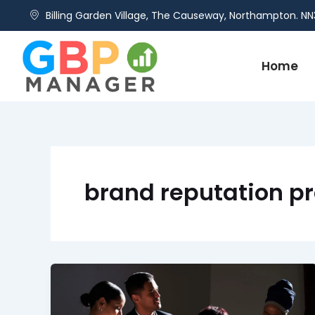
Skip
Billing Garden Village, The Causeway, Northampton. NN
to
content
Home
brand reputation pr