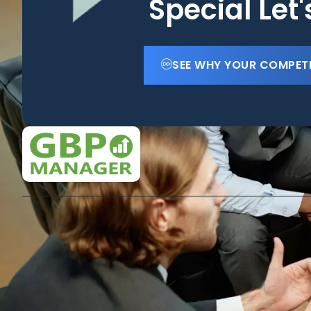
Special Let
SEE WHY YOUR COMPET