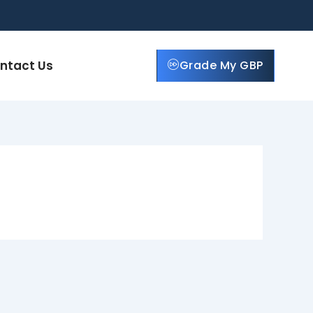
ntact Us
Grade My GBP