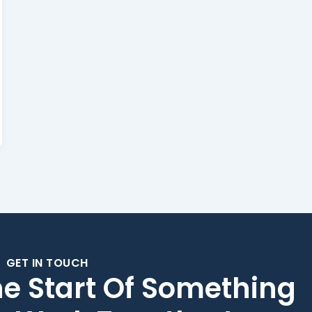
GET IN TOUCH
he Start Of Something