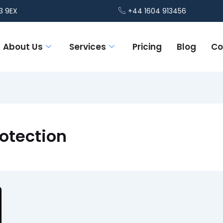
3 9EX
+44 1604 913456
About Us
Services
Pricing
Blog
Co
otection