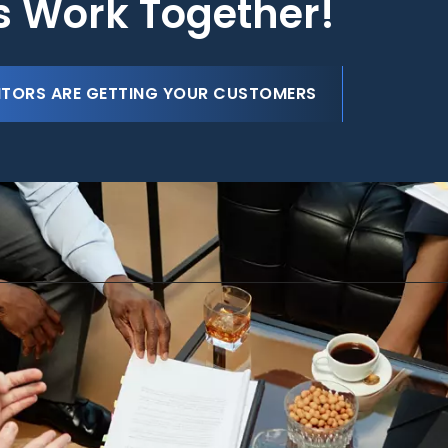
's Work Together!
ITORS ARE GETTING YOUR CUSTOMERS