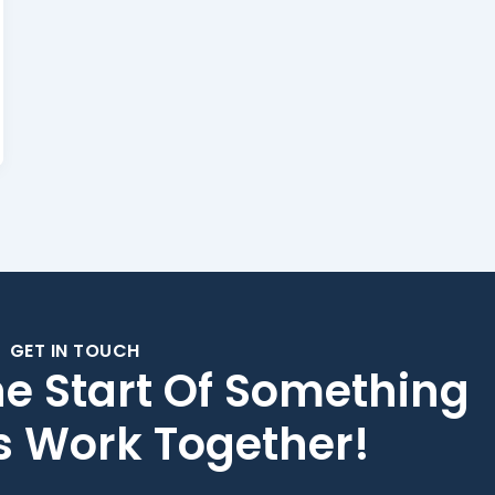
GET IN TOUCH
he Start Of Something
's Work Together!