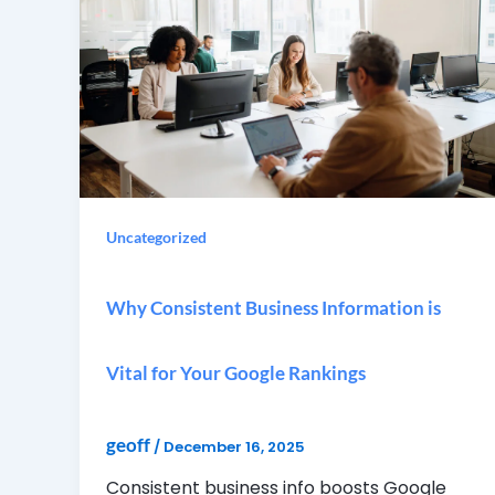
Uncategorized
Why Consistent Business Information is
Vital for Your Google Rankings
geoff
/
December 16, 2025
Consistent business info boosts Google