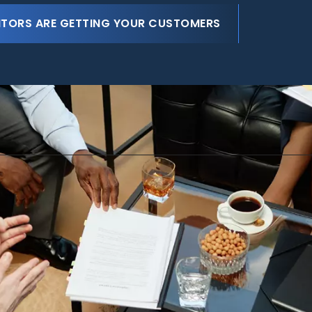
ITORS ARE GETTING YOUR CUSTOMERS