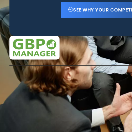
SEE WHY YOUR COMPET