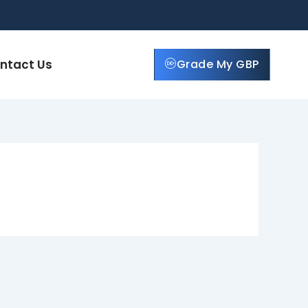
ntact Us
Grade My GBP