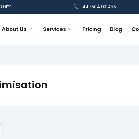
3 9EX
+44 1604 913456
About Us
Services
Pricing
Blog
Co
timisation