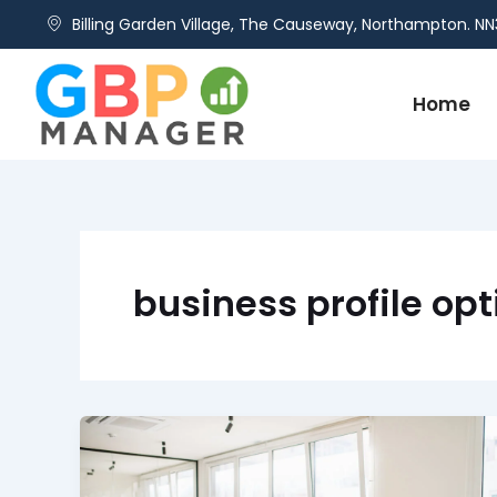
Skip
Billing Garden Village, The Causeway, Northampton. NN
to
content
Home
business profile op