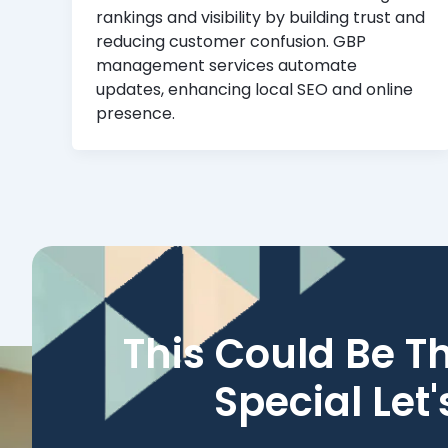
rankings and visibility by building trust and
reducing customer confusion. GBP
management services automate
updates, enhancing local SEO and online
presence.
This Could Be T
Special Let