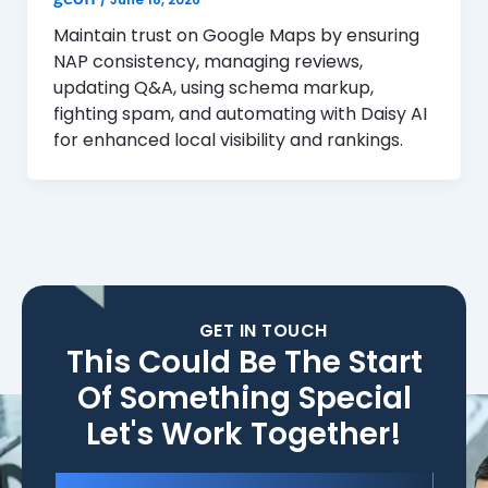
Maintain trust on Google Maps by ensuring
NAP consistency, managing reviews,
updating Q&A, using schema markup,
fighting spam, and automating with Daisy AI
for enhanced local visibility and rankings.
GET IN TOUCH
This Could Be The Start
Of Something Special
Let's Work Together!