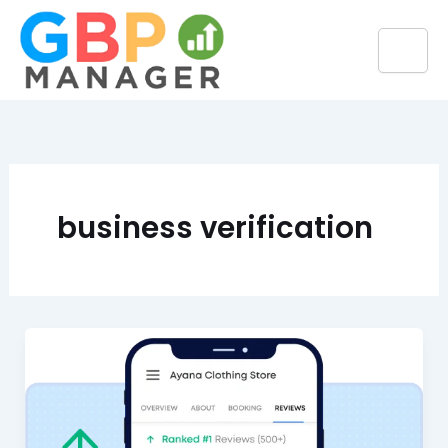
Skip
to
content
business verification