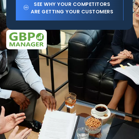
SEE WHY YOUR COMPETITORS
ARE GETTING YOUR CUSTOMERS