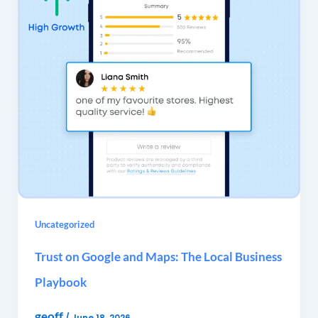
Uncategorized
Trust on Google and Maps: The Local Business
Playbook
geoff
/
June 18, 2026