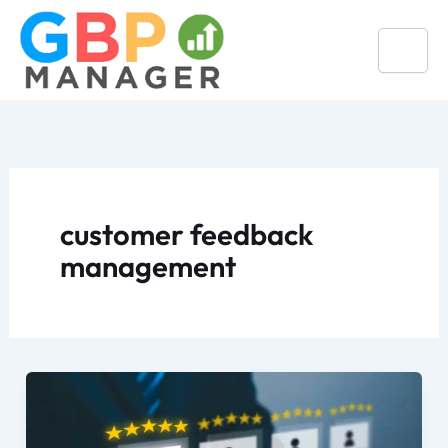
Skip
to
content
customer feedback
management