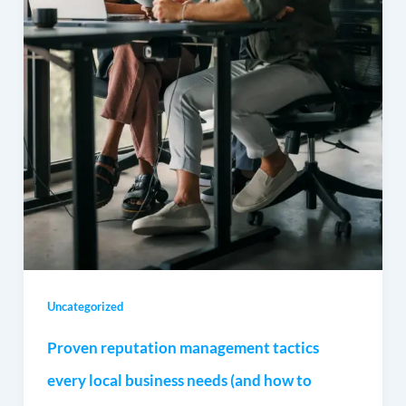
Uncategorized
Proven reputation management tactics
every local business needs (and how to