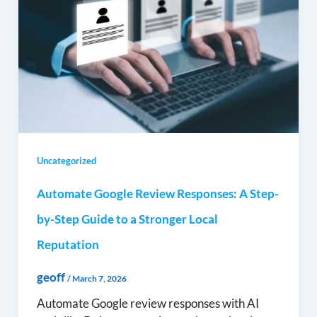
Uncategorized
Automate Google Review Responses: A Step-
by-Step Guide to a Stronger Local
Reputation
geoff
/
March 7, 2026
Automate Google review responses with AI