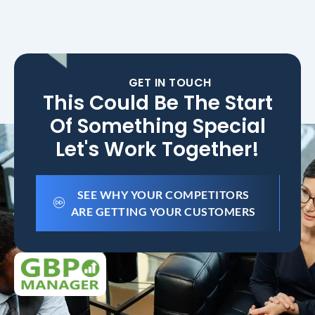
GET IN TOUCH
This Could Be The Start
Of Something Special
Let's Work Together!
SEE WHY YOUR COMPETITORS
ARE GETTING YOUR CUSTOMERS