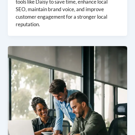
tools like Daisy to save time, enhance local
SEO, maintain brand voice, and improve
customer engagement for a stronger local
reputation.