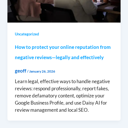
Uncategorized
How to protect your online reputation from
negative reviews—legally and effectively
geoff
/
January 26, 2026
Learn legal, effective ways to handle negative
reviews: respond professionally, report fakes,
remove defamatory content, optimize your
Google Business Profile, and use Daisy AI for
review management and local SEO.