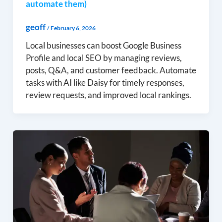
automate them)
geoff
/
February 6, 2026
Local businesses can boost Google Business
Profile and local SEO by managing reviews,
posts, Q&A, and customer feedback. Automate
tasks with AI like Daisy for timely responses,
review requests, and improved local rankings.