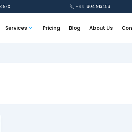
3 9EX
+44 1604 913456
Services
Pricing
Blog
About Us
Con