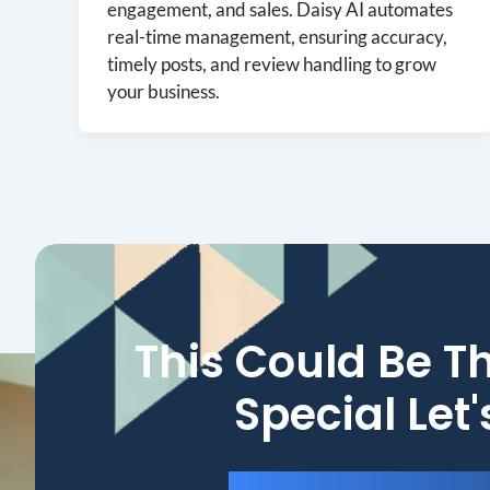
engagement, and sales. Daisy AI automates
real-time management, ensuring accuracy,
timely posts, and review handling to grow
your business.
This Could Be T
Special Let