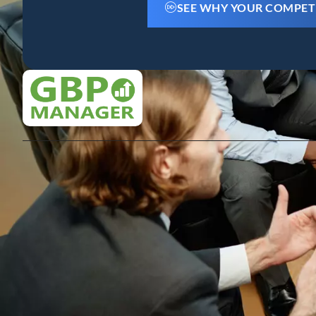
SEE WHY YOUR COMPET