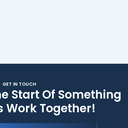
GET IN TOUCH
he Start Of Something
's Work Together!