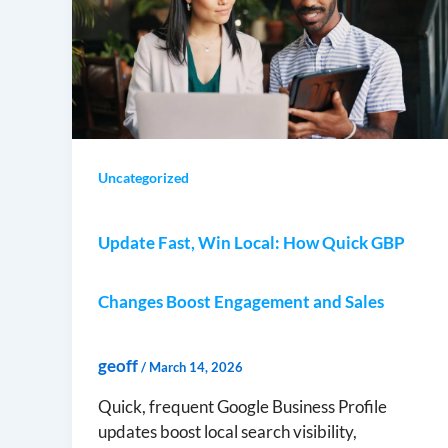
Uncategorized
Update Fast, Win Local: How Quick GBP
Changes Boost Engagement and Sales
geoff
/
March 14, 2026
Quick, frequent Google Business Profile
updates boost local search visibility,