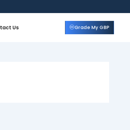
tact Us
Grade My GBP