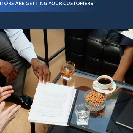
ITORS ARE GETTING YOUR CUSTOMERS