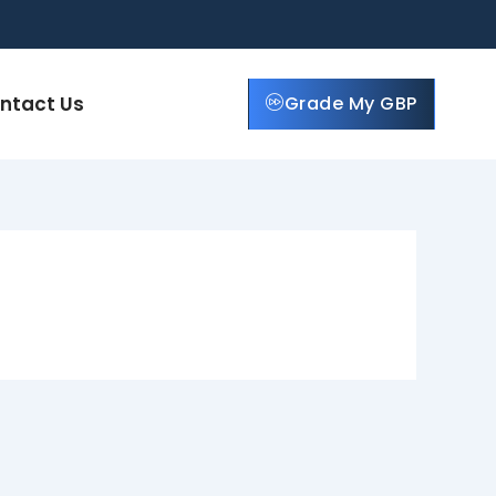
ntact Us
Grade My GBP