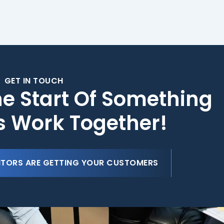
GET IN TOUCH
he Start Of Something
's Work Together!
ITORS ARE GETTING YOUR CUSTOMERS