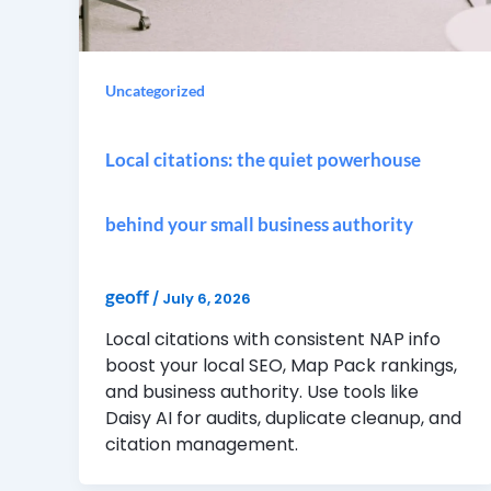
Uncategorized
Local citations: the quiet powerhouse
behind your small business authority
geoff
/
July 6, 2026
Local citations with consistent NAP info
boost your local SEO, Map Pack rankings,
and business authority. Use tools like
Daisy AI for audits, duplicate cleanup, and
citation management.