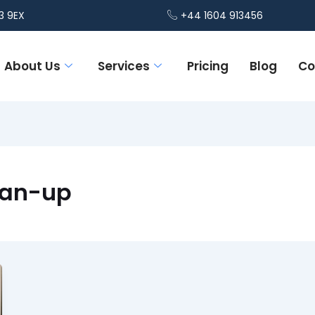
3 9EX
+44 1604 913456
About Us
Services
Pricing
Blog
Co
lean-up