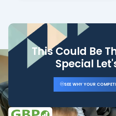
This Could Be T
Special Let
SEE WHY YOUR COMPET