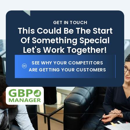
GET IN TOUCH
This Could Be The Start
Of Something Special
Let's Work Together!
SEE WHY YOUR COMPETITORS
ARE GETTING YOUR CUSTOMERS