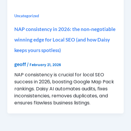
Uncategorized
NAP consistency in 2026: the non‑negotiable
winning edge for Local SEO (and how Daisy
keeps yours spotless)
geoff
/
February 21, 2026
NAP consistency is crucial for local SEO
success in 2026, boosting Google Map Pack
rankings. Daisy AI automates audits, fixes
inconsistencies, removes duplicates, and
ensures flawless business listings.