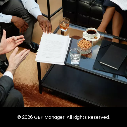
© 2026 GBP Manager. All Rights Reserved.