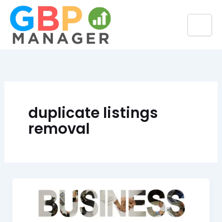
Skip
to
content
duplicate listings
removal