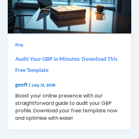
Blog
Audit Your GBP in Minutes: Download This
Free Template
geoff
/
July 13, 2025
Boost your online presence with our
straightforward guide to audit your GBP
profile. Download your free template now
and optimise with ease!