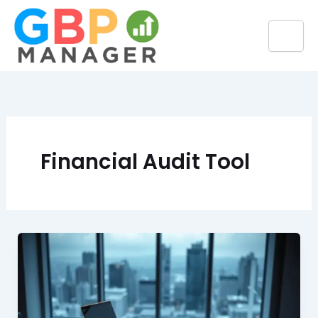
Skip
to
content
Financial Audit Tool