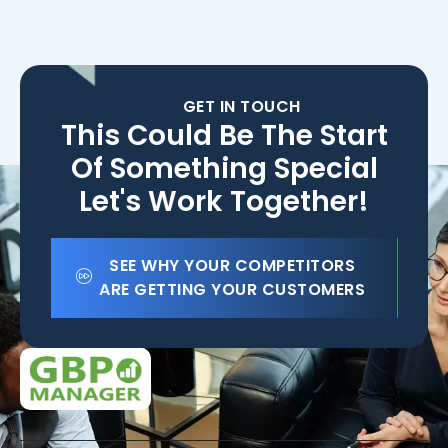
GET IN TOUCH
This Could Be The Start
Of Something Special
Let's Work Together!
SEE WHY YOUR COMPETITORS
ARE GETTING YOUR CUSTOMERS