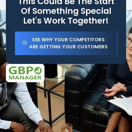
This Could Be The Start
Of Something Special
Let's Work Together!
SEE WHY YOUR COMPETITORS
ARE GETTING YOUR CUSTOMERS