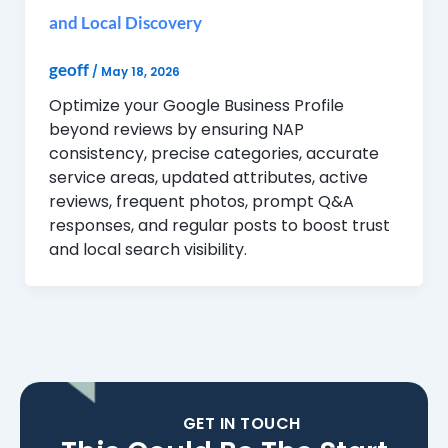
and Local Discovery
geoff
/
May 18, 2026
Optimize your Google Business Profile
beyond reviews by ensuring NAP
consistency, precise categories, accurate
service areas, updated attributes, active
reviews, frequent photos, prompt Q&A
responses, and regular posts to boost trust
and local search visibility.
GET IN TOUCH