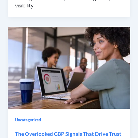
visibility.
Uncategorized
The Overlooked GBP Signals That Drive Trust