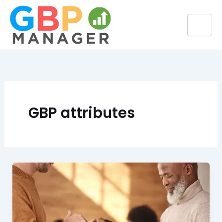
Skip
to
content
GBP attributes