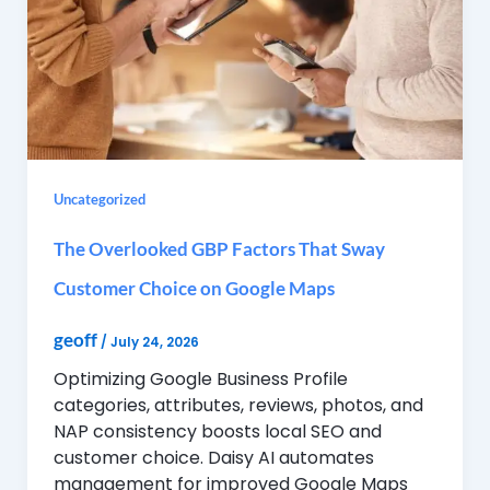
Uncategorized
The Overlooked GBP Factors That Sway
Customer Choice on Google Maps
geoff
/
July 24, 2026
Optimizing Google Business Profile
categories, attributes, reviews, photos, and
NAP consistency boosts local SEO and
customer choice. Daisy AI automates
management for improved Google Maps