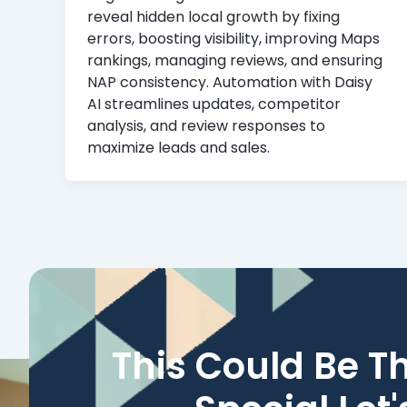
reveal hidden local growth by fixing
errors, boosting visibility, improving Maps
rankings, managing reviews, and ensuring
NAP consistency. Automation with Daisy
AI streamlines updates, competitor
analysis, and review responses to
maximize leads and sales.
This Could Be T