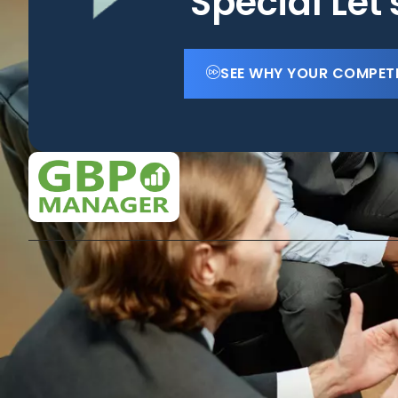
Special Let
SEE WHY YOUR COMPET