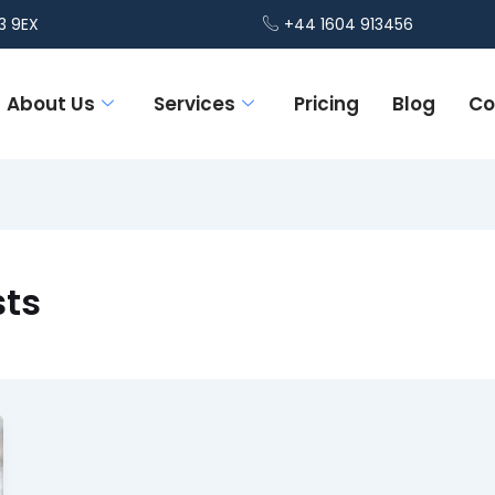
3 9EX
+44 1604 913456
About Us
Services
Pricing
Blog
Co
sts