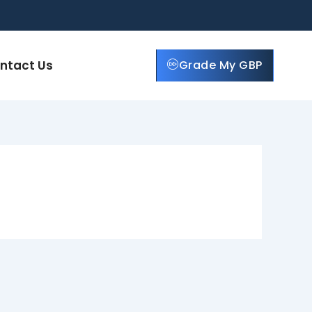
ntact Us
Grade My GBP