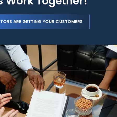
's Work Together!
ITORS ARE GETTING YOUR CUSTOMERS