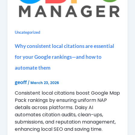
Uncategorized
Why consistent local citations are essential
for your Google rankings—and how to
automate them
geoff
/
March 23, 2026
Consistent local citations boost Google Map
Pack rankings by ensuring uniform NAP
details across platforms. Daisy AI
automates citation audits, clean-ups,
submissions, and reputation management,
enhancing local SEO and saving time.