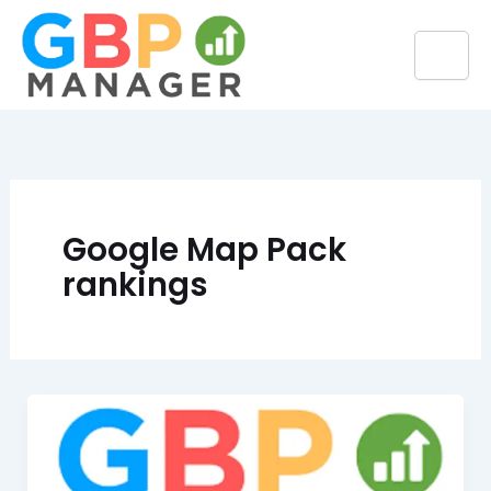
Skip
to
content
Google Map Pack
rankings