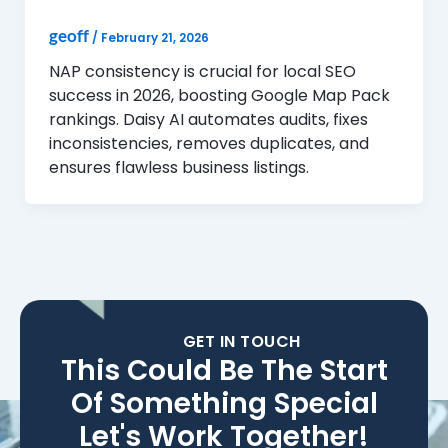
geoff
/
February 21, 2026
NAP consistency is crucial for local SEO
success in 2026, boosting Google Map Pack
rankings. Daisy AI automates audits, fixes
inconsistencies, removes duplicates, and
ensures flawless business listings.
GET IN TOUCH
This Could Be The Start
Of Something Special
Let's Work Together!