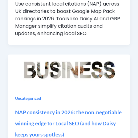
Use consistent local citations (NAP) across
UK directories to boost Google Map Pack
rankings in 2026. Tools like Daisy AI and GBP
Manager simplify citation audits and
updates, enhancing local SEO.
Uncategorized
NAP consistency in 2026: the non‑negotiable
winning edge for Local SEO (and how Daisy
keeps yours spotless)