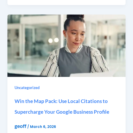
Uncategorized
Win the Map Pack: Use Local Citations to
Supercharge Your Google Business Profile
geoff
/
March 6, 2026