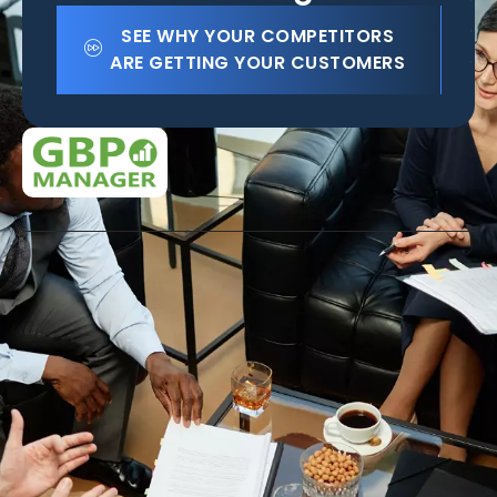
SEE WHY YOUR COMPETITORS
ARE GETTING YOUR CUSTOMERS