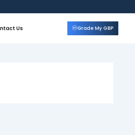
ntact Us
Grade My GBP