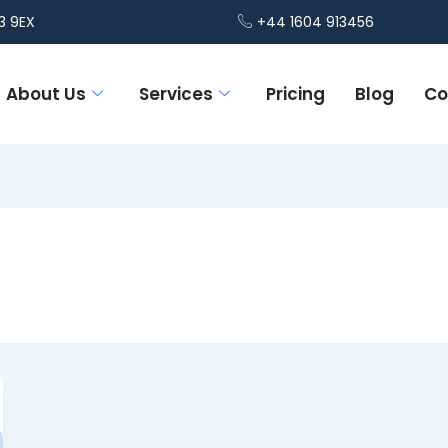
3 9EX
+44 1604 913456
About Us
Services
Pricing
Blog
Co