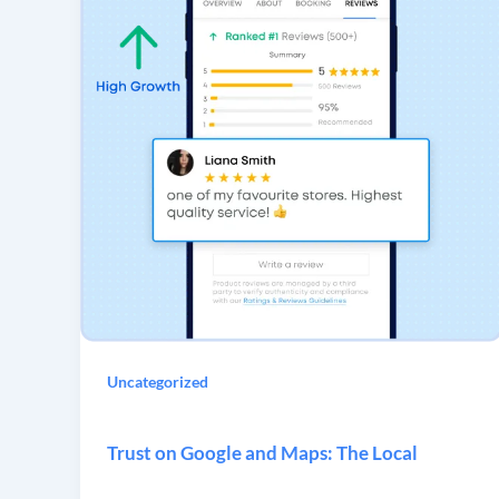
Uncategorized
Trust on Google and Maps: The Local