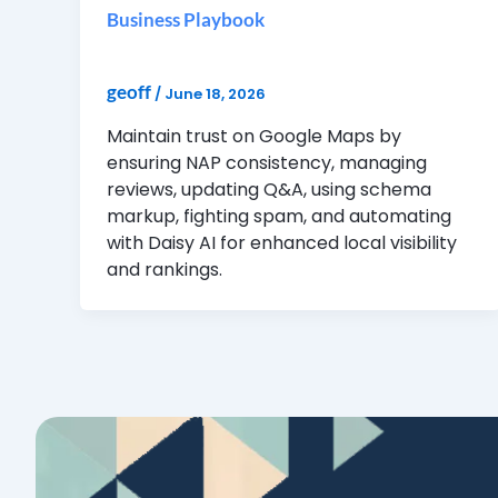
Business Playbook
geoff
/
June 18, 2026
Maintain trust on Google Maps by
ensuring NAP consistency, managing
reviews, updating Q&A, using schema
markup, fighting spam, and automating
with Daisy AI for enhanced local visibility
and rankings.