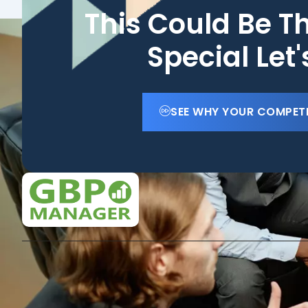
This Could Be T
Special Let
SEE WHY YOUR COMPET