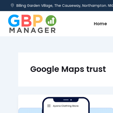
Skip
Billing Garden Village, The Causeway, Northampton. NN
to
content
Home
Google Maps trust