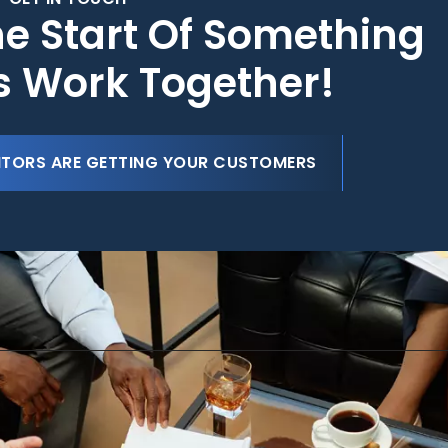
he Start Of Something
's Work Together!
ITORS ARE GETTING YOUR CUSTOMERS