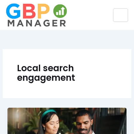
Skip
to
content
Local search
engagement