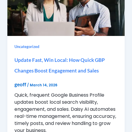
Uncategorized
Update Fast, Win Local: How Quick GBP
Changes Boost Engagement and Sales
geoff
/
March 14, 2026
Quick, frequent Google Business Profile
updates boost local search visibility,
engagement, and sales. Daisy AI automates
real-time management, ensuring accuracy,
timely posts, and review handling to grow
your business.