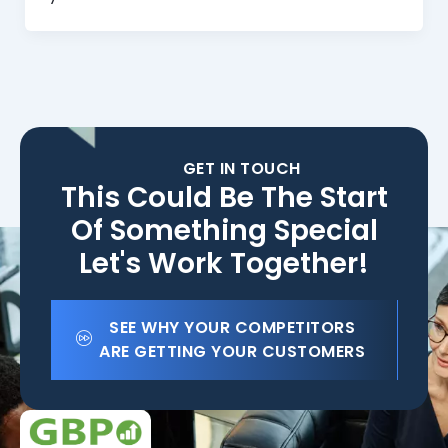
GET IN TOUCH
This Could Be The Start
Of Something Special
Let's Work Together!
SEE WHY YOUR COMPETITORS
ARE GETTING YOUR CUSTOMERS