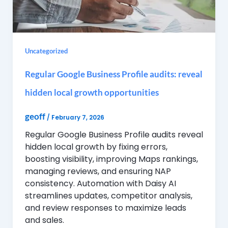
Uncategorized
Regular Google Business Profile audits: reveal
hidden local growth opportunities
geoff
/
February 7, 2026
Regular Google Business Profile audits reveal
hidden local growth by fixing errors,
boosting visibility, improving Maps rankings,
managing reviews, and ensuring NAP
consistency. Automation with Daisy AI
streamlines updates, competitor analysis,
and review responses to maximize leads
and sales.