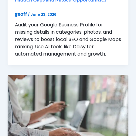
geoff
/
June 23, 2026
Audit your Google Business Profile for
missing details in categories, photos, and
reviews to boost local SEO and Google Maps
ranking. Use AI tools like Daisy for
automated management and growth.