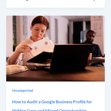
Uncategorized
How to Audit a Google Business Profile for
Hidden Gaps and Missed Opportunities