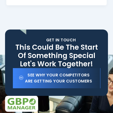
GET IN TOUCH
This Could Be The Start
Of Something Special
Let's Work Together!
SEE WHY YOUR COMPETITORS
ARE GETTING YOUR CUSTOMERS