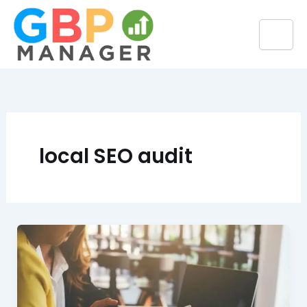
Skip
to
content
local SEO audit