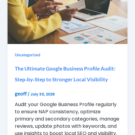
Uncategorized
The Ultimate Google Business Profile Audit:
Step‑by‑Step to Stronger Local Visibility
geoff
/
July 30, 2026
Audit your Google Business Profile regularly
to ensure NAP consistency, optimize
primary and secondary categories, manage
reviews, update photos with keywords, and
use insights to boost local SEO and visibility.