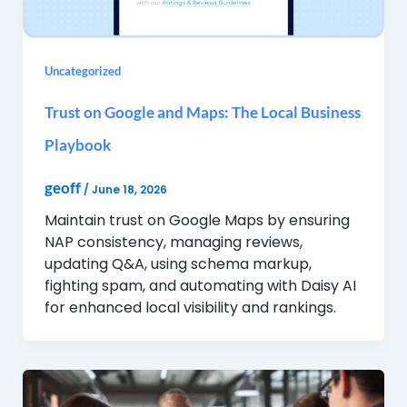
Uncategorized
Trust on Google and Maps: The Local Business
Playbook
geoff
/
June 18, 2026
Maintain trust on Google Maps by ensuring
NAP consistency, managing reviews,
updating Q&A, using schema markup,
fighting spam, and automating with Daisy AI
for enhanced local visibility and rankings.