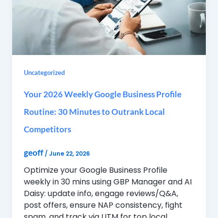
Uncategorized
Your 2026 Weekly Google Business Profile
Routine: 30 Minutes to Outrank Local
Competitors
geoff
/
June 22, 2026
Optimize your Google Business Profile
weekly in 30 mins using GBP Manager and AI
Daisy: update info, engage reviews/Q&A,
post offers, ensure NAP consistency, fight
spam, and track via UTM for top local