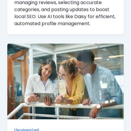
managing reviews, selecting accurate
categories, and posting updates to boost
local SEO. Use AI tools like Daisy for efficient,
automated profile management.
Uncategorized