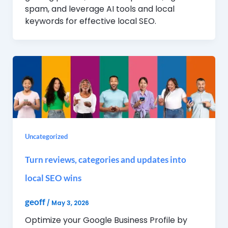
spam, and leverage AI tools and local
keywords for effective local SEO.
Uncategorized
Turn reviews, categories and updates into
local SEO wins
geoff
/
May 3, 2026
Optimize your Google Business Profile by