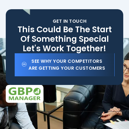
GET IN TOUCH
This Could Be The Start
Of Something Special
Let's Work Together!
SEE WHY YOUR COMPETITORS
ARE GETTING YOUR CUSTOMERS