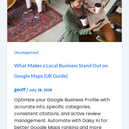
Uncategorized
What Makes a Local Business Stand Out on
Google Maps (UK Guide)
geoff
/
July 28, 2026
Optimize your Google Business Profile with
accurate info, specific categories,
consistent citations, and active review
management. Automate with Daisy AI for
better Google Maps ranking and more