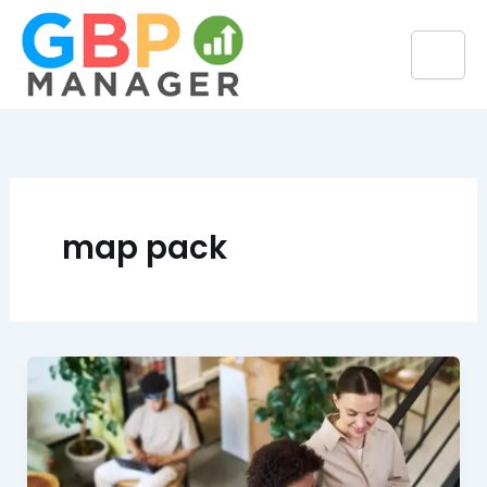
Skip
to
content
map pack