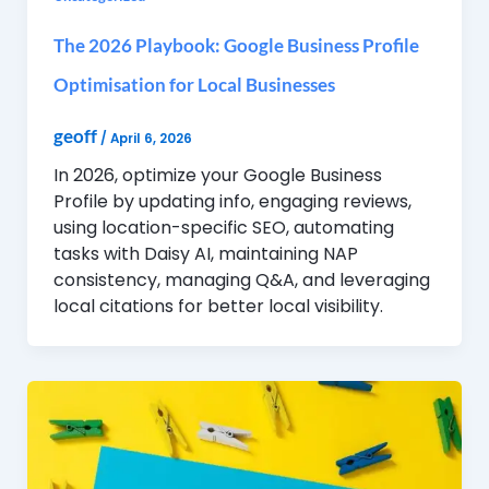
The 2026 Playbook: Google Business Profile
Optimisation for Local Businesses
geoff
/
April 6, 2026
In 2026, optimize your Google Business
Profile by updating info, engaging reviews,
using location-specific SEO, automating
tasks with Daisy AI, maintaining NAP
consistency, managing Q&A, and leveraging
local citations for better local visibility.