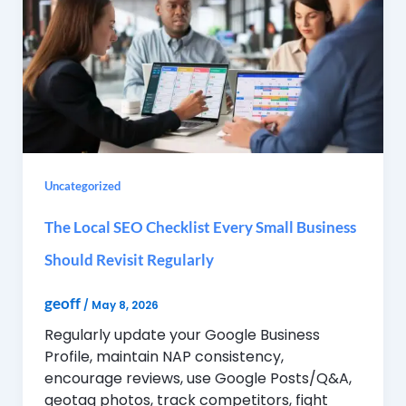
Uncategorized
The Local SEO Checklist Every Small Business
Should Revisit Regularly
geoff
/
May 8, 2026
Regularly update your Google Business
Profile, maintain NAP consistency,
encourage reviews, use Google Posts/Q&A,
geotag photos, track competitors, fight