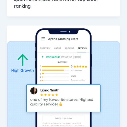
ranking.