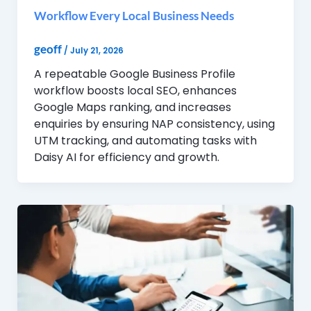
Workflow Every Local Business Needs
geoff
/
July 21, 2026
A repeatable Google Business Profile
workflow boosts local SEO, enhances
Google Maps ranking, and increases
enquiries by ensuring NAP consistency, using
UTM tracking, and automating tasks with
Daisy AI for efficiency and growth.