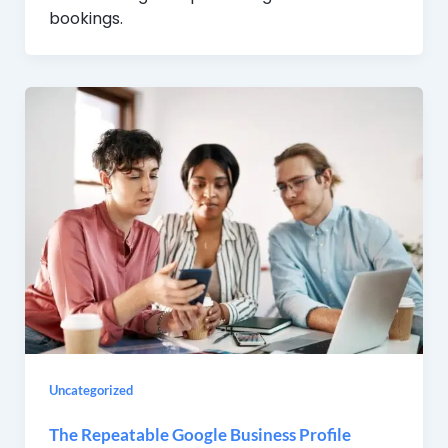
bookings.
Uncategorized
The Repeatable Google Business Profile