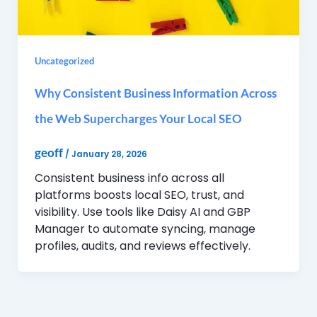
Uncategorized
Why Consistent Business Information Across
the Web Supercharges Your Local SEO
geoff
/
January 28, 2026
Consistent business info across all
platforms boosts local SEO, trust, and
visibility. Use tools like Daisy AI and GBP
Manager to automate syncing, manage
profiles, audits, and reviews effectively.