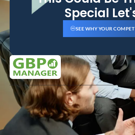
Special Let
SEE WHY YOUR COMPET