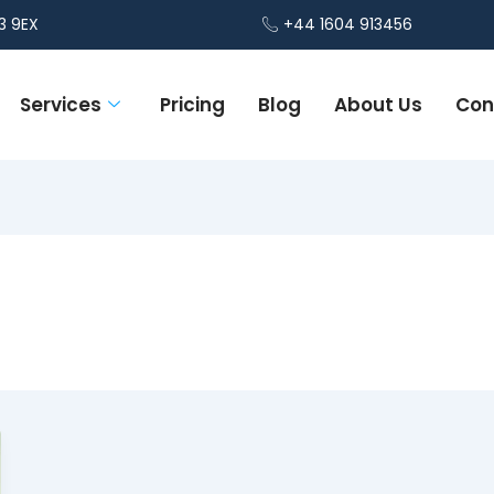
3 9EX
+44 1604 913456
Services
Pricing
Blog
About Us
Con