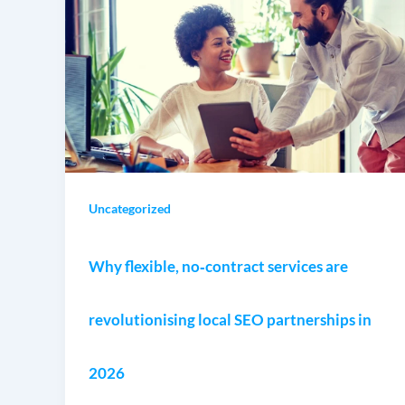
Uncategorized
Why flexible, no‑contract services are
revolutionising local SEO partnerships in
2026