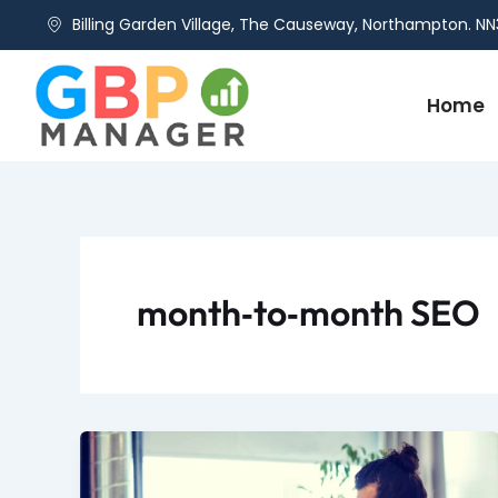
Skip
Billing Garden Village, The Causeway, Northampton. NN
to
content
Home
month‑to‑month SEO