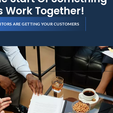
's Work Together!
ITORS ARE GETTING YOUR CUSTOMERS