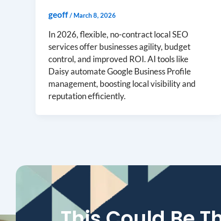
geoff
/
March 8, 2026
In 2026, flexible, no-contract local SEO
services offer businesses agility, budget
control, and improved ROI. AI tools like
Daisy automate Google Business Profile
management, boosting local visibility and
reputation efficiently.
This Could Be T