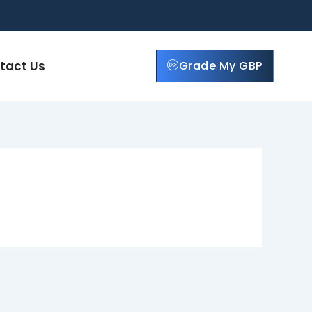
tact Us
Grade My GBP