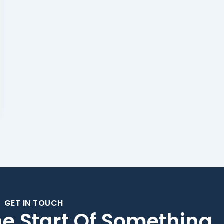
GET IN TOUCH
he Start Of Something