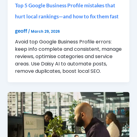
Top 5 Google Business Profile mistakes that
hurt local rankings—and how to fix them fast
geoff
/
March 29, 2026
Avoid top Google Business Profile errors:
keep info complete and consistent, manage
reviews, optimise categories and service
areas. Use Daisy AI to automate posts,
remove duplicates, boost local SEO.