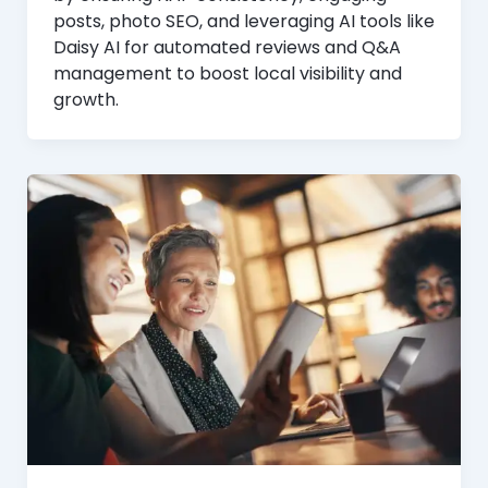
posts, photo SEO, and leveraging AI tools like
Daisy AI for automated reviews and Q&A
management to boost local visibility and
growth.