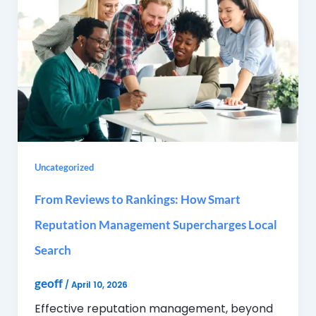
Uncategorized
From Reviews to Rankings: How Smart
Reputation Management Supercharges Local
Search
geoff
/
April 10, 2026
Effective reputation management, beyond