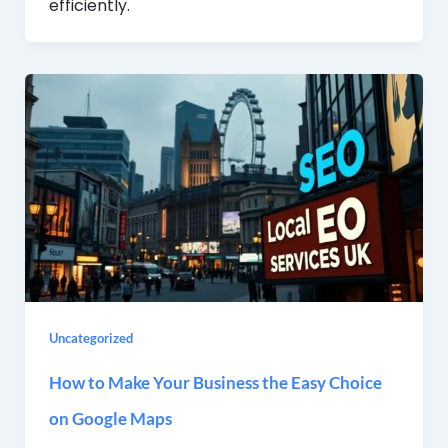
efficiently.
Uncategorized
How to Make Your Business the Easy Choice
on Google Maps