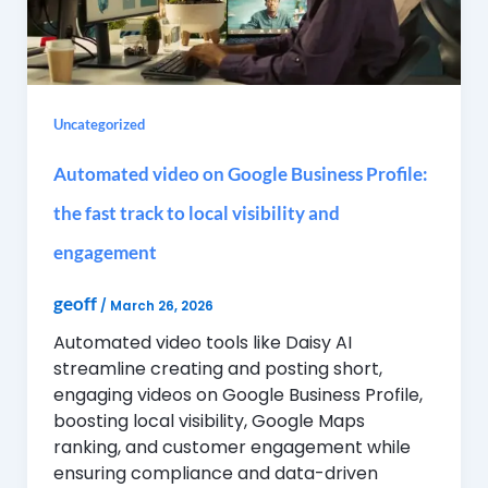
Uncategorized
Automated video on Google Business Profile:
the fast track to local visibility and
engagement
geoff
/
March 26, 2026
Automated video tools like Daisy AI
streamline creating and posting short,
engaging videos on Google Business Profile,
boosting local visibility, Google Maps
ranking, and customer engagement while
ensuring compliance and data-driven