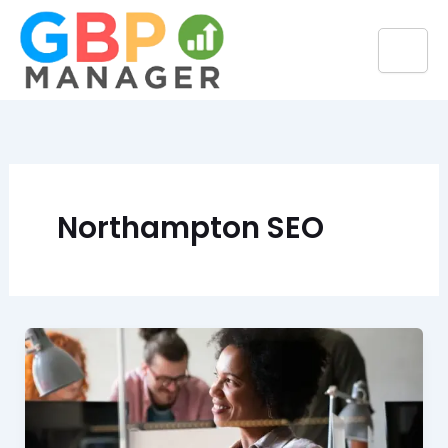
Skip
to
content
Northampton SEO