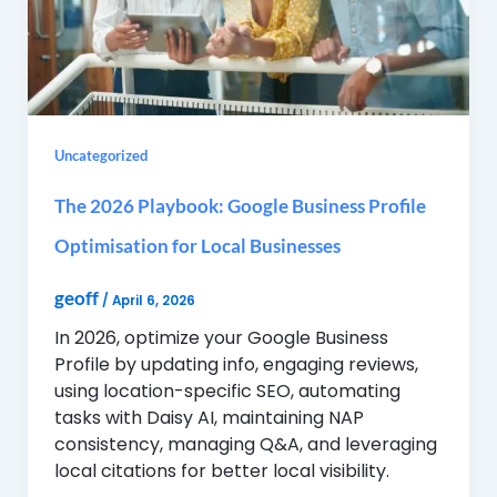
Uncategorized
The 2026 Playbook: Google Business Profile
Optimisation for Local Businesses
geoff
/
April 6, 2026
In 2026, optimize your Google Business
Profile by updating info, engaging reviews,
using location-specific SEO, automating
tasks with Daisy AI, maintaining NAP
consistency, managing Q&A, and leveraging
local citations for better local visibility.