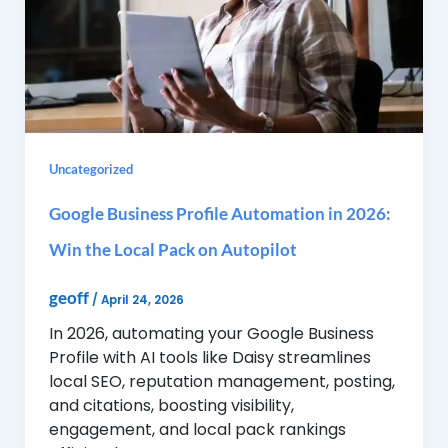
Uncategorized
Google Business Profile Automation in 2026:
Win the Local Pack on Autopilot
geoff
/
April 24, 2026
In 2026, automating your Google Business
Profile with AI tools like Daisy streamlines
local SEO, reputation management, posting,
and citations, boosting visibility,
engagement, and local pack rankings