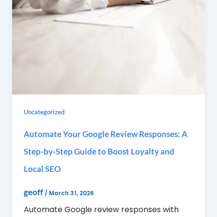
Uncategorized
Automate Your Google Review Responses: A
Step-by-Step Guide to Boost Loyalty and
Local SEO
geoff
/
March 31, 2026
Automate Google review responses with