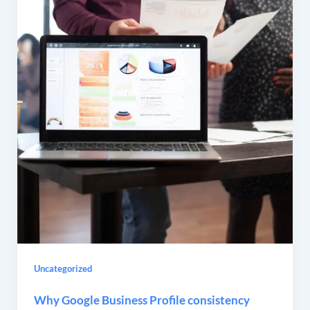
Uncategorized
Why Google Business Profile consistency