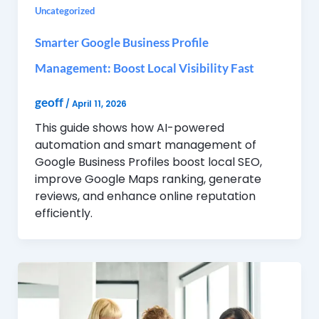
Uncategorized
Smarter Google Business Profile
Management: Boost Local Visibility Fast
geoff
/
April 11, 2026
This guide shows how AI-powered
automation and smart management of
Google Business Profiles boost local SEO,
improve Google Maps ranking, generate
reviews, and enhance online reputation
efficiently.