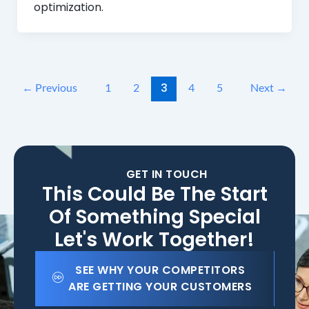
optimization.
3
←
Previous
1
2
4
5
Next
→
GET IN TOUCH
This Could Be The Start
Of Something Special
Let's Work Together!
SEE WHY YOUR COMPETITORS
ARE GETTING YOUR CUSTOMERS