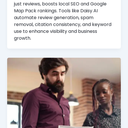
just reviews, boosts local SEO and Google
Map Pack rankings. Tools like Daisy AI
automate review generation, spam
removal, citation consistency, and keyword
use to enhance visibility and business
growth.