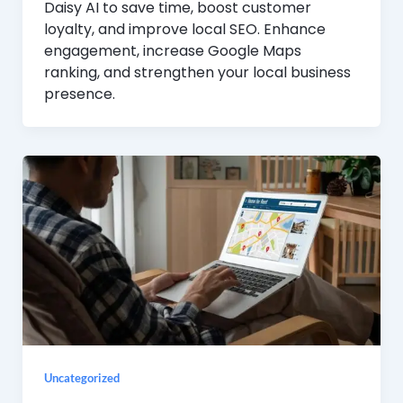
Daisy AI to save time, boost customer
loyalty, and improve local SEO. Enhance
engagement, increase Google Maps
ranking, and strengthen your local business
presence.
Uncategorized