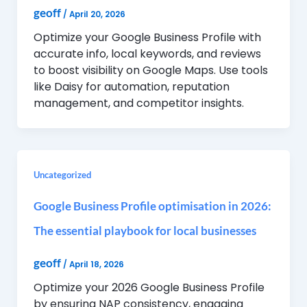
geoff
/
April 20, 2026
Optimize your Google Business Profile with
accurate info, local keywords, and reviews
to boost visibility on Google Maps. Use tools
like Daisy for automation, reputation
management, and competitor insights.
Uncategorized
Google Business Profile optimisation in 2026:
The essential playbook for local businesses
geoff
/
April 18, 2026
Optimize your 2026 Google Business Profile
by ensuring NAP consistency, engaging