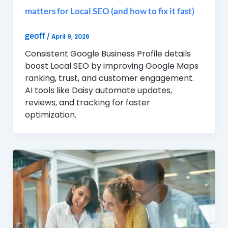
matters for Local SEO (and how to fix it fast)
geoff
/
April 9, 2026
Consistent Google Business Profile details
boost Local SEO by improving Google Maps
ranking, trust, and customer engagement.
AI tools like Daisy automate updates,
reviews, and tracking for faster
optimization.