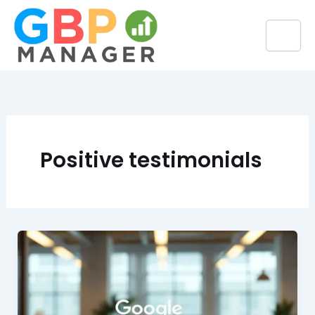
Skip
to
content
Positive testimonials