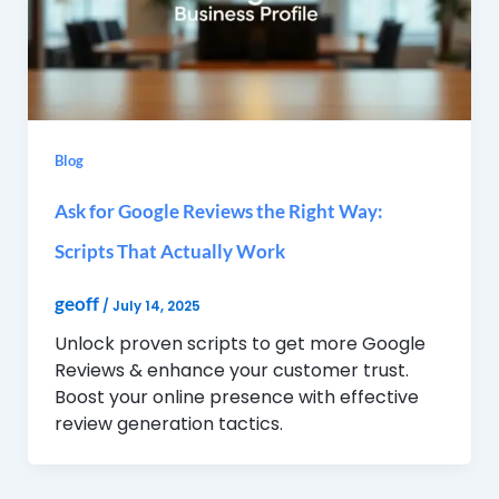
Blog
Ask for Google Reviews the Right Way:
Scripts That Actually Work
geoff
/
July 14, 2025
Unlock proven scripts to get more Google
Reviews & enhance your customer trust.
Boost your online presence with effective
review generation tactics.