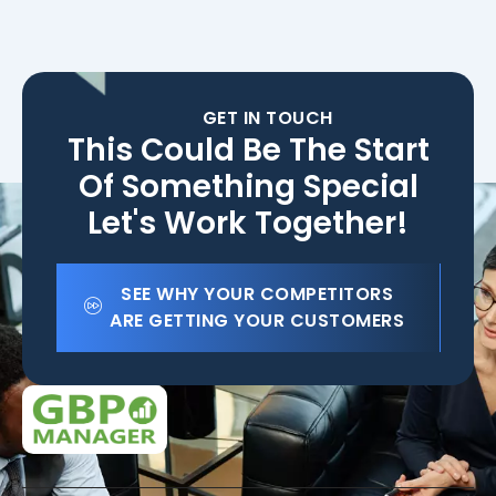
GET IN TOUCH
This Could Be The Start
Of Something Special
Let's Work Together!
SEE WHY YOUR COMPETITORS
ARE GETTING YOUR CUSTOMERS