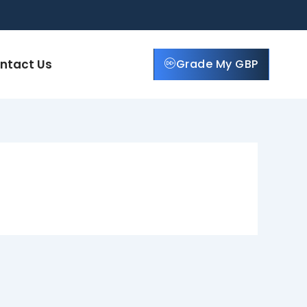
ntact Us
Grade My GBP