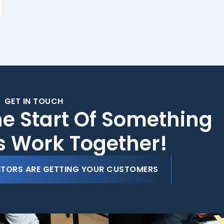
GET IN TOUCH
he Start Of Something
's Work Together!
ITORS ARE GETTING YOUR CUSTOMERS