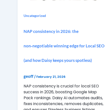
Uncategorized
NAP consistency in 2026: the
non‑negotiable winning edge for Local SEO
(and how Daisy keeps yours spotless)
geoff
/
February 21, 2026
NAP consistency is crucial for local SEO
success in 2026, boosting Google Map
Pack rankings. Daisy AI automates audits,
fixes inconsistencies, removes duplicates,
and ensures flawless business listings.