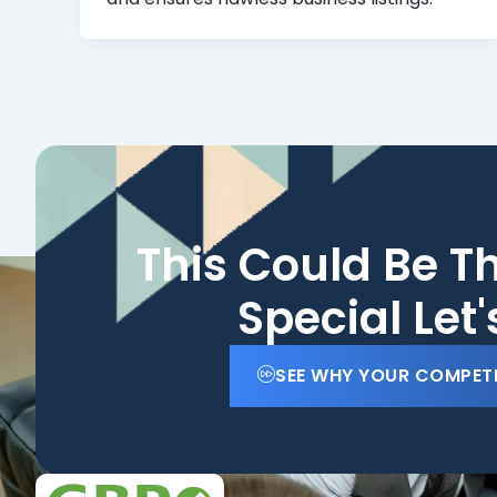
This Could Be T
Special Let
SEE WHY YOUR COMPET