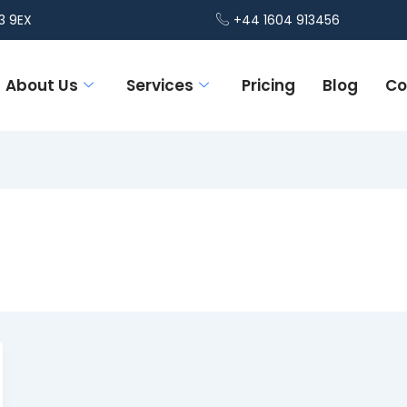
3 9EX
+44 1604 913456
About Us
Services
Pricing
Blog
Co