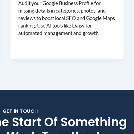
Audit your Google Business Profile for
missing details in categories, photos, and
reviews to boost local SEO and Google Maps
ranking. Use AI tools like Daisy for
automated management and growth.
GET IN TOUCH
he Start Of Something