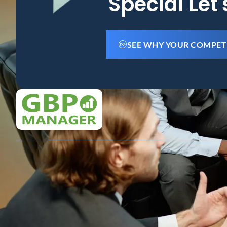
Special Let
SEE WHY YOUR COMPET