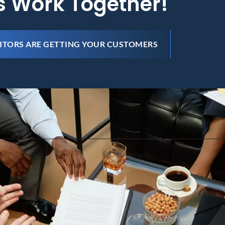
's Work Together!
ITORS ARE GETTING YOUR CUSTOMERS