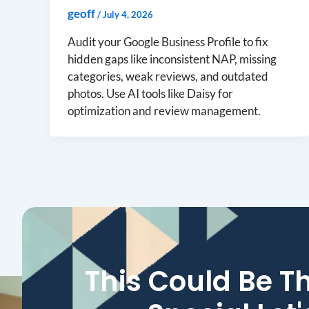
geoff
/
July 4, 2026
Audit your Google Business Profile to fix
hidden gaps like inconsistent NAP, missing
categories, weak reviews, and outdated
photos. Use AI tools like Daisy for
optimization and review management.
This Could Be T