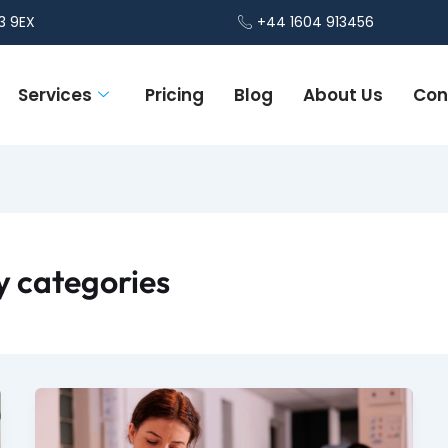
3 9EX
+44 1604 913456
Services
Pricing
Blog
About Us
Con
 categories