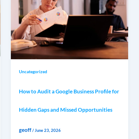
Uncategorized
How to Audit a Google Business Profile for
Hidden Gaps and Missed Opportunities
geoff
/
June 23, 2026