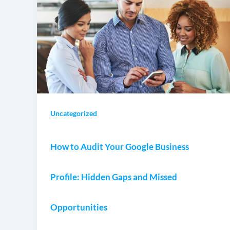
Uncategorized
How to Audit Your Google Business
Profile: Hidden Gaps and Missed
Opportunities