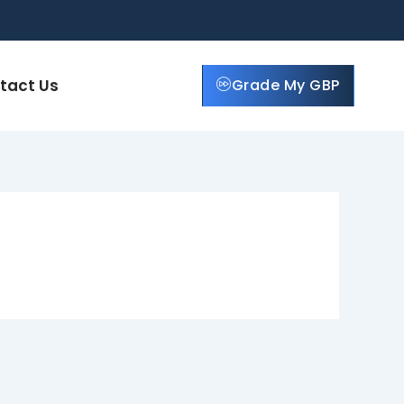
tact Us
Grade My GBP