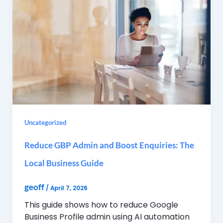
Uncategorized
Reduce GBP Admin and Boost Enquiries: The
Local Business Guide
geoff
/
April 7, 2026
This guide shows how to reduce Google
Business Profile admin using AI automation