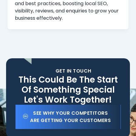
and best practices, boosting local SEO,
visibility, reviews, and enquiries to grow your
business effectively.
GET IN TOUCH
This Could Be The Start
Of Something Special
Let's Work Together!
SEE WHY YOUR COMPETITORS
ARE GETTING YOUR CUSTOMERS