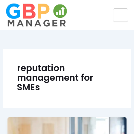
Skip
to
content
reputation
management for
SMEs