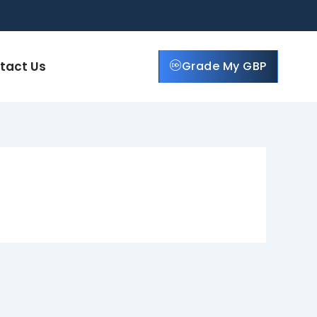
tact Us
Grade My GBP