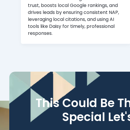
trust, boosts local Google rankings, and
drives leads by ensuring consistent NAP,
leveraging local citations, and using AI
tools like Daisy for timely, professional
responses.
This Could Be T
Special Let