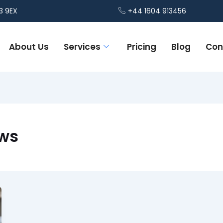
3 9EX
+44 1604 913456
About Us
Services
Pricing
Blog
Con
ews