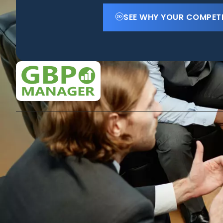
SEE WHY YOUR COMPET