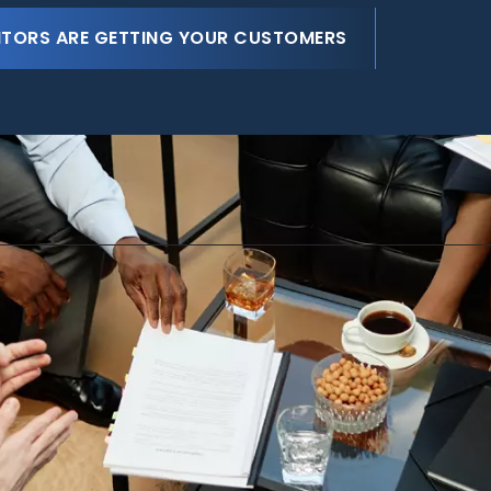
ITORS ARE GETTING YOUR CUSTOMERS