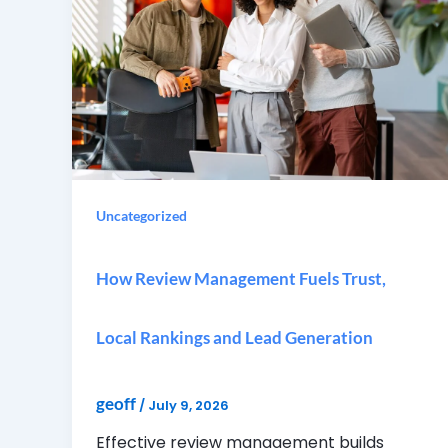
Uncategorized
How Review Management Fuels Trust,
Local Rankings and Lead Generation
geoff
/
July 9, 2026
Effective review management builds