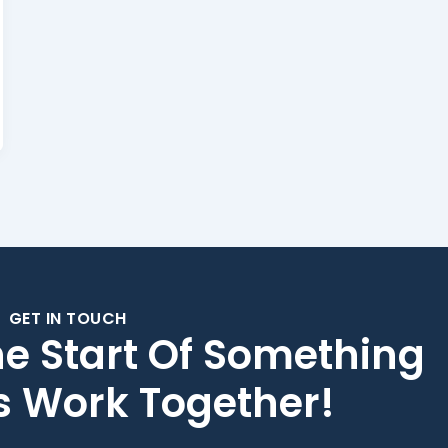
GET IN TOUCH
he Start Of Something
's Work Together!