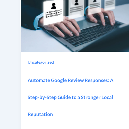
Uncategorized
Automate Google Review Responses: A
Step-by-Step Guide to a Stronger Local
Reputation