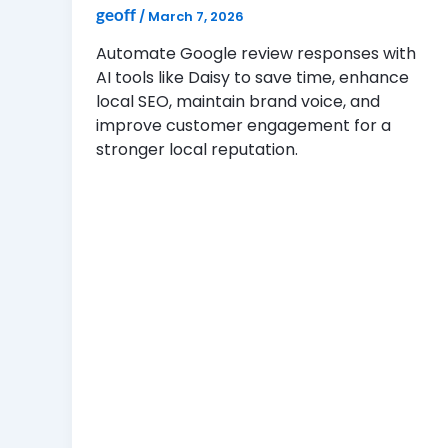
geoff
/
March 7, 2026
Automate Google review responses with
AI tools like Daisy to save time, enhance
local SEO, maintain brand voice, and
improve customer engagement for a
stronger local reputation.