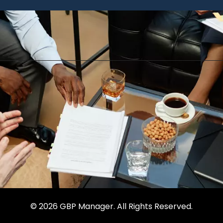
© 2026 GBP Manager. All Rights Reserved.