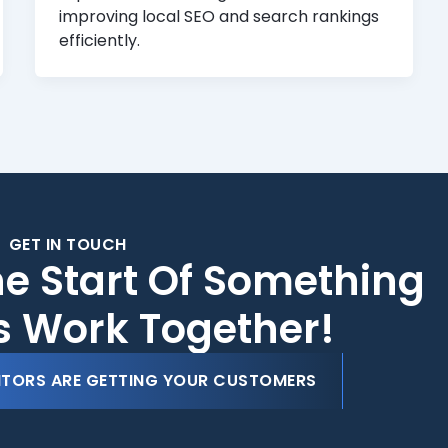
improving local SEO and search rankings
efficiently.
GET IN TOUCH
he Start Of Something
's Work Together!
ITORS ARE GETTING YOUR CUSTOMERS