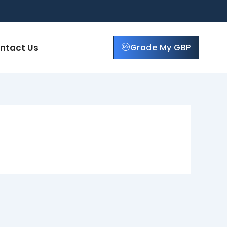
ntact Us
Grade My GBP