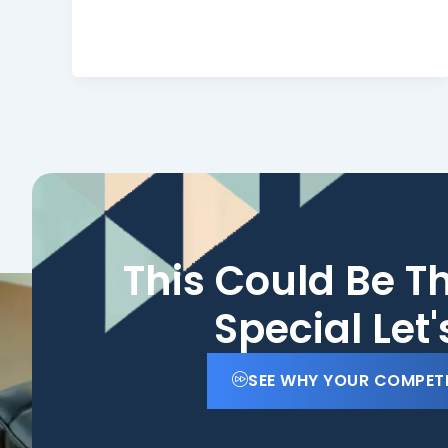
This Could Be T
Special Let
SEE WHY YOUR COMPET