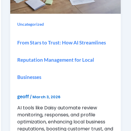
Uncategorized
From Stars to Trust: How AI Streamlines
Reputation Management for Local
Businesses
geoff
/
March 3, 2026
AI tools like Daisy automate review
monitoring, responses, and profile
optimization, enhancing local business
reputations, boosting customer trust, and