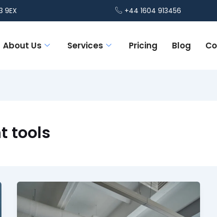
3 9EX
+44 1604 913456
About Us
Services
Pricing
Blog
Co
 tools