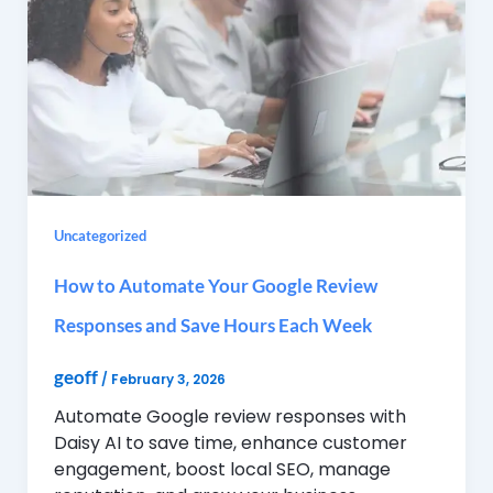
Uncategorized
How to Automate Your Google Review
Responses and Save Hours Each Week
geoff
/
February 3, 2026
Automate Google review responses with
Daisy AI to save time, enhance customer
engagement, boost local SEO, manage