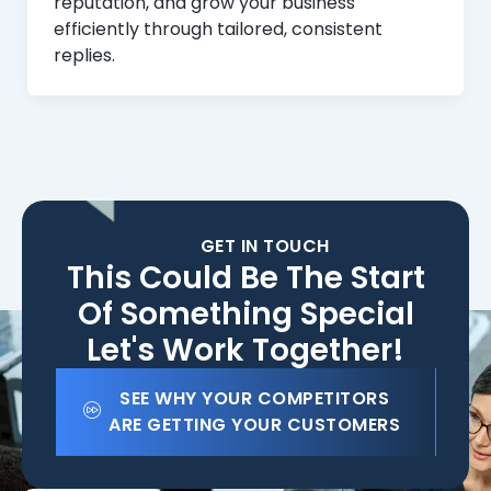
reputation, and grow your business
efficiently through tailored, consistent
replies.
GET IN TOUCH
This Could Be The Start
Of Something Special
Let's Work Together!
SEE WHY YOUR COMPETITORS
ARE GETTING YOUR CUSTOMERS