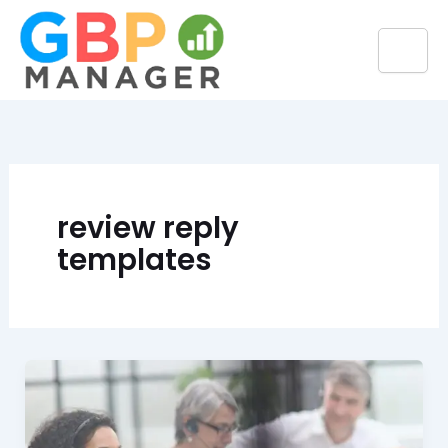
Skip
to
content
review reply
templates