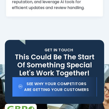
reputation, and leverage AI tools for
efficient updates and review handling.
GET IN TOUCH
This Could Be The Start
Of Something Special
Let's Work Together!
SEE WHY YOUR COMPETITORS
ARE GETTING YOUR CUSTOMERS