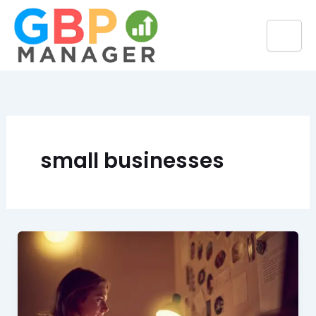
Skip
to
content
small businesses