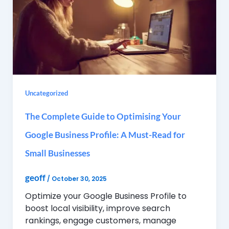
Uncategorized
The Complete Guide to Optimising Your
Google Business Profile: A Must-Read for
Small Businesses
geoff
/
October 30, 2025
Optimize your Google Business Profile to
boost local visibility, improve search
rankings, engage customers, manage