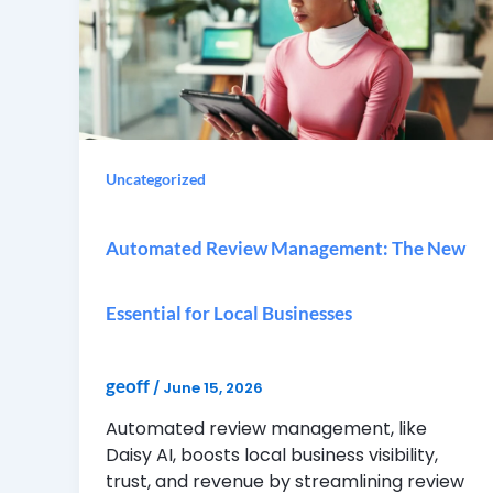
Uncategorized
Automated Review Management: The New
Essential for Local Businesses
geoff
/
June 15, 2026
Automated review management, like
Daisy AI, boosts local business visibility,
trust, and revenue by streamlining review