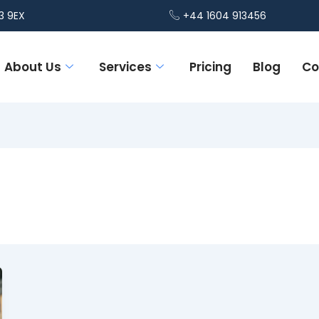
3 9EX
+44 1604 913456
About Us
Services
Pricing
Blog
Co