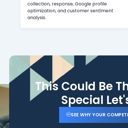
collection, response, Google profile
optimization, and customer sentiment
analysis.
This Could Be T
Special Let
SEE WHY YOUR COMPET