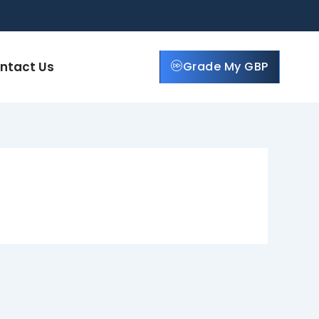
ntact Us
Grade My GBP