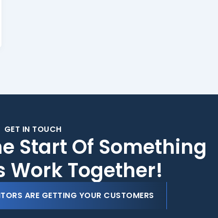
GET IN TOUCH
he Start Of Something
's Work Together!
ITORS ARE GETTING YOUR CUSTOMERS