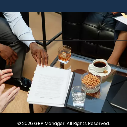
© 2026 GBP Manager. All Rights Reserved.