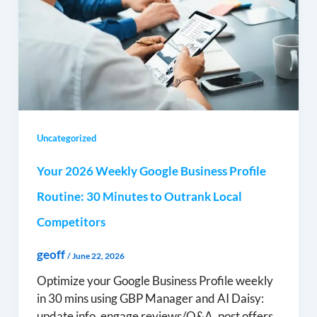
Uncategorized
Your 2026 Weekly Google Business Profile
Routine: 30 Minutes to Outrank Local
Competitors
geoff
/
June 22, 2026
Optimize your Google Business Profile weekly
in 30 mins using GBP Manager and AI Daisy:
update info, engage reviews/Q&A, post offers,