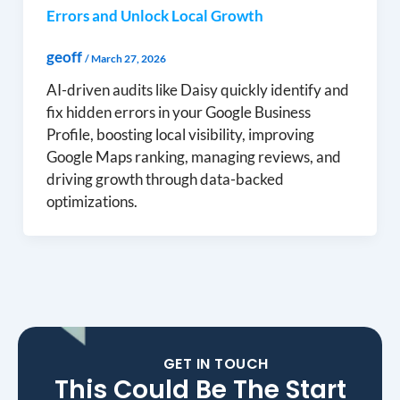
Errors and Unlock Local Growth
geoff
/
March 27, 2026
AI-driven audits like Daisy quickly identify and
fix hidden errors in your Google Business
Profile, boosting local visibility, improving
Google Maps ranking, managing reviews, and
driving growth through data-backed
optimizations.
GET IN TOUCH
This Could Be The Start