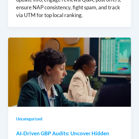
ensure NAP consistency, fight spam, and track
via UTM for top local ranking.
Uncategorized
AI‑Driven GBP Audits: Uncover Hidden