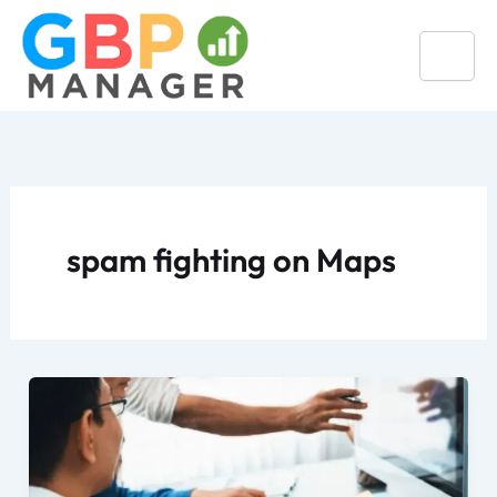
Skip
to
content
spam fighting on Maps