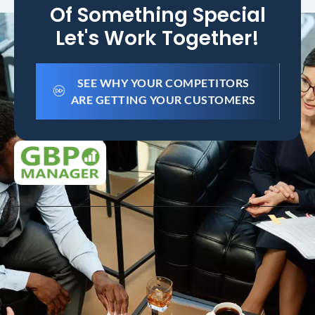
Of Something Special
Let's Work Together!
SEE WHY YOUR COMPETITORS
ARE GETTING YOUR CUSTOMERS