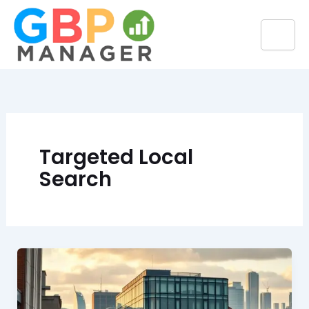
Skip
to
content
Targeted Local
Search