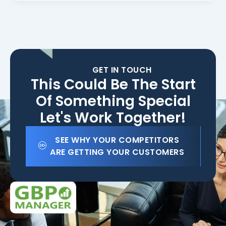
GET IN TOUCH
This Could Be The Start
Of Something Special
Let's Work Together!
SEE WHY YOUR COMPETITORS
ARE GETTING YOUR CUSTOMERS