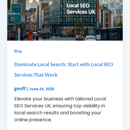
Blog
Dominate Local Search: Start with Local SEO
Services That Work
geoff
/
June 24, 2025
Elevate your business with tailored Local
SEO Services UK, ensuring top visibility in
local search results and boosting your
online presence.