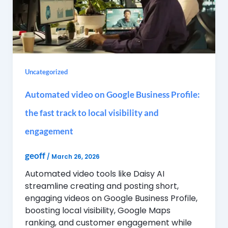
Uncategorized
Automated video on Google Business Profile:
the fast track to local visibility and
engagement
geoff
/
March 26, 2026
Automated video tools like Daisy AI
streamline creating and posting short,
engaging videos on Google Business Profile,
boosting local visibility, Google Maps
ranking, and customer engagement while