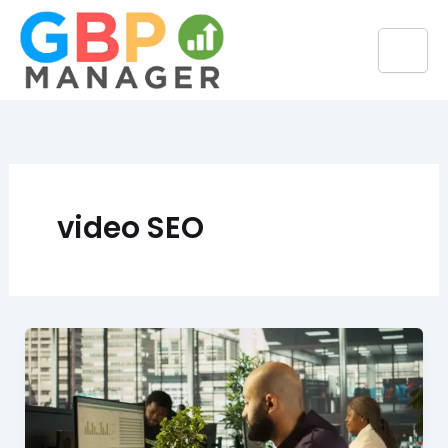
Skip
to
content
video SEO