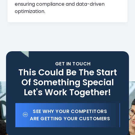
ensuring compliance and data-driven
optimization.
GET IN TOUCH
This Could Be The Start
Of Something Special
Let's Work Together!
SEE WHY YOUR COMPETITORS
ARE GETTING YOUR CUSTOMERS