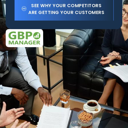
SEE WHY YOUR COMPETITORS
ARE GETTING YOUR CUSTOMERS