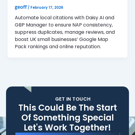
geoff
/
February 17, 2026
Automate local citations with Daisy AI and
GBP Manager to ensure NAP consistency,
suppress duplicates, manage reviews, and
boost UK small businesses’ Google Map
Pack rankings and online reputation.
GET IN TOUCH
This Could Be The Start
Of Something Special
Let's Work Together!