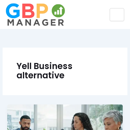
Skip
to
content
Yell Business
alternative