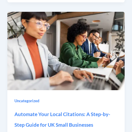
Uncategorized
Automate Your Local Citations: A Step-by-
Step Guide for UK Small Businesses