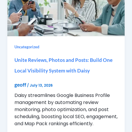
Uncategorized
Unite Reviews, Photos and Posts: Build One
Local Visibility System with Daisy
geoff
/
July 13, 2026
Daisy streamlines Google Business Profile
management by automating review
monitoring, photo optimization, and post
scheduling, boosting local SEO, engagement,
and Map Pack rankings efficiently.