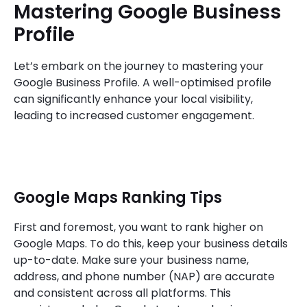
Mastering Google Business
Profile
Let’s embark on the journey to mastering your
Google Business Profile. A well-optimised profile
can significantly enhance your local visibility,
leading to increased customer engagement.
Google Maps Ranking Tips
First and foremost, you want to rank higher on
Google Maps. To do this, keep your business details
up-to-date. Make sure your business name,
address, and phone number (NAP) are accurate
and consistent across all platforms. This