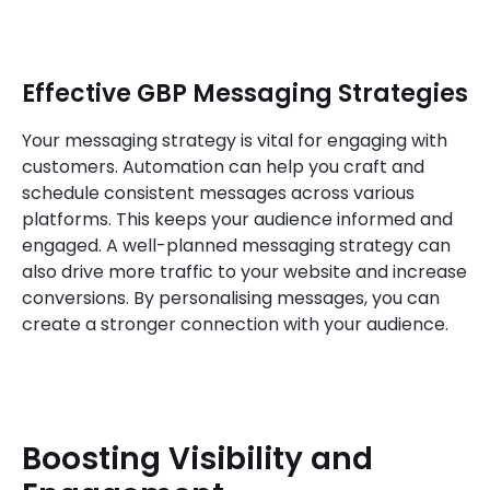
Effective GBP Messaging Strategies
Your messaging strategy is vital for engaging with
customers. Automation can help you craft and
schedule consistent messages across various
platforms. This keeps your audience informed and
engaged. A well-planned messaging strategy can
also drive more traffic to your website and increase
conversions. By personalising messages, you can
create a stronger connection with your audience.
Boosting Visibility and