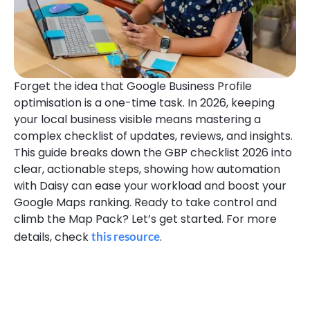
Forget the idea that Google Business Profile
optimisation is a one-time task. In 2026, keeping
your local business visible means mastering a
complex checklist of updates, reviews, and insights.
This guide breaks down the GBP checklist 2026 into
clear, actionable steps, showing how automation
with Daisy can ease your workload and boost your
Google Maps ranking. Ready to take control and
climb the Map Pack? Let’s get started. For more
details, check
this resource
.