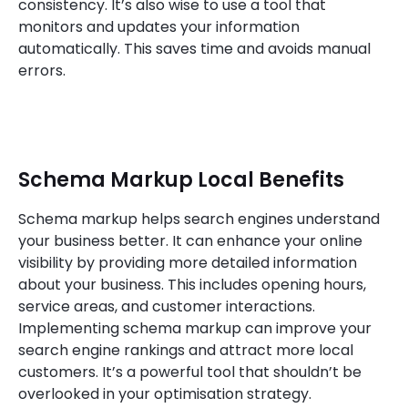
consistency. It’s also wise to use a tool that
monitors and updates your information
automatically. This saves time and avoids manual
errors.
Schema Markup Local Benefits
Schema markup helps search engines understand
your business better. It can enhance your online
visibility by providing more detailed information
about your business. This includes opening hours,
service areas, and customer interactions.
Implementing schema markup can improve your
search engine rankings and attract more local
customers. It’s a powerful tool that shouldn’t be
overlooked in your optimisation strategy.