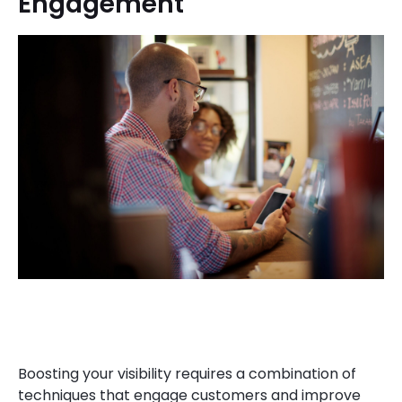
Engagement
Boosting your visibility requires a combination of
techniques that engage customers and improve