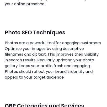
your online presence.
Photo SEO Techniques
Photos are a powerful tool for engaging customers.
Optimise your images by using descriptive
filenames and alt text. This improves their visibility
in search results. Regularly updating your photo
gallery keeps your profile fresh and engaging.
Photos should reflect your brand’s identity and
appeal to your target audience.
GBP Categories and Services