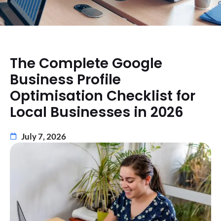
The Complete Google
Business Profile
Optimisation Checklist for
Local Businesses in 2026
July 7, 2026