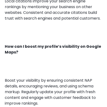
Local citations improve your search engine
rankings by mentioning your business on other
websites. Consistent and accurate citations build
trust with search engines and potential customers.
How can I boost my profile’s visibility on Google
Maps?
Boost your visibility by ensuring consistent NAP
details, encouraging reviews, and using schema
markup. Regularly update your profile with fresh
content and engage with customer feedback to
improve rankings.