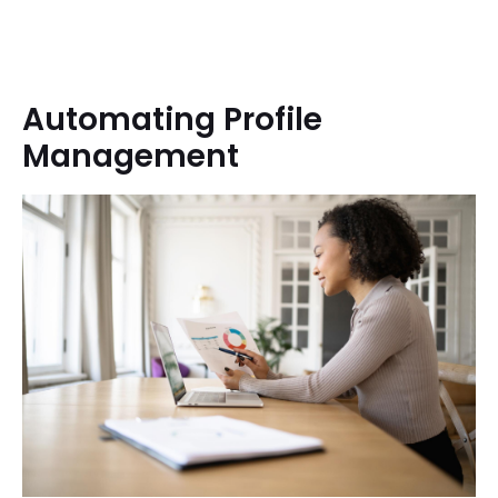
Automating Profile
Management