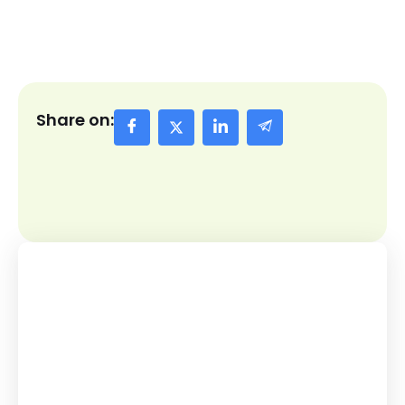
Share on: