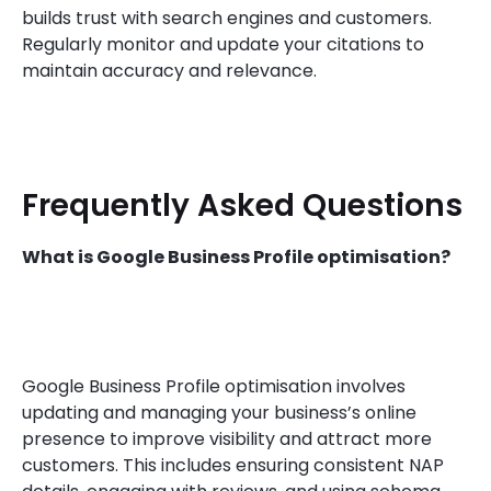
builds trust with search engines and customers.
Regularly monitor and update your citations to
maintain accuracy and relevance.
Frequently Asked Questions
What is Google Business Profile optimisation?
Google Business Profile optimisation involves
updating and managing your business’s online
presence to improve visibility and attract more
customers. This includes ensuring consistent NAP