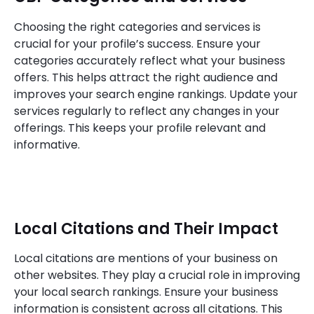
Choosing the right categories and services is
crucial for your profile’s success. Ensure your
categories accurately reflect what your business
offers. This helps attract the right audience and
improves your search engine rankings. Update your
services regularly to reflect any changes in your
offerings. This keeps your profile relevant and
informative.
Local Citations and Their Impact
Local citations are mentions of your business on
other websites. They play a crucial role in improving
your local search rankings. Ensure your business
information is consistent across all citations. This