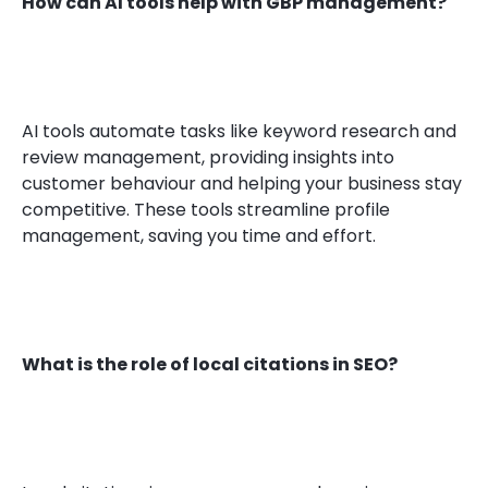
How can AI tools help with GBP management?
AI tools automate tasks like keyword research and
review management, providing insights into
customer behaviour and helping your business stay
competitive. These tools streamline profile
management, saving you time and effort.
What is the role of local citations in SEO?