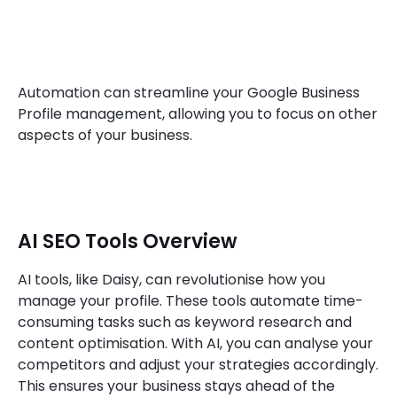
Automation can streamline your Google Business
Profile management, allowing you to focus on other
aspects of your business.
AI SEO Tools Overview
AI tools, like Daisy, can revolutionise how you
manage your profile. These tools automate time-
consuming tasks such as keyword research and
content optimisation. With AI, you can analyse your
competitors and adjust your strategies accordingly.
This ensures your business stays ahead of the