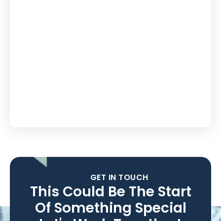
GET IN TOUCH
This Could Be The Start
Of Something Special