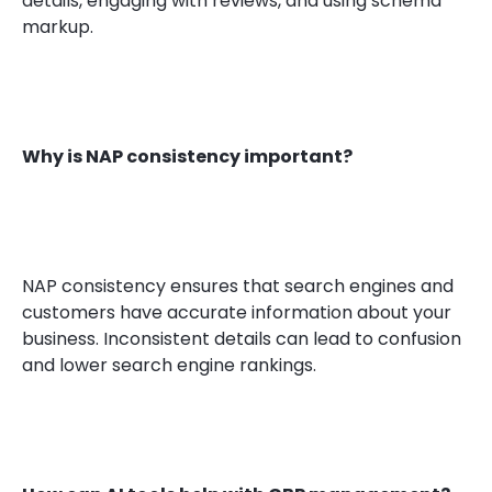
details, engaging with reviews, and using schema
markup.
Why is NAP consistency important?
NAP consistency ensures that search engines and
customers have accurate information about your
business. Inconsistent details can lead to confusion
and lower search engine rankings.