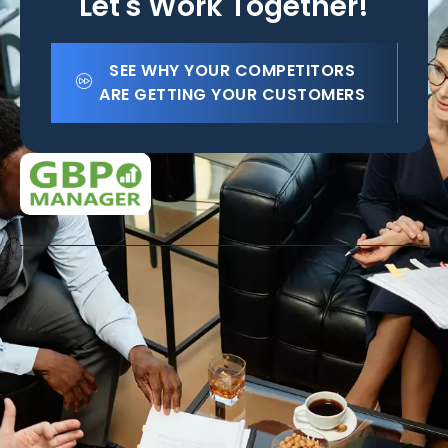
Let's Work Together!
SEE WHY YOUR COMPETITORS
ARE GETTING YOUR CUSTOMERS