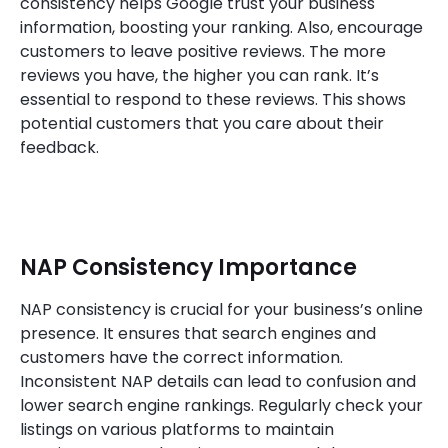
consistency helps Google trust your business
information, boosting your ranking. Also, encourage
customers to leave positive reviews. The more
reviews you have, the higher you can rank. It’s
essential to respond to these reviews. This shows
potential customers that you care about their
feedback.
NAP Consistency Importance
NAP consistency is crucial for your business’s online
presence. It ensures that search engines and
customers have the correct information.
Inconsistent NAP details can lead to confusion and
lower search engine rankings. Regularly check your
listings on various platforms to maintain