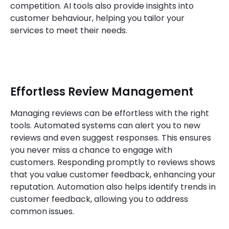
competition. AI tools also provide insights into
customer behaviour, helping you tailor your
services to meet their needs.
Effortless Review Management
Managing reviews can be effortless with the right
tools. Automated systems can alert you to new
reviews and even suggest responses. This ensures
you never miss a chance to engage with
customers. Responding promptly to reviews shows
that you value customer feedback, enhancing your
reputation. Automation also helps identify trends in
customer feedback, allowing you to address
common issues.