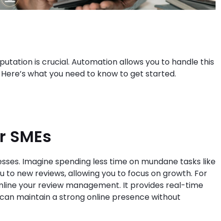
putation is crucial. Automation allows you to handle this
s. Here’s what you need to know to get started.
or SMEs
ses. Imagine spending less time on mundane tasks like
 to new reviews, allowing you to focus on growth. For
mline your review management. It provides real-time
can maintain a strong online presence without