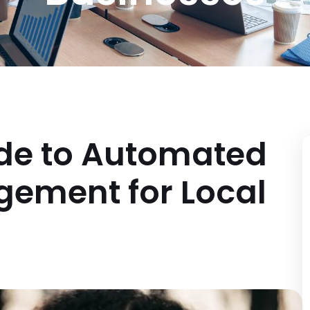
ide to Automated
ement for Local