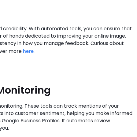
d credibility. With automated tools, you can ensure that
air of hands dedicated to improving your online image.
nsistency in how you manage feedback. Curious about
over more
here
.
Monitoring
onitoring. These tools can track mentions of your
ghts into customer sentiment, helping you make informed
n Google Business Profiles. It automates review
you.