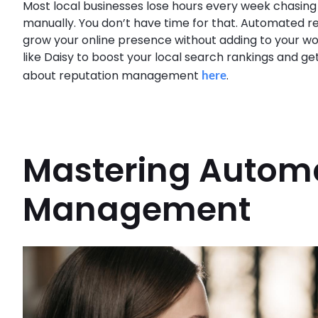
Most local businesses lose hours every week chasing
manually. You don’t have time for that. Automated 
grow your online presence without adding to your wo
like Daisy to boost your local search rankings and g
about reputation management
here
.
Mastering Autom
Management