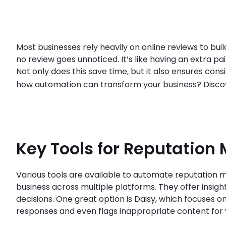
Most businesses rely heavily on online reviews to buil
no review goes unnoticed. It’s like having an extra p
Not only does this save time, but it also ensures co
how automation can transform your business? Disc
Key Tools for Reputation 
Various tools are available to automate reputation m
business across multiple platforms. They offer insi
decisions. One great option is Daisy, which focuses o
responses and even flags inappropriate content for 