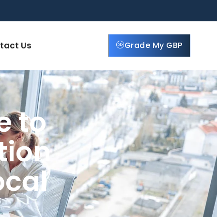
tact Us
Grade My GBP
e to
tion
ocal