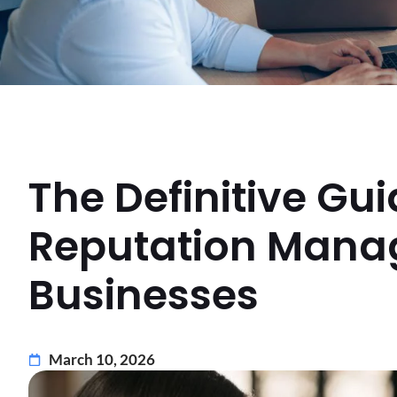
The Definitive Gu
Reputation Manag
Businesses
March 10, 2026