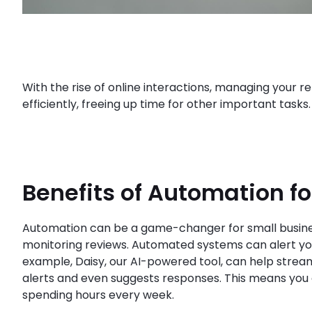
With the rise of online interactions, managing your re
efficiently, freeing up time for other important task
Benefits of Automation f
Automation can be a game-changer for small busines
monitoring reviews. Automated systems can alert you
example, Daisy, our AI-powered tool, can help strea
alerts and even suggests responses. This means you 
spending hours every week.