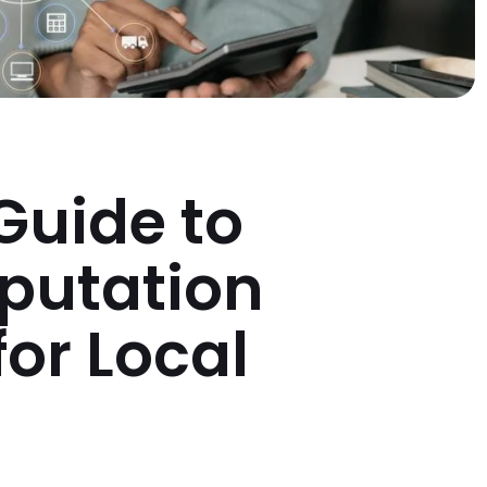
 Guide to
putation
or Local