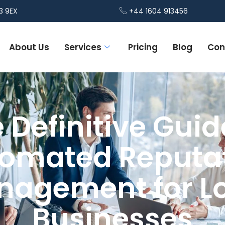
3 9EX
+44 1604 913456
About Us
Services
Pricing
Blog
Con
 Definitive Guid
omated Reputa
agement for L
Businesses