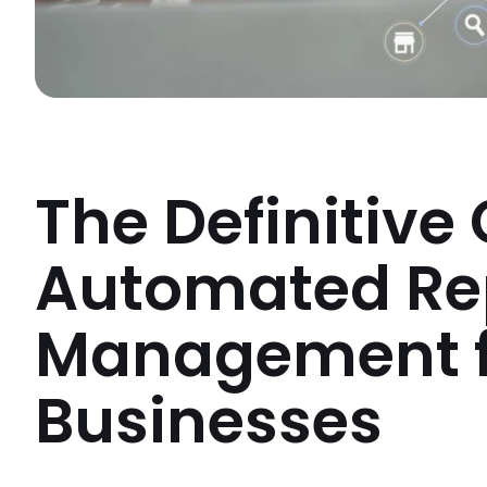
The Definitive
Automated Re
Management f
Businesses