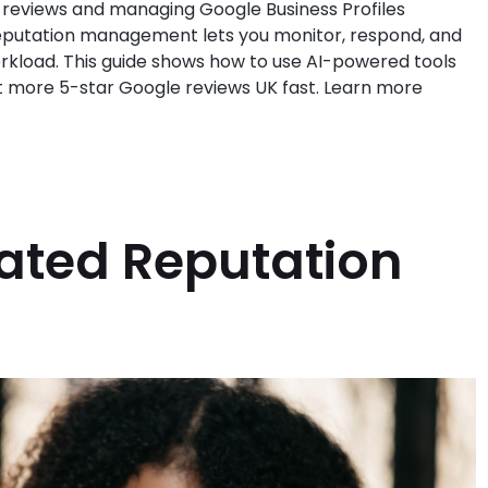
 reviews and managing Google Business Profiles
reputation management lets you monitor, respond, and
rkload. This guide shows how to use AI-powered tools
et more 5-star Google reviews UK fast. Learn more
ated Reputation