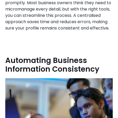
promptly. Most business owners think they need to
micromanage every detail, but with the right tools,
you can streamline this process. A centralised
approach saves time and reduces errors, making
sure your profile remains consistent and effective.
Automating Business
Information Consistency