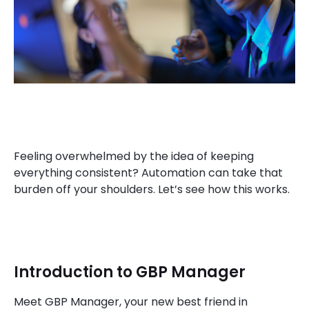
Feeling overwhelmed by the idea of keeping
everything consistent? Automation can take that
burden off your shoulders. Let’s see how this works.
Introduction to GBP Manager
Meet GBP Manager, your new best friend in