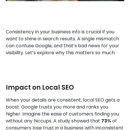
Consistency in your business info is crucial if you
want to shine in search results. A single mismatch
can confuse Google, and that’s bad news for your
visibility. Let’s explore why this matters so much.
Impact on Local SEO
When your details are consistent, local SEO gets a
boost. Google trusts you more and ranks you
higher. Imagine the ease of customers finding you
without any hiccups. A study showed that
73%
of
consumers lose trust in a business with inconsistent