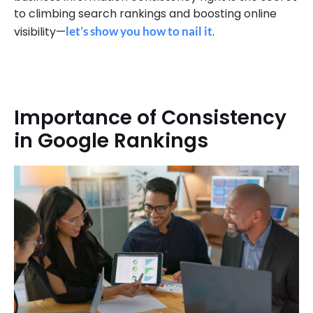
to climbing search rankings and boosting online
visibility—
let’s show you how to nail it
.
Importance of Consistency
in Google Rankings