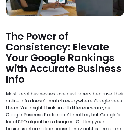
The Power of
Consistency: Elevate
Your Google Rankings
with Accurate Business
Info
Most local businesses lose customers because their
online info doesn’t match everywhere Google sees
them. You might think small differences in your
Google Business Profile don’t matter, but Google’s
local SEO algorithms disagree. Getting your
business information consistency right is the secret