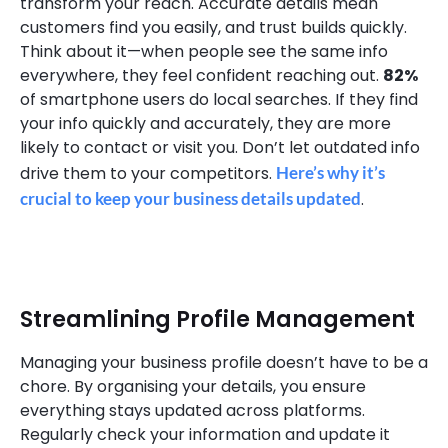
transform your reach. Accurate details mean
customers find you easily, and trust builds quickly.
Think about it—when people see the same info
everywhere, they feel confident reaching out.
82%
of smartphone users do local searches. If they find
your info quickly and accurately, they are more
likely to contact or visit you. Don’t let outdated info
drive them to your competitors.
Here’s why it’s
crucial to keep your business details updated
.
Streamlining Profile Management
Managing your business profile doesn’t have to be a
chore. By organising your details, you ensure
everything stays updated across platforms.
Regularly check your information and update it