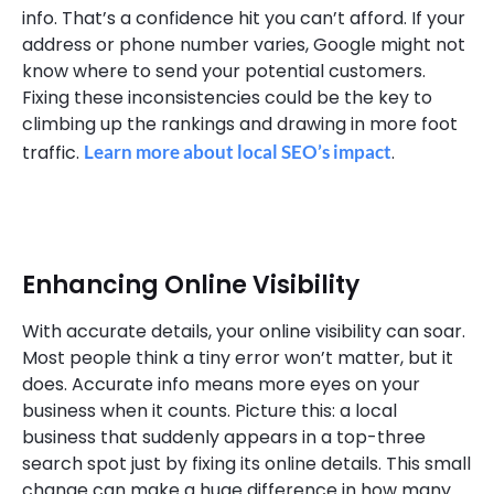
info. That’s a confidence hit you can’t afford. If your
address or phone number varies, Google might not
know where to send your potential customers.
Fixing these inconsistencies could be the key to
climbing up the rankings and drawing in more foot
traffic.
Learn more about local SEO’s impact
.
Enhancing Online Visibility
With accurate details, your online visibility can soar.
Most people think a tiny error won’t matter, but it
does. Accurate info means more eyes on your
business when it counts. Picture this: a local
business that suddenly appears in a top-three
search spot just by fixing its online details. This small
change can make a huge difference in how many