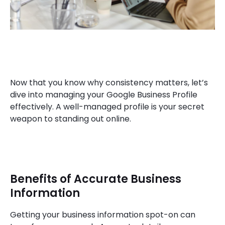
Now that you know why consistency matters, let’s
dive into managing your Google Business Profile
effectively. A well-managed profile is your secret
weapon to standing out online.
Benefits of Accurate Business
Information
Getting your business information spot-on can