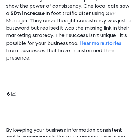
show the power of consistency. One local café saw
a
50% increase
in foot traffic after using GBP
Manager. They once thought consistency was just a
buzzword but realised it was the missing link in their
marketing strategy. Their success isn’t unique—it’s
possible for your business too.
Hear more stories
from businesses that have transformed their
presence.
🌟📈
By keeping your business information consistent