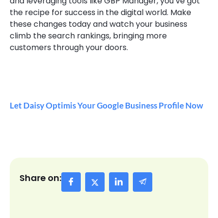
and leveraging tools like GBP Manager, you’ve got
the recipe for success in the digital world. Make
these changes today and watch your business
climb the search rankings, bringing more
customers through your doors.
Let Daisy Optimis Your Google Business Profile Now
Share on: