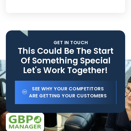
GET IN TOUCH
This Could Be The Start
Of Something Special
Let's Work Together!
SEE WHY YOUR COMPETITORS
ARE GETTING YOUR CUSTOMERS