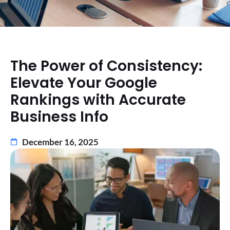
The Power of Consistency:
Elevate Your Google
Rankings with Accurate
Business Info
December 16, 2025