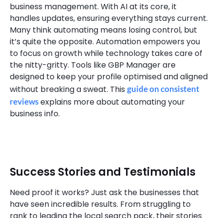
business management. With AI at its core, it
handles updates, ensuring everything stays current.
Many think automating means losing control, but
it’s quite the opposite. Automation empowers you
to focus on growth while technology takes care of
the nitty-gritty. Tools like GBP Manager are
designed to keep your profile optimised and aligned
without breaking a sweat. This
guide on consistent
reviews
explains more about automating your
business info.
Success Stories and Testimonials
Need proof it works? Just ask the businesses that
have seen incredible results. From struggling to
rank to leading the local search pack, their stories