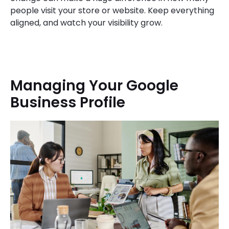
people visit your store or website. Keep everything
aligned, and watch your visibility grow.
Managing Your Google
Business Profile