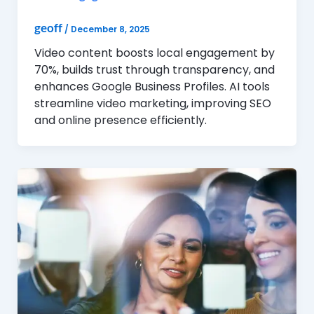
geoff
/
December 8, 2025
Video content boosts local engagement by
70%, builds trust through transparency, and
enhances Google Business Profiles. AI tools
streamline video marketing, improving SEO
and online presence efficiently.