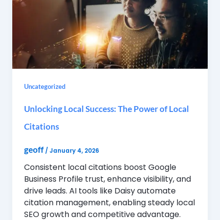
Uncategorized
Unlocking Local Success: The Power of Local
Citations
geoff
/
January 4, 2026
Consistent local citations boost Google
Business Profile trust, enhance visibility, and
drive leads. AI tools like Daisy automate
citation management, enabling steady local
SEO growth and competitive advantage.