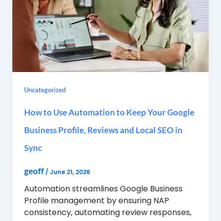
Uncategorized
How to Use Automation to Keep Your Google
Business Profile, Reviews and Local SEO in
Sync
geoff
/
June 21, 2026
Automation streamlines Google Business
Profile management by ensuring NAP
consistency, automating review responses,