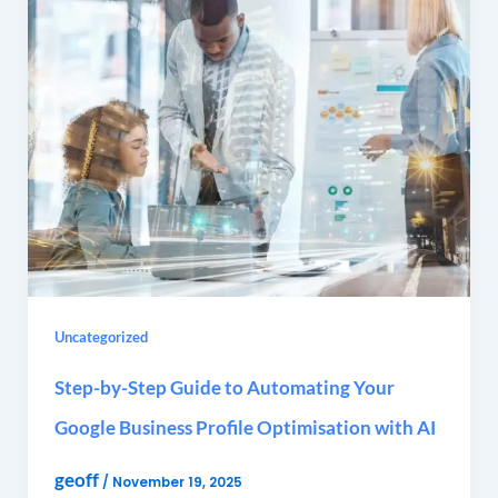
Uncategorized
Step-by-Step Guide to Automating Your
Google Business Profile Optimisation with AI
geoff
/
November 19, 2025