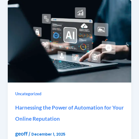
Uncategorized
Harnessing the Power of Automation for Your
Online Reputation
geoff
/
December 1, 2025