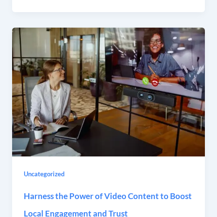
Uncategorized
Harness the Power of Video Content to Boost
Local Engagement and Trust