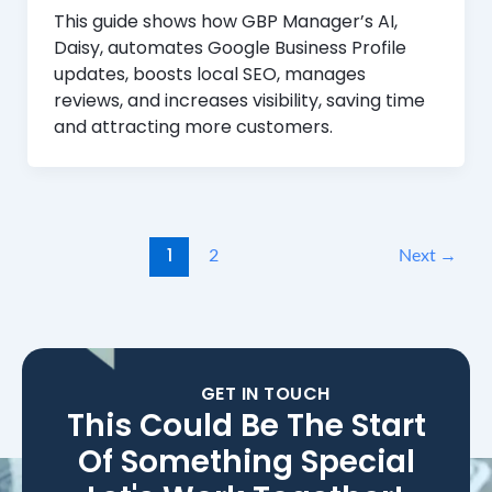
This guide shows how GBP Manager’s AI,
Daisy, automates Google Business Profile
updates, boosts local SEO, manages
reviews, and increases visibility, saving time
and attracting more customers.
1
2
Next
→
GET IN TOUCH
This Could Be The Start
Of Something Special