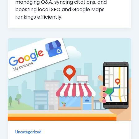
managing Q&A, syncing citations, and
boosting local SEO and Google Maps
rankings efficiently.
Uncategorized