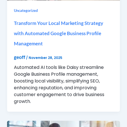
Uncategorized
Transform Your Local Marketing Strategy
with Automated Google Business Profile
Management
geoff
/
November 28, 2025
Automated AI tools like Daisy streamline
Google Business Profile management,
boosting local visibility, simplifying SEO,
enhancing reputation, and improving
customer engagement to drive business
growth.