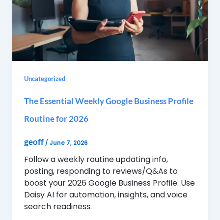
Uncategorized
The Essential Weekly Google Business Profile
Routine for 2026
geoff
/
June 7, 2026
Follow a weekly routine updating info,
posting, responding to reviews/Q&As to
boost your 2026 Google Business Profile. Use
Daisy AI for automation, insights, and voice
search readiness.