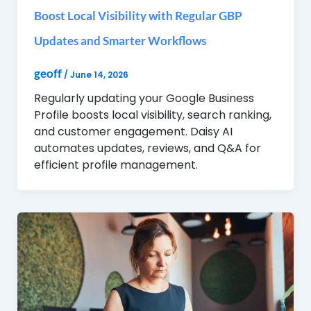
Boost Local Visibility with Regular GBP
Updates and Smarter Workflows
geoff
/
June 14, 2026
Regularly updating your Google Business
Profile boosts local visibility, search ranking,
and customer engagement. Daisy AI
automates updates, reviews, and Q&A for
efficient profile management.