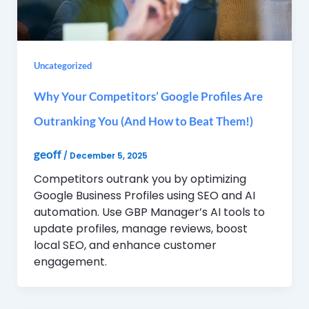
Uncategorized
Why Your Competitors’ Google Profiles Are
Outranking You (And How to Beat Them!)
geoff
/
December 5, 2025
Competitors outrank you by optimizing
Google Business Profiles using SEO and AI
automation. Use GBP Manager’s AI tools to
update profiles, manage reviews, boost
local SEO, and enhance customer
engagement.