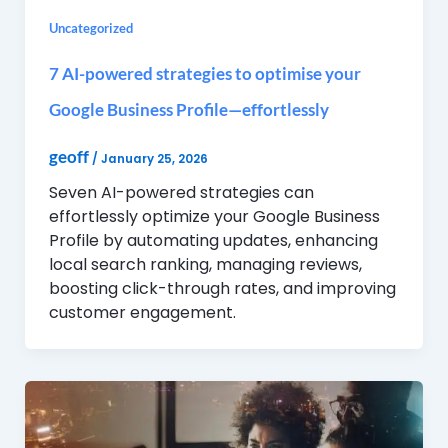
Uncategorized
7 AI-powered strategies to optimise your
Google Business Profile—effortlessly
geoff
/
January 25, 2026
Seven AI-powered strategies can
effortlessly optimize your Google Business
Profile by automating updates, enhancing
local search ranking, managing reviews,
boosting click-through rates, and improving
customer engagement.