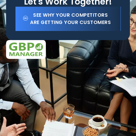
Let's Work Together!
SEE WHY YOUR COMPETITORS
ARE GETTING YOUR CUSTOMERS