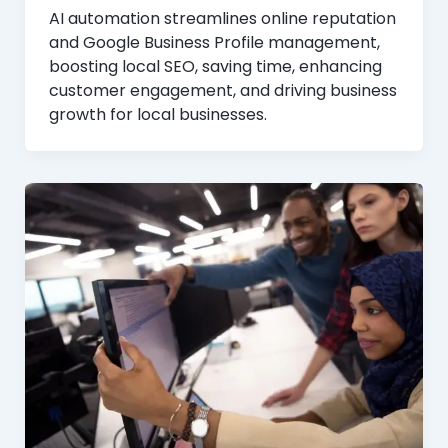
AI automation streamlines online reputation
and Google Business Profile management,
boosting local SEO, saving time, enhancing
customer engagement, and driving business
growth for local businesses.