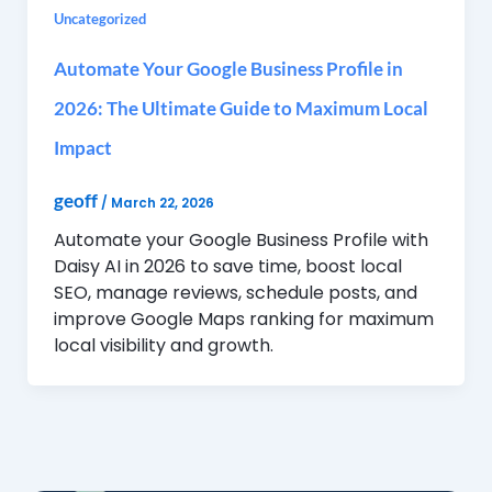
Uncategorized
Automate Your Google Business Profile in
2026: The Ultimate Guide to Maximum Local
Impact
geoff
/
March 22, 2026
Automate your Google Business Profile with
Daisy AI in 2026 to save time, boost local
SEO, manage reviews, schedule posts, and
improve Google Maps ranking for maximum
local visibility and growth.