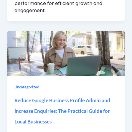
performance for efficient growth and
engagement.
Uncategorized
Reduce Google Business Profile Admin and
Increase Enquiries: The Practical Guide for
Local Businesses