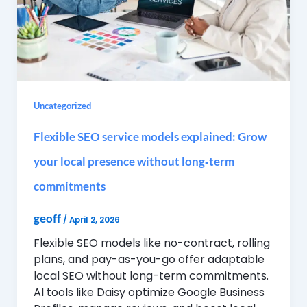
Uncategorized
Flexible SEO service models explained: Grow
your local presence without long‑term
commitments
geoff
/
April 2, 2026
Flexible SEO models like no-contract, rolling
plans, and pay-as-you-go offer adaptable
local SEO without long-term commitments.
AI tools like Daisy optimize Google Business