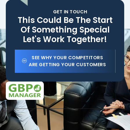
GET IN TOUCH
This Could Be The Start
Of Something Special
Let's Work Together!
SEE WHY YOUR COMPETITORS
ARE GETTING YOUR CUSTOMERS