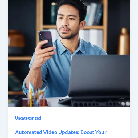
Uncategorized
Automated Video Updates: Boost Your