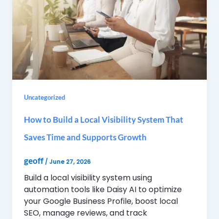
Uncategorized
How to Build a Local Visibility System That
Saves Time and Supports Growth
geoff
/
June 27, 2026
Build a local visibility system using
automation tools like Daisy AI to optimize
your Google Business Profile, boost local
SEO, manage reviews, and track