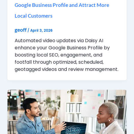
Google Business Profile and Attract More
Local Customers
geoff
/
April 3, 2026
Automated video updates via Daisy AI
enhance your Google Business Profile by
boosting local SEO, engagement, and
footfall through optimized, scheduled,
geotagged videos and review management.