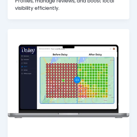
Profiles, manage reviews, and boost local
visibility efficiently.