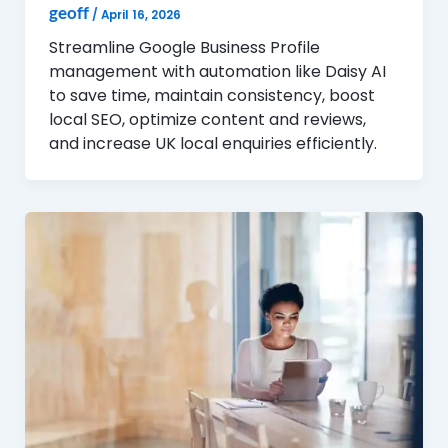
geoff
/
April 16, 2026
Streamline Google Business Profile
management with automation like Daisy AI
to save time, maintain consistency, boost
local SEO, optimize content and reviews,
and increase UK local enquiries efficiently.