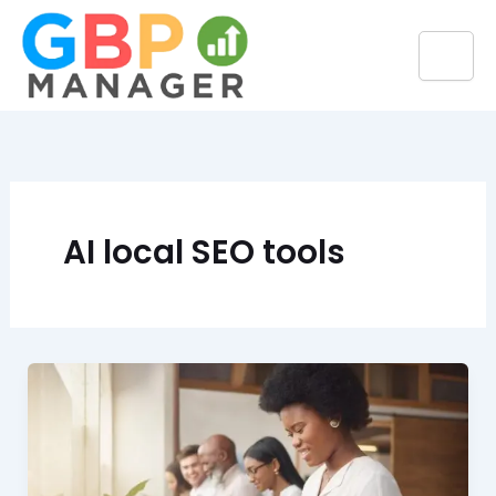
Skip
to
content
AI local SEO tools