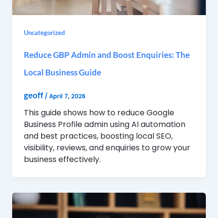
Uncategorized
Reduce GBP Admin and Boost Enquiries: The
Local Business Guide
geoff
/
April 7, 2026
This guide shows how to reduce Google
Business Profile admin using AI automation
and best practices, boosting local SEO,
visibility, reviews, and enquiries to grow your
business effectively.