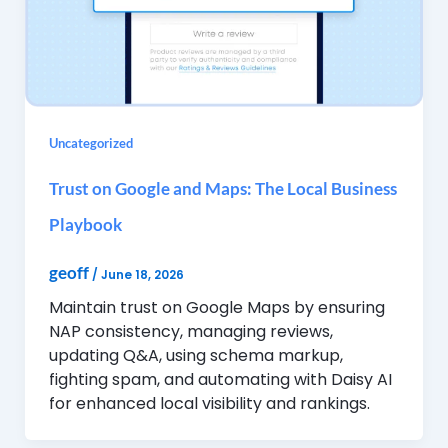
Uncategorized
Trust on Google and Maps: The Local Business
Playbook
geoff
/
June 18, 2026
Maintain trust on Google Maps by ensuring
NAP consistency, managing reviews,
updating Q&A, using schema markup,
fighting spam, and automating with Daisy AI
for enhanced local visibility and rankings.