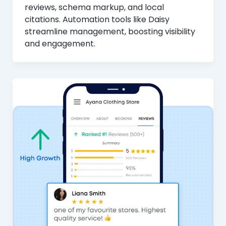
reviews, schema markup, and local
citations. Automation tools like Daisy
streamline management, boosting visibility
and engagement.