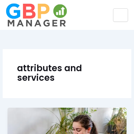
Skip
to
content
attributes and
services