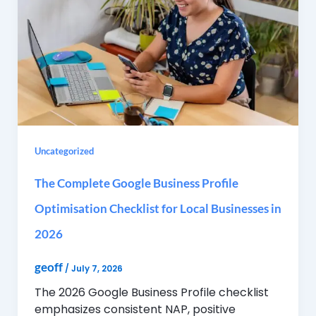
Uncategorized
The Complete Google Business Profile
Optimisation Checklist for Local Businesses in
2026
geoff
/
July 7, 2026
The 2026 Google Business Profile checklist
emphasizes consistent NAP, positive