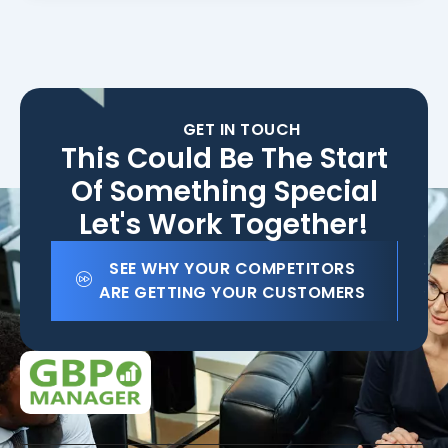
GET IN TOUCH
This Could Be The Start
Of Something Special
Let's Work Together!
SEE WHY YOUR COMPETITORS
ARE GETTING YOUR CUSTOMERS